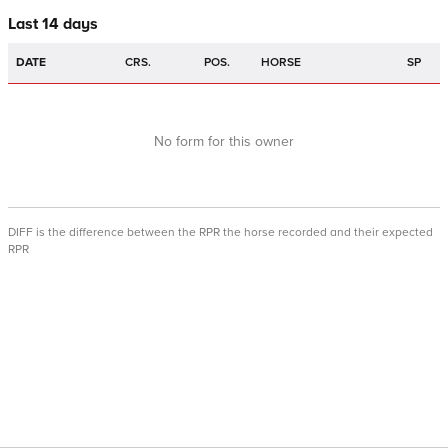
Last 14 days
DATE
CRS.
POS.
HORSE
SP
No form for this owner
DIFF is the difference between the RPR the horse recorded and their expected
RPR