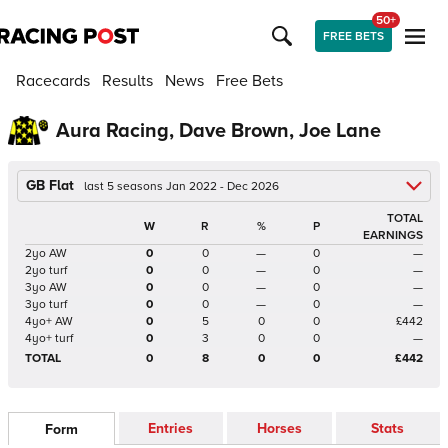
50+
FREE BETS
Racecards
Results
News
Free Bets
Aura Racing, Dave Brown, Joe Lane
GB Flat
last 5 seasons Jan 2022 - Dec 2026
TOTAL
W
R
%
P
EARNINGS
2yo AW
0
0
—
0
—
2yo turf
0
0
—
0
—
3yo AW
0
0
—
0
—
3yo turf
0
0
—
0
—
4yo+ AW
0
5
0
0
£442
4yo+ turf
0
3
0
0
—
TOTAL
0
8
0
0
£442
Entries
Horses
Stats
Form