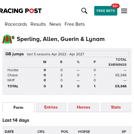
50+
FREE BETS
Racecards
Results
News
Free Bets
Sperling, Allen, Guerin & Lynam
GB jumps
last 5 seasons Apr 2022 - Apr 2027
TOTAL
W
R
%
P
EARNINGS
Hurdle
0
0
—
0
—
Chase
0
3
0
1
£5,346
NHF
0
0
—
0
—
TOTAL
0
3
0
1
£5,346
Entries
Horses
Stats
Form
Last 14 days
DATE
CRS.
POS.
HORSE
SP