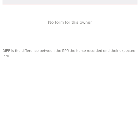
No form for this owner
DIFF is the difference between the RPR the horse recorded and their expected
RPR