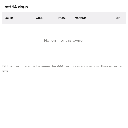
Last 14 days
DATE
CRS.
POS.
HORSE
SP
No form for this owner
DIFF is the difference between the RPR the horse recorded and their expected
RPR