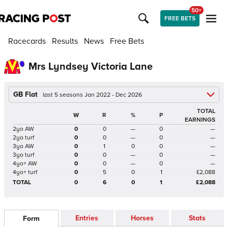
50+
FREE BETS
Racecards
Results
News
Free Bets
Mrs Lyndsey Victoria Lane
GB Flat
last 5 seasons Jan 2022 - Dec 2026
TOTAL
W
R
%
P
EARNINGS
2yo AW
0
0
—
0
—
2yo turf
0
0
—
0
—
3yo AW
0
1
0
0
—
3yo turf
0
0
—
0
—
4yo+ AW
0
0
—
0
—
4yo+ turf
0
5
0
1
£2,088
TOTAL
0
6
0
1
£2,088
Entries
Horses
Stats
Form