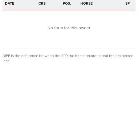
DATE
CRS.
POS.
HORSE
SP
No form for this owner
DIFF is the difference between the RPR the horse recorded and their expected
RPR