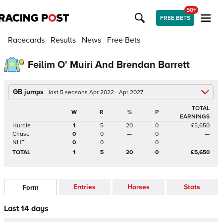
50+
FREE BETS
Racecards
Results
News
Free Bets
Feilim O' Muiri And Brendan Barrett
GB jumps
last 5 seasons Apr 2022 - Apr 2027
TOTAL
W
R
%
P
EARNINGS
Hurdle
1
5
20
0
£5,650
Chase
0
0
—
0
—
NHF
0
0
—
0
—
TOTAL
1
5
20
0
£5,650
Entries
Horses
Stats
Form
Last 14 days