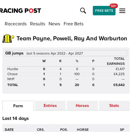
50+
FREE BETS
Racecards
Results
News
Free Bets
Team Payne, Powell, Ray And Warburton
GB jumps
last 5 seasons Apr 2022 - Apr 2027
TOTAL
W
R
%
P
EARNINGS
Hurdle
0
4
0
0
£1,417
Chase
1
1
100
0
£4,225
NHF
0
0
—
0
—
TOTAL
1
5
20
0
£5,642
Entries
Horses
Stats
Form
Last 14 days
DATE
CRS.
POS.
HORSE
SP