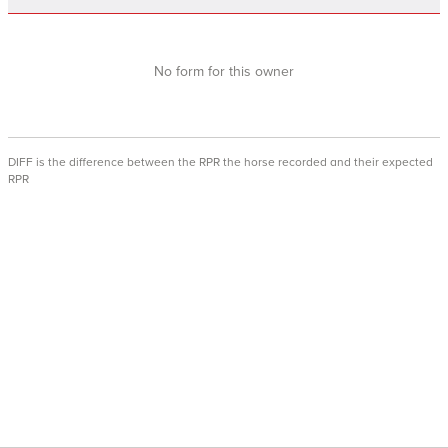
No form for this owner
DIFF is the difference between the RPR the horse recorded and their expected
RPR