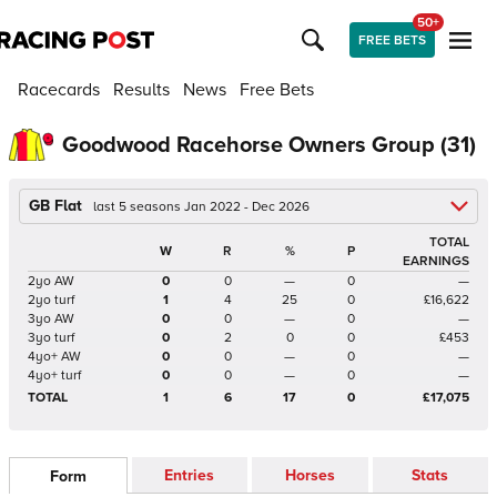
50+
FREE BETS
Racecards
Results
News
Free Bets
Goodwood Racehorse Owners Group (31)
GB Flat
last 5 seasons Jan 2022 - Dec 2026
TOTAL
W
R
%
P
EARNINGS
2yo AW
0
0
—
0
—
2yo turf
1
4
25
0
£16,622
3yo AW
0
0
—
0
—
3yo turf
0
2
0
0
£453
4yo+ AW
0
0
—
0
—
4yo+ turf
0
0
—
0
—
TOTAL
1
6
17
0
£17,075
Entries
Horses
Stats
Form