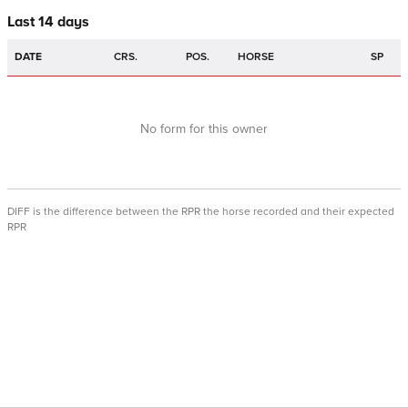
Last 14 days
DATE
CRS.
POS.
HORSE
SP
No form for this owner
DIFF is the difference between the RPR the horse recorded and their expected
RPR