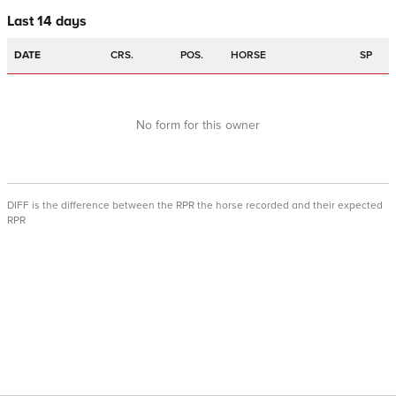
Last 14 days
DATE
CRS.
POS.
HORSE
SP
No form for this owner
DIFF is the difference between the RPR the horse recorded and their expected
RPR