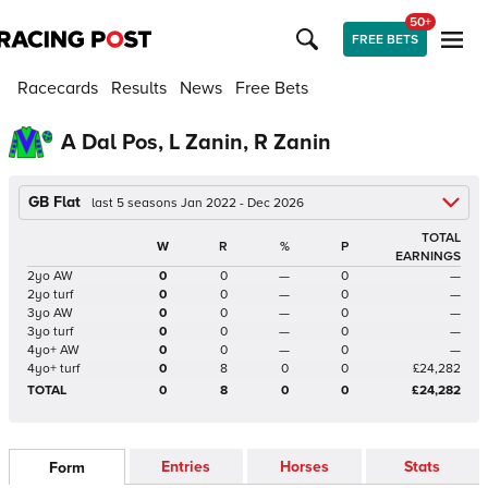
50+
FREE BETS
Racecards
Results
News
Free Bets
A Dal Pos, L Zanin, R Zanin
GB Flat
last 5 seasons Jan 2022 - Dec 2026
TOTAL
W
R
%
P
EARNINGS
2yo AW
0
0
—
0
—
2yo turf
0
0
—
0
—
3yo AW
0
0
—
0
—
3yo turf
0
0
—
0
—
4yo+ AW
0
0
—
0
—
4yo+ turf
0
8
0
0
£24,282
TOTAL
0
8
0
0
£24,282
Entries
Horses
Stats
Form