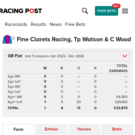
50+
FREE BETS
Racecards
Results
News
Free Bets
Fine Clarets Racing, Tp Watson & C Wood
GB Flat
last 5 seasons Jan 2022 - Dec 2026
TOTAL
W
R
%
P
EARNINGS
2yo AW
0
0
—
0
—
2yo turf
0
0
—
0
—
3yo AW
0
0
—
0
—
3yo turf
0
0
—
0
—
4yo+ AW
0
3
0
0
£4,063
4yo+ turf
1
5
20
0
£29,812
TOTAL
1
8
13
0
£33,875
Entries
Horses
Stats
Form