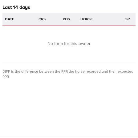
Last 14 days
DATE
CRS.
POS.
HORSE
SP
No form for this owner
DIFF is the difference between the RPR the horse recorded and their expected
RPR