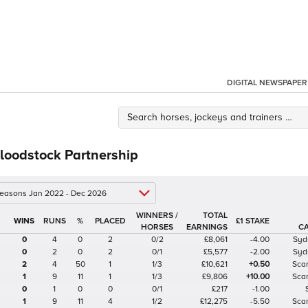
DIGITAL NEWSPAPER
loodstock Partnership
 seasons Jan 2022 - Dec 2026
WINNERS /
TOTAL
%
£1 STAKE
HORSES
EARNINGS
C
0
4
0
2
0/2
£8,061
-4.00
Syd
0
2
0
2
0/1
£5,577
-2.00
Syd
2
4
50
1
1/3
£10,621
+0.50
Sca
1
9
11
1
1/3
£9,806
+10.00
Sca
0
1
0
0
0/1
£217
-1.00
1
9
11
4
1/2
£12,275
-5.50
Sca