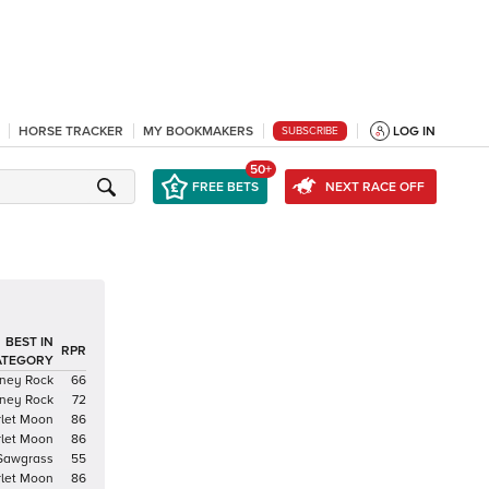
HORSE TRACKER
MY BOOKMAKERS
LOG IN
SUBSCRIBE
50+
FREE BETS
NEXT RACE OFF
BEST IN
RPR
ATEGORY
ney Rock
66
ney Rock
72
rlet Moon
86
rlet Moon
86
Sawgrass
55
rlet Moon
86