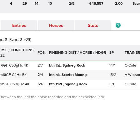
4
29
14
10
2/5
£46,557
-2.00
Sca
Entries
Horses
Stats
ns:
0
Runs:
3
(
0
%)
POS.
SP
TRAINE
7f
GF
C
53yHc
4K
2
/
7
btn ½L,
Sydney Rock
14/1
O Cole
1m6f
GF
C
4Hc
5K
2
/
4
btn nk,
Scarlet Moon
p
15/2
A Watso
1m
GF
C
53yHc
4K
6
/
6
btn 112L,
Sydney Rock
3/1
O Cole
ce between the RPR the horse recorded and their expected RPR