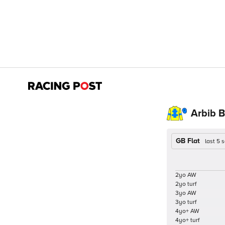
Arbib B
GB Flat
last 5
2yo AW
2yo turf
3yo AW
3yo turf
4yo+ AW
4yo+ turf