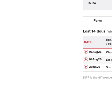
TOTAL
Form
Last 14 days
Wi
DATE
06Aug
26
Chp
04Aug
26
Lin
29Jul
26
San
DIFF is the differen