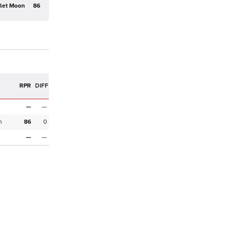
rlet Moon
86
R
RPR
DIFF
—
—
n
86
0
—
—