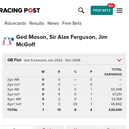
50+
FREE BETS
Racecards
Results
News
Free Bets
Ged Mason, Sir Alex Ferguson, Jim
McGoff
GB Flat
last 5 seasons Jan 2022 - Dec 2026
TOTAL
W
R
%
P
EARNINGS
2yo AW
0
0
—
0
—
2yo turf
0
0
—
0
—
3yo AW
0
4
0
1
£3,348
3yo turf
0
4
0
1
£7,251
4yo+ AW
0
2
0
1
£2,768
4yo+ turf
1
3
33
1
£6,662
TOTAL
1
13
8
4
£20,030