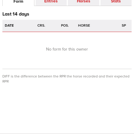
Entries
Horses
Stats
Form
Last 14 days
DATE
CRS.
POS.
HORSE
SP
No form for this owner
DIFF is the difference between the RPR the horse recorded and their expected
RPR