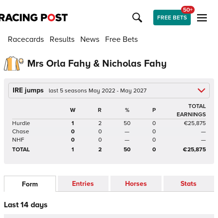
50+
FREE BETS
Racecards
Results
News
Free Bets
Mrs Orla Fahy & Nicholas Fahy
IRE jumps
last 5 seasons May 2022 - May 2027
TOTAL
W
R
%
P
EARNINGS
Hurdle
1
2
50
0
€25,875
Chase
0
0
—
0
—
NHF
0
0
—
0
—
TOTAL
1
2
50
0
€25,875
Entries
Horses
Stats
Form
Last 14 days