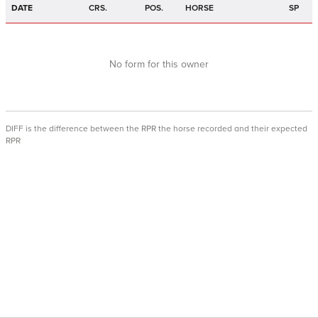
DATE
CRS.
POS.
HORSE
SP
No form for this owner
DIFF is the difference between the RPR the horse recorded and their expected
RPR