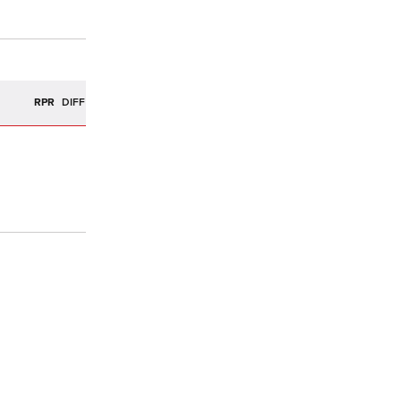
R
RPR
DIFF