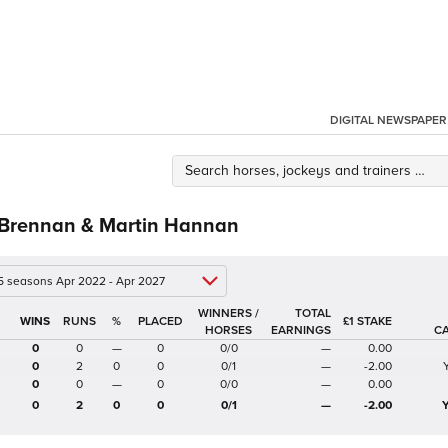
DIGITAL NEWSPAPER
 Brennan & Martin Hannan
 5 seasons Apr 2022 - Apr 2027
WINNERS /
TOTAL
%
£1 STAKE
HORSES
EARNINGS
C
0
0
—
0
0/0
—
0.00
0
2
0
0
0/1
—
-2.00
0
0
—
0
0/0
—
0.00
0
2
0
0
0/1
—
-2.00