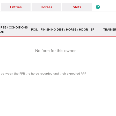
Entries
Horses
Stats
POS.
SP
TRAINE
No form for this owner
ce between the RPR the horse recorded and their expected RPR