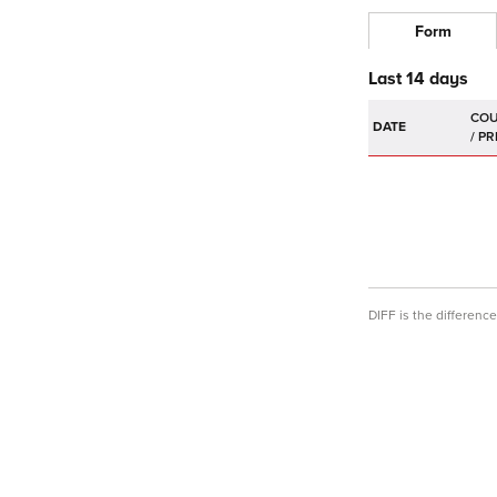
Form
Last 14 days
DATE
DIFF is the differen