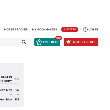
HORSE TRACKER
MY BOOKMAKERS
LOG IN
SUBSCRIBE
50+
FREE BETS
NEXT RACE OFF
BEST IN
RPR
ATEGORY
—
—
Yeah Man
137
—
—
Yeah Man
137