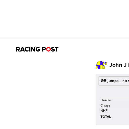
John J
GB jumps
last
Hurdle
Chase
NHF
TOTAL