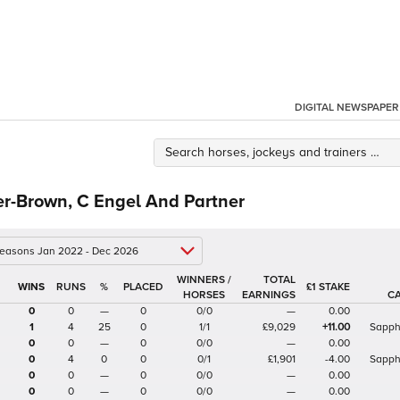
DIGITAL NEWSPAPER
er-Brown, C Engel And Partner
 seasons Jan 2022 - Dec 2026
WINNERS /
TOTAL
%
£1 STAKE
HORSES
EARNINGS
C
0
0
—
0
0/0
—
0.00
1
4
25
0
1/1
£9,029
+11.00
Sapph
0
0
—
0
0/0
—
0.00
0
4
0
0
0/1
£1,901
-4.00
Sapph
0
0
—
0
0/0
—
0.00
0
0
—
0
0/0
—
0.00