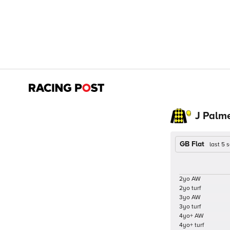
J Palm
GB Flat
last 5
2yo AW
2yo turf
3yo AW
3yo turf
4yo+ AW
4yo+ turf