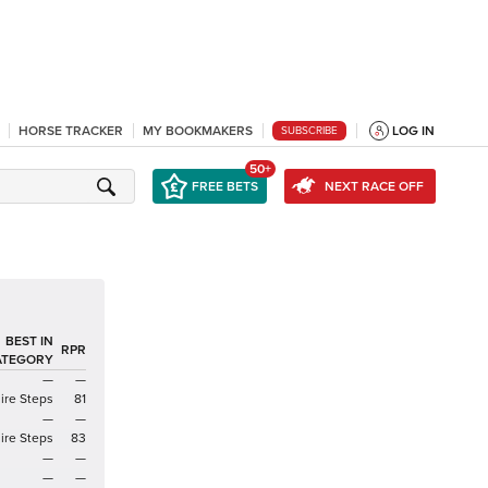
HORSE TRACKER
MY BOOKMAKERS
LOG IN
SUBSCRIBE
50+
FREE BETS
NEXT RACE OFF
BEST IN
RPR
ATEGORY
—
—
ire Steps
81
—
—
ire Steps
83
—
—
—
—