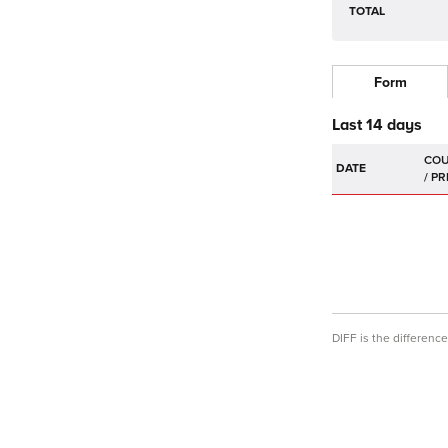
TOTAL
Form
Last 14 days
DATE
DIFF is the differen