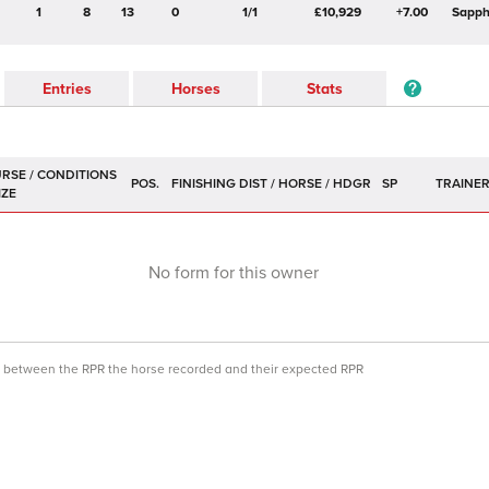
1
8
13
0
1/1
£10,929
+7.00
Sapph
Entries
Horses
Stats
POS.
SP
TRAINE
No form for this owner
ce between the RPR the horse recorded and their expected RPR