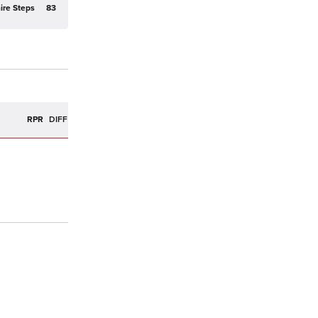
ire Steps
83
R
RPR
DIFF