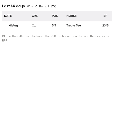
Last 14 days
Wins:
0
Runs:
1
(
0
%)
DATE
CRS.
POS.
HORSE
SP
01Aug
Cla
3
/
7
Treble Tee
23/5
DIFF is the difference between the RPR the horse recorded and their expected
RPR