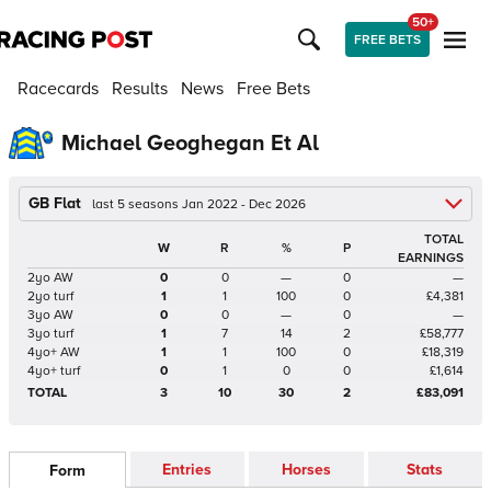
50+
FREE BETS
Racecards
Results
News
Free Bets
Michael Geoghegan Et Al
GB Flat
last 5 seasons Jan 2022 - Dec 2026
TOTAL
W
R
%
P
EARNINGS
2yo AW
0
0
—
0
—
2yo turf
1
1
100
0
£4,381
3yo AW
0
0
—
0
—
3yo turf
1
7
14
2
£58,777
4yo+ AW
1
1
100
0
£18,319
4yo+ turf
0
1
0
0
£1,614
TOTAL
3
10
30
2
£83,091
Entries
Horses
Stats
Form