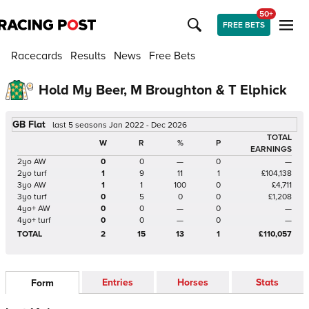
50+
FREE BETS
Racecards
Results
News
Free Bets
Hold My Beer, M Broughton & T Elphick
GB Flat
last 5 seasons Jan 2022 - Dec 2026
TOTAL
W
R
%
P
EARNINGS
2yo AW
0
0
—
0
—
2yo turf
1
9
11
1
£104,138
3yo AW
1
1
100
0
£4,711
3yo turf
0
5
0
0
£1,208
4yo+ AW
0
0
—
0
—
4yo+ turf
0
0
—
0
—
TOTAL
2
15
13
1
£110,057
Entries
Horses
Stats
Form