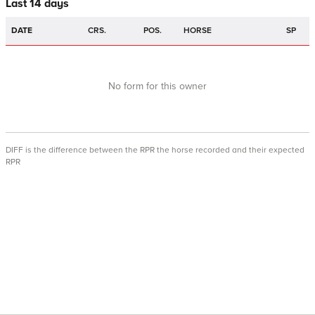
Last 14 days
DATE
CRS.
POS.
HORSE
SP
No form for this owner
DIFF is the difference between the RPR the horse recorded and their expected
RPR