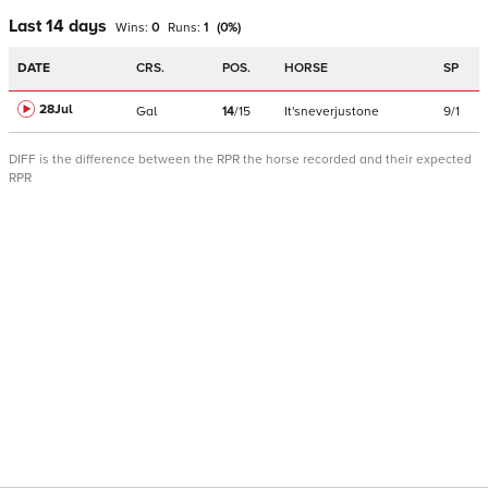
Last 14 days
Wins:
0
Runs:
1
(
0
%)
DATE
CRS.
POS.
HORSE
SP
28Jul
Gal
14
/
15
It'sneverjustone
9/1
DIFF is the difference between the RPR the horse recorded and their expected
RPR