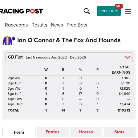
50+
FREE BETS
Racecards
Results
News
Free Bets
Ian O'Connor & The Fox And Hounds
GB Flat
last 5 seasons Jan 2022 - Dec 2026
TOTAL
W
R
%
P
EARNINGS
2yo AW
0
1
0
1
£982
2yo turf
0
3
0
0
£1,791
3yo AW
0
1
0
1
£1,825
3yo turf
1
6
17
0
£4,640
4yo+ AW
0
0
—
0
—
4yo+ turf
0
3
0
1
£1,474
TOTAL
1
14
7
3
£10,712
Entries
Horses
Stats
Form