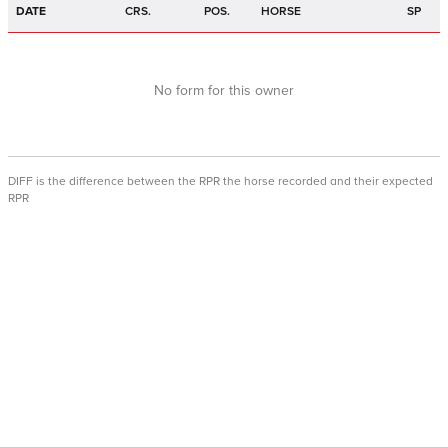
DATE
CRS.
POS.
HORSE
SP
No form for this owner
DIFF is the difference between the RPR the horse recorded and their expected
RPR