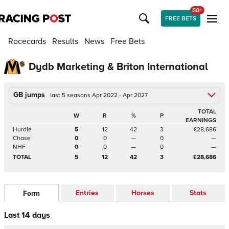
50+
FREE BETS
Racecards
Results
News
Free Bets
Dydb Marketing & Briton International
GB jumps
last 5 seasons Apr 2022 - Apr 2027
TOTAL
W
R
%
P
EARNINGS
Hurdle
5
12
42
3
£28,686
Chase
0
0
—
0
—
NHF
0
0
—
0
—
TOTAL
5
12
42
3
£28,686
Entries
Horses
Stats
Form
Last 14 days