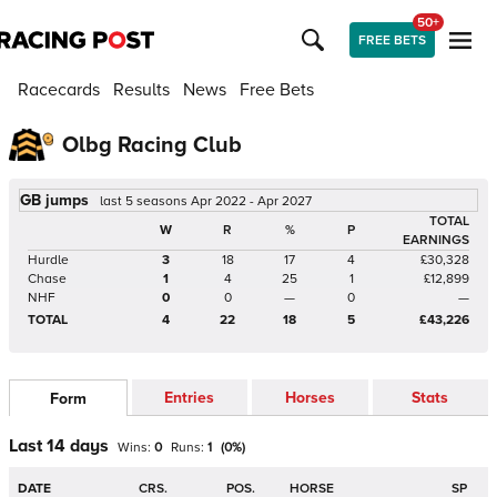
50+
FREE BETS
Racecards
Results
News
Free Bets
Olbg Racing Club
GB jumps
last 5 seasons Apr 2022 - Apr 2027
TOTAL
W
R
%
P
EARNINGS
Hurdle
3
18
17
4
£30,328
Chase
1
4
25
1
£12,899
NHF
0
0
—
0
—
TOTAL
4
22
18
5
£43,226
Entries
Horses
Stats
Form
Last 14 days
Wins:
0
Runs:
1
(
0
%)
DATE
CRS.
POS.
HORSE
SP