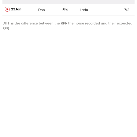
23Jan
Don
F
/
4
Lario
7/2
DIFF is the difference between the RPR the horse recorded and their expected
RPR