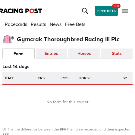
50+
FREE BETS
Racecards
Results
News
Free Bets
Gymcrak Thoroughbred Racing Iii Plc
Entries
Horses
Stats
Form
Last 14 days
DATE
CRS.
POS.
HORSE
SP
No form for this owner
DIFF is the difference between the RPR the horse recorded and their expected
RPR