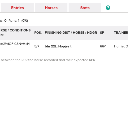
Entries
Horses
Stats
ns:
0
Runs:
1
(
0
%)
POS.
SP
TRAINE
2m2½f
GF
C
5NvHcH
5
/
7
btn 22L,
Hopjes
t
66/1
Harriet D
ce between the RPR the horse recorded and their expected RPR