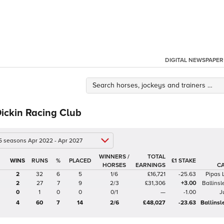
DIGITAL NEWSPAPER
ickin Racing Club
 5 seasons Apr 2022 - Apr 2027
WINNERS /
TOTAL
%
£1 STAKE
HORSES
EARNINGS
C
2
32
6
5
1/6
£16,721
-25.63
Pipas 
2
27
7
9
2/3
£31,306
+3.00
Ballinsl
0
1
0
0
0/1
—
-1.00
J
4
60
7
14
2/6
£48,027
-23.63
Ballinsl