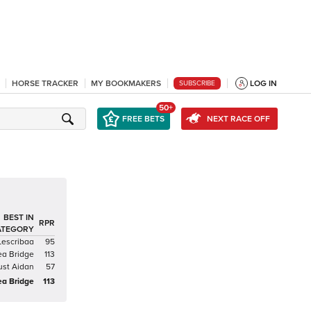
HORSE TRACKER
MY BOOKMAKERS
LOG IN
SUBSCRIBE
50+
FREE BETS
NEXT RACE OFF
BEST IN
RPR
ATEGORY
Lescribaa
95
ea Bridge
113
ust Aidan
57
ea Bridge
113