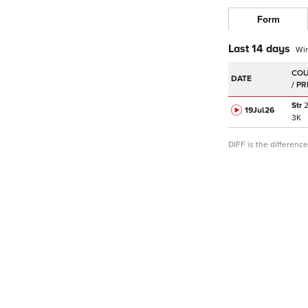
Form
Last 14 days
Wi
DATE
Str
19Jul
26
3K
DIFF is the differen