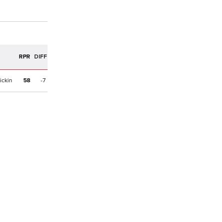
R
RPR
DIFF
ickin
58
-7