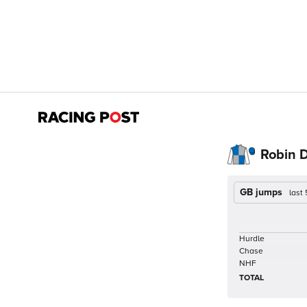
Robin D
GB jumps
last
Hurdle
Chase
NHF
TOTAL