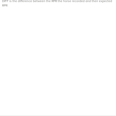
DIFF is the difference between the RPR the horse recorded and their expected
RPR