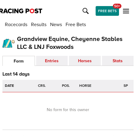
50+
FREE BETS
Racecards
Results
News
Free Bets
Grandview Equine, Cheyenne Stables
LLC & LNJ Foxwoods
Entries
Horses
Stats
Form
Last 14 days
DATE
CRS.
POS.
HORSE
SP
No form for this owner