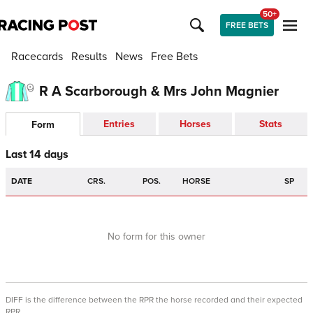
50+
FREE BETS
Racecards
Results
News
Free Bets
R A Scarborough & Mrs John Magnier
Entries
Horses
Stats
Form
Last 14 days
DATE
CRS.
POS.
HORSE
SP
No form for this owner
DIFF is the difference between the RPR the horse recorded and their expected
RPR