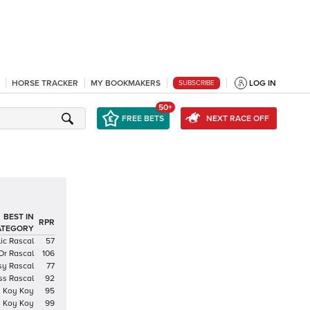
HORSE TRACKER
MY BOOKMAKERS
LOG IN
SUBSCRIBE
50+
FREE BETS
NEXT RACE OFF
BEST IN
RPR
ATEGORY
ic Rascal
57
Dr Rascal
106
sy Rascal
77
ss Rascal
92
Koy Koy
95
Koy Koy
99