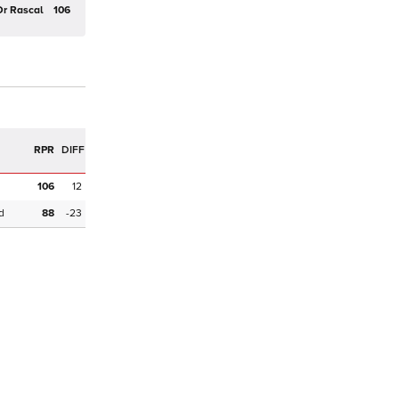
Dr Rascal
106
R
RPR
DIFF
106
12
d
88
-23