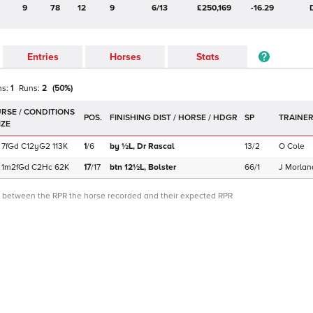
9
78
12
9
6/13
£250,169
-16.29
Entries
Horses
Stats
ns:
1
Runs:
2
(
50
%)
POS.
SP
TRAINE
7f
Gd
C
12yG2
113K
1
/
6
by ½L,
Dr Rascal
13/2
O Cole
1m2f
Gd
C
2Hc
62K
17
/
17
btn 12½L,
Bolster
66/1
J Morlan
ce between the RPR the horse recorded and their expected RPR