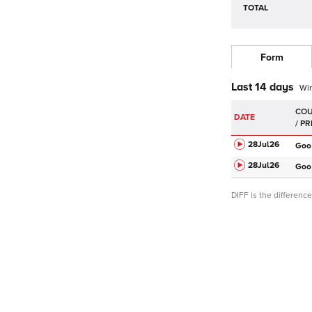
TOTAL
Form
Last 14 days
Wi
DATE
28Jul
26
Goo
28Jul
26
Goo
DIFF is the differen