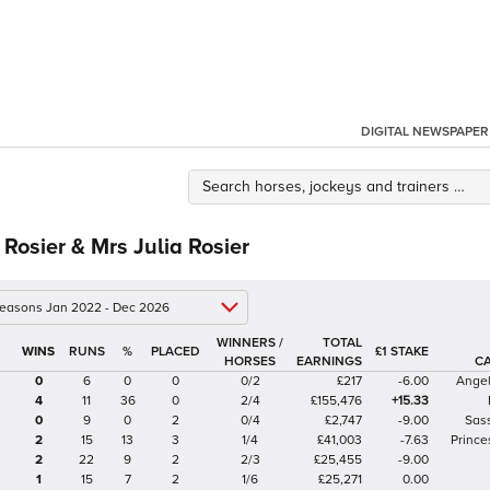
DIGITAL NEWSPAPER
 Rosier & Mrs Julia Rosier
 seasons Jan 2022 - Dec 2026
WINNERS /
TOTAL
%
£1 STAKE
HORSES
EARNINGS
C
0
6
0
0
0/2
£217
-6.00
Angel
4
11
36
0
2/4
£155,476
+15.33
0
9
0
2
0/4
£2,747
-9.00
Sas
2
15
13
3
1/4
£41,003
-7.63
Prince
2
22
9
2
2/3
£25,455
-9.00
1
15
7
2
1/6
£25,271
0.00