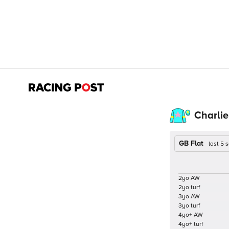
Charlie
GB Flat
last 5
2yo AW
2yo turf
3yo AW
3yo turf
4yo+ AW
4yo+ turf