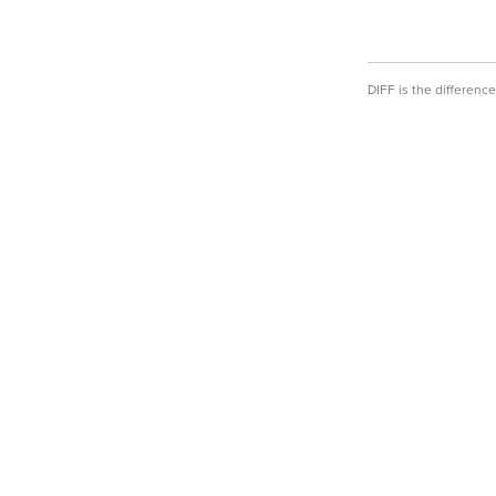
DIFF is the differen