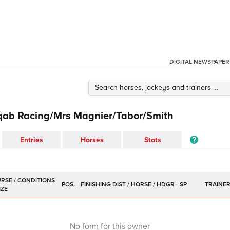
DIGITAL NEWSPAPER
qab Racing/Mrs Magnier/Tabor/Smith
Entries
Horses
Stats
POS.
SP
TRAINE
No form for this owner