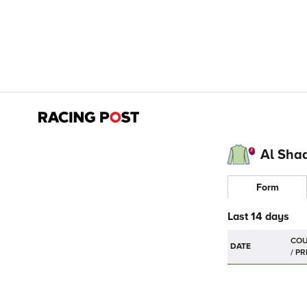
Al Sha
Form
Last 14 days
DATE