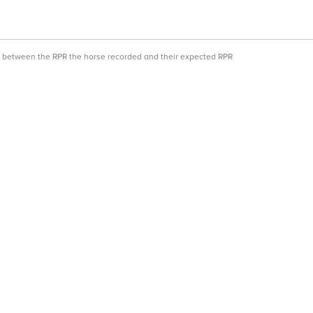
ce between the RPR the horse recorded and their expected RPR