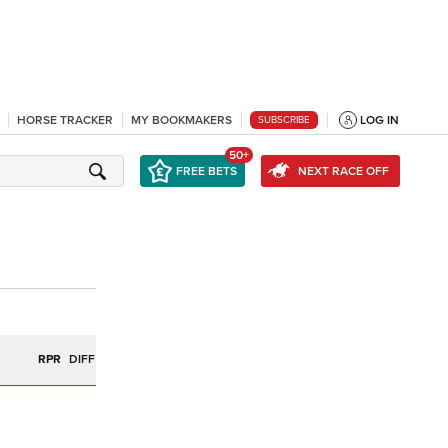
HORSE TRACKER
MY BOOKMAKERS
LOG IN
SUBSCRIBE
50+
FREE BETS
NEXT RACE OFF
R
RPR
DIFF