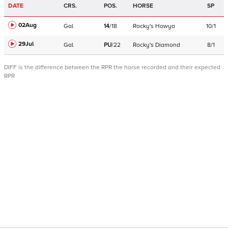
DATE
CRS.
POS.
HORSE
SP
02Aug
Gal
14
/
18
Rocky's Howya
10/1
29Jul
Gal
PU
/
22
Rocky's Diamond
8/1
DIFF is the difference between the RPR the horse recorded and their expected
RPR