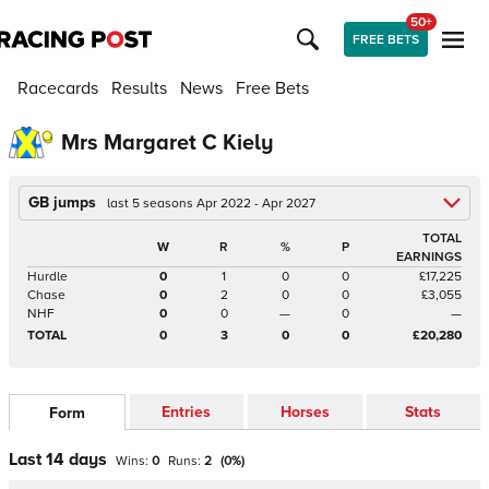
50+
FREE BETS
Racecards
Results
News
Free Bets
Mrs Margaret C Kiely
GB jumps
last 5 seasons Apr 2022 - Apr 2027
TOTAL
W
R
%
P
EARNINGS
Hurdle
0
1
0
0
£17,225
Chase
0
2
0
0
£3,055
NHF
0
0
—
0
—
TOTAL
0
3
0
0
£20,280
Entries
Horses
Stats
Form
Last 14 days
Wins:
0
Runs:
2
(
0
%)