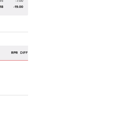
35
-7.00
18
-19.00
R
RPR
DIFF