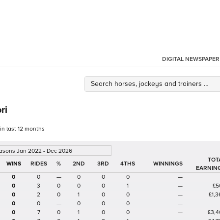
DIGITAL NEWSPAPER
ri
 in last 12 months
easons Jan 2022 - Dec 2026
TOT
%
2ND
3RD
4THS
WINNINGS
EARNIN
0
0
—
0
0
0
—
0
3
0
0
0
1
—
£5
0
2
0
1
0
0
—
£1,3
0
0
—
0
0
0
—
0
7
0
1
0
0
—
£3,4