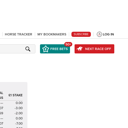
HORSE TRACKER
MY BOOKMAKERS
LOG IN
SUBSCRIBE
50+
FREE BETS
NEXT RACE OFF
AL
£1 STAKE
GS
—
0.00
07
-3.00
69
-2.00
—
0.00
07
-7.00