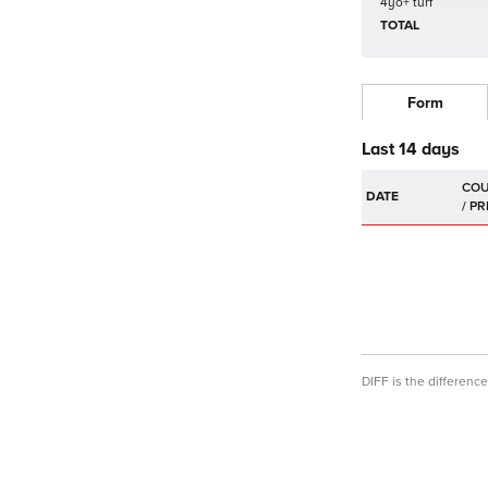
4yo+ turf
TOTAL
Form
Last 14 days
DATE
DIFF is the differen