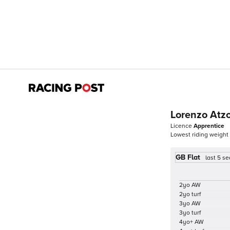
Lorenzo Atzo
Licence
Apprentice
Lowest riding weight
GB Flat
last 5 s
2yo AW
2yo turf
3yo AW
3yo turf
4yo+ AW