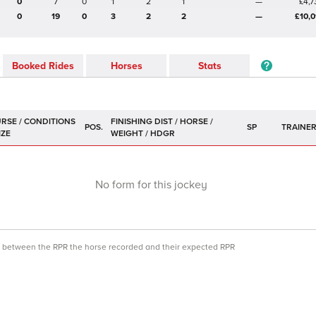
0
7
0
1
2
1
—
£4,7
0
19
0
3
2
2
—
£10,0
Booked Rides
Horses
Stats
POS.
SP
TRAINE
No form for this jockey
ce between the RPR the horse recorded and their expected RPR