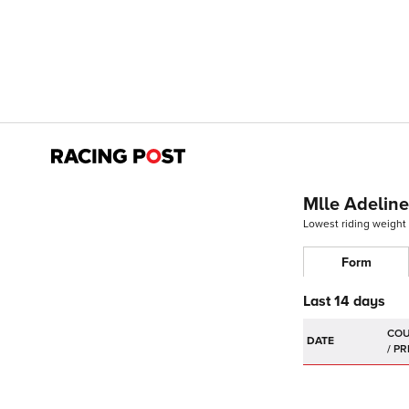
Mlle Adelin
Lowest riding weight
Form
Last 14 days
DATE