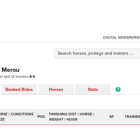
DIGITAL NEWSPAPER
e Merou
 in last 12 months
8-5
Booked Rides
Horses
Stats
POS.
SP
TRAINE