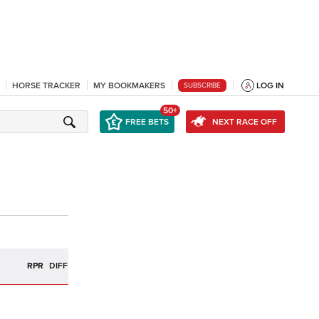
HORSE TRACKER
MY BOOKMAKERS
LOG IN
SUBSCRIBE
50+
FREE BETS
NEXT RACE OFF
R
RPR
DIFF