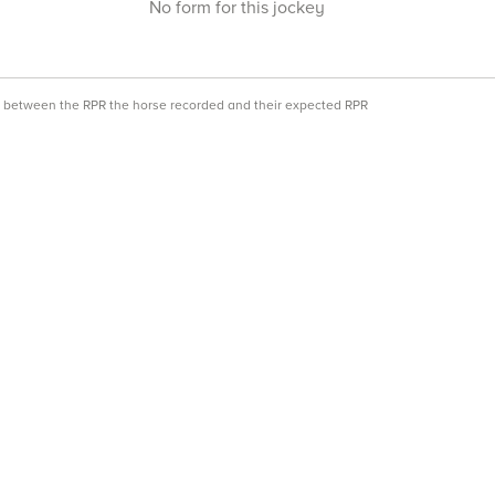
No form for this jockey
ce between the RPR the horse recorded and their expected RPR