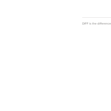
DIFF is the differen