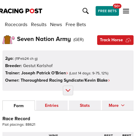
50+
FREE BETS
Racecards
Results
News
Free Bets
Seven Nation Army
(
GER
)
Track Horse
2yo:
(
11Feb24 ch g
)
Breeder:
Gestut Karlshof
Trainer:
Joseph Patrick O'Brien
(Last 14 days:
9
-
75
,
12
%)
Owner:
Thoroughbred Racing Syndicate/Kevin Blake
Entries
Stats
More
Form
Race Record
Flat
placings:
8
8
6
2
1
WINS
BEST
BEST