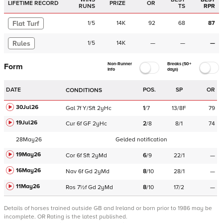
LIFETIME RECORD
PRIZE
OR
RUNS
TS
RPR
Flat Turf
1
/
5
14K
92
68
87
Rules
1
/
5
14K
—
—
—
Non-Runner
Breaks (50+
Form
Info
days)
DATE
POS.
SP
OR
CONDITIONS
30Jul26
Gal
7f
Y/Sft
2yHc
1
/
7
13/8F
79
19Jul26
Cur
6f
GF
2yHc
2
/
8
8/1
74
28May26
Gelded notification
19May26
Cor
6f
Sft
2yMd
6
/
9
22/1
—
16May26
Nav
6f
Gd
2yMd
8
/
10
28/1
—
11May26
Ros
7½f
Gd
2yMd
8
/
10
17/2
—
Details of horses trained outside GB and Ireland or born prior to 1986 may be
incomplete.
OR Rating is the latest published.