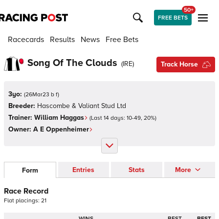
50+
FREE BETS
Racecards
Results
News
Free Bets
Song Of The Clouds
(
IRE
)
Track Horse
3yo:
(
26Mar23 b f
)
Breeder:
Hascombe & Valiant Stud Ltd
Trainer:
William Haggas
(Last 14 days:
10
-
49
,
20
%)
Owner:
A E Oppenheimer
Entries
Stats
More
Form
Race Record
Flat
placings:
2
1
WINS
BEST
BEST