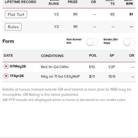
LIFETIME RECORD
PRIZE
OR
RUNS
TS
RPR
Flat Turf
1
/
2
8K
—
65
81
Rules
1
/
2
8K
—
—
—
Non-Runner
Breaks (50+
Form
Info
days)
DATE
POS.
SP
OR
CONDITIONS
07May26
Red
1m
Gd
C
4Nv
1
/
10
1/2F
—
17Apr26
Nby
str
7f
Gd
C
43yMdF
2
/
11
15/8
—
Details of horses trained outside GB and Ireland or born prior to 1986 may be
incomplete.
OR Rating is the latest published.
GB PTP results are displayed when a horse is declared to run under rules.