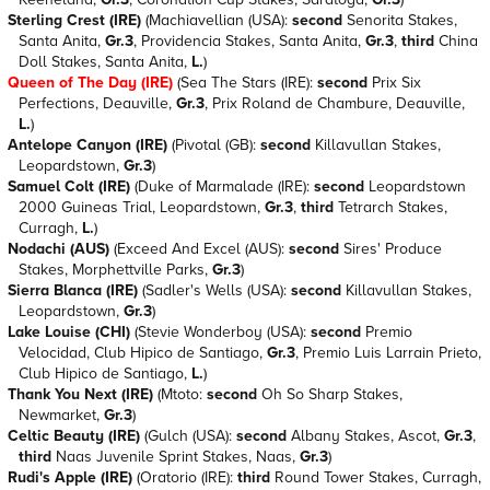
Sterling Crest (IRE)
(Machiavellian (USA):
second
Senorita Stakes,
Santa Anita,
Gr.3
, Providencia Stakes, Santa Anita,
Gr.3
,
third
China
Doll Stakes, Santa Anita,
L.
)
Queen of The Day (IRE)
(Sea The Stars (IRE):
second
Prix Six
Perfections, Deauville,
Gr.3
, Prix Roland de Chambure, Deauville,
L.
)
Antelope Canyon (IRE)
(Pivotal (GB):
second
Killavullan Stakes,
Leopardstown,
Gr.3
)
Samuel Colt (IRE)
(Duke of Marmalade (IRE):
second
Leopardstown
2000 Guineas Trial, Leopardstown,
Gr.3
,
third
Tetrarch Stakes,
Curragh,
L.
)
Nodachi (AUS)
(Exceed And Excel (AUS):
second
Sires' Produce
Stakes, Morphettville Parks,
Gr.3
)
Sierra Blanca (IRE)
(Sadler's Wells (USA):
second
Killavullan Stakes,
Leopardstown,
Gr.3
)
Lake Louise (CHI)
(Stevie Wonderboy (USA):
second
Premio
Velocidad, Club Hipico de Santiago,
Gr.3
, Premio Luis Larrain Prieto,
Club Hipico de Santiago,
L.
)
Thank You Next (IRE)
(Mtoto:
second
Oh So Sharp Stakes,
Newmarket,
Gr.3
)
Celtic Beauty (IRE)
(Gulch (USA):
second
Albany Stakes, Ascot,
Gr.3
,
third
Naas Juvenile Sprint Stakes, Naas,
Gr.3
)
Rudi's Apple (IRE)
(Oratorio (IRE):
third
Round Tower Stakes, Curragh,