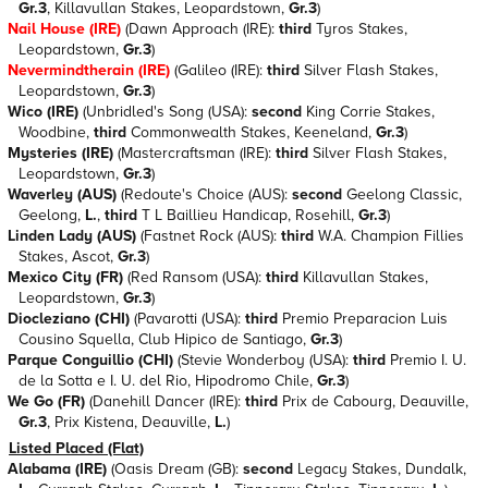
Gr.3
, Killavullan Stakes, Leopardstown,
Gr.3
)
Nail House (IRE)
(Dawn Approach (IRE):
third
Tyros Stakes,
Leopardstown,
Gr.3
)
Nevermindtherain (IRE)
(Galileo (IRE):
third
Silver Flash Stakes,
Leopardstown,
Gr.3
)
Wico (IRE)
(Unbridled's Song (USA):
second
King Corrie Stakes,
Woodbine,
third
Commonwealth Stakes, Keeneland,
Gr.3
)
Mysteries (IRE)
(Mastercraftsman (IRE):
third
Silver Flash Stakes,
Leopardstown,
Gr.3
)
Waverley (AUS)
(Redoute's Choice (AUS):
second
Geelong Classic,
Geelong,
L.
,
third
T L Baillieu Handicap, Rosehill,
Gr.3
)
Linden Lady (AUS)
(Fastnet Rock (AUS):
third
W.A. Champion Fillies
Stakes, Ascot,
Gr.3
)
Mexico City (FR)
(Red Ransom (USA):
third
Killavullan Stakes,
Leopardstown,
Gr.3
)
Diocleziano (CHI)
(Pavarotti (USA):
third
Premio Preparacion Luis
Cousino Squella, Club Hipico de Santiago,
Gr.3
)
Parque Conguillio (CHI)
(Stevie Wonderboy (USA):
third
Premio I. U.
de la Sotta e I. U. del Rio, Hipodromo Chile,
Gr.3
)
We Go (FR)
(Danehill Dancer (IRE):
third
Prix de Cabourg, Deauville,
Gr.3
, Prix Kistena, Deauville,
L.
)
Listed Placed (Flat)
Alabama (IRE)
(Oasis Dream (GB):
second
Legacy Stakes, Dundalk,