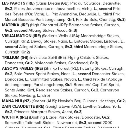
LES PAVOTS (IRE)
(Oasis Dream (GB): Prix du Calvados, Deauville,
Gr.2
, P. des Jouvenceaux et Jouvencelles, Vichy,
L.
,
second
Prix
des Reves d'Or, Vichy,
L.
, Prix Amandine, Deauville,
L.
,
third
Prix
Marcel Boussac, ParisLongchamp,
Gr.1
, Prix du Bois, Chantilly,
Gr.3
)
MATRIKA (IRE)
(High Chaparral (IRE): Balanchine Stakes, Curragh,
Gr.2
,
second
Albany Stakes, Ascot,
Gr.3
)
VISUALISATION (IRE)
(Sadler's Wells (USA): Mooresbridge Stakes,
Curragh,
Gr.2
, Devoy Stakes, Naas,
L.
, Listowel Stakes, Listowel,
L.
,
second
Alleged Stakes, Curragh,
Gr.3
,
third
Mooresbridge Stakes,
Curragh,
Gr.2
)
TRILLIUM (GB)
(Invincible Spirit (IRE): Flying Childers Stakes,
Doncaster,
Gr.2
, Molecomb Stakes, Goodwood,
Gr.3
)
AESOP'S FABLES (IRE)
(Shinko Forest (IRE): Futurity Stakes, Curragh,
Gr.2
, Sole Power Sprint Stakes, Naas,
L.
,
second
Doncaster Stakes,
Doncaster,
L.
, Committed Stakes, Navan,
L.
,
third
Prix de l'Abbaye
de Longchamp, ParisLongchamp,
Gr.1
, Breeders' Cup Turf Sprint,
Santa Anita,
Gr.1
, Renaissance Stakes, Curragh,
Gr.3
, Carnarvon
Stakes, Newbury,
L.
; sire)
MANA NUI (NZ)
(Keeper (AUS): Hawke's Bay Guineas, Hastings,
Gr.2
)
ZAIN CLAUDETTE (IRE)
(Speightstown (USA): Lowther Stakes, York,
Gr.2
, Princess Margaret Stakes, Ascot,
Gr.3
)
WICHITA (IRE)
(Dashing Blade: Park Stakes, Doncaster,
Gr.2
,
Somerville Tattersall Stakes, Newmarket,
Gr.3
,
second
2000