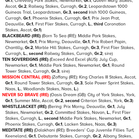
Gr.1
, Cheveley Park Stakes, Newmarket,
Gr.1
, Queen Mary Stakes,
Ascot,
Gr.2
, Railway Stakes, Curragh,
Gr.2
, Leopardstown 1000
Guineas Trial, Leopardstown,
Gr.3
,
second
Irish 1000 Guineas,
Curragh,
Gr.1
, Phoenix Stakes, Curragh,
Gr.1
, Prix Jean Prat,
Deauville,
Gr.1
, First Flier Stakes, Curragh,
L.
,
third
Coronation
Stakes, Ascot,
Gr.1
)
BLACKBEARD (IRE)
(Born To Sea (IRE): Middle Park Stakes,
Newmarket,
Gr.1
, Prix Morny, Deauville,
Gr.1
, Prix Robert Papin,
Chantilly,
Gr.2
, Marble Hill Stakes, Curragh,
Gr.3
, First Flier Stakes,
Curragh,
L.
,
second
Railway Stakes, Curragh,
Gr.2
; sire)
TEN SOVEREIGNS (IRE)
(Exceed And Excel (AUS): July Cup,
Newmarket,
Gr.1
, Middle Park Stakes, Newmarket,
Gr.1
, Round
Tower Stakes, Curragh,
Gr.3
; sire)
MISSION CENTRAL (IRE)
(Zoffany (IRE): King Charles III Stakes, Ascot,
Gr.1
, Round Tower Stakes, Curragh,
Gr.3
, Sole Power Sprint Stakes,
Naas,
L.
, Woodlands Stakes, Naas,
L.
)
NEVER SO BRAVE (IRE)
(Oasis Dream (GB): City of York Stakes, York,
Gr.1
, Summer Mile, Ascot,
Gr.2
,
second
Criterion Stakes, York,
Gr.3
)
WHISTLEJACKET (IRE)
(Bering: Prix Morny, Deauville,
Gr.1
, July
Stakes, Newmarket,
Gr.2
, Committed Stakes, Navan,
L.
, First Flier
Stakes, Curragh,
L.
,
second
Middle Park Stakes, Newmarket,
Gr.1
,
Phoenix Stakes, Curragh,
Gr.1
, Lacken Stakes, Naas,
Gr.3
)
MEDITATE (IRE)
(Dalakhani (IRE): Breeders' Cup Juvenile Fillies Turf,
Keeneland,
Gr.1
, Debutante Stakes, Curragh,
Gr.2
, Albany Stakes,