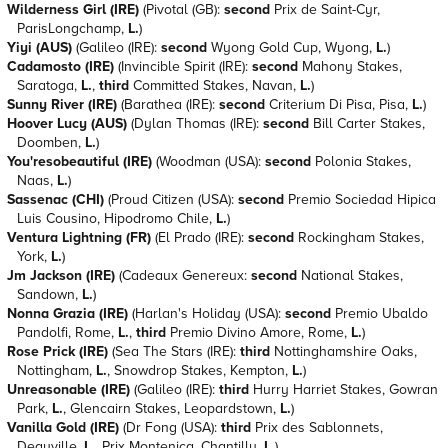
Wilderness Girl (IRE)
(Pivotal (GB):
second
Prix de Saint-Cyr,
ParisLongchamp,
L.
)
Yiyi (AUS)
(Galileo (IRE):
second
Wyong Gold Cup, Wyong,
L.
)
Cadamosto (IRE)
(Invincible Spirit (IRE):
second
Mahony Stakes,
Saratoga,
L.
,
third
Committed Stakes, Navan,
L.
)
Sunny River (IRE)
(Barathea (IRE):
second
Criterium Di Pisa, Pisa,
L.
)
Hoover Lucy (AUS)
(Dylan Thomas (IRE):
second
Bill Carter Stakes,
Doomben,
L.
)
You'resobeautiful (IRE)
(Woodman (USA):
second
Polonia Stakes,
Naas,
L.
)
Sassenac (CHI)
(Proud Citizen (USA):
second
Premio Sociedad Hipica
Luis Cousino, Hipodromo Chile,
L.
)
Ventura Lightning (FR)
(El Prado (IRE):
second
Rockingham Stakes,
York,
L.
)
Jm Jackson (IRE)
(Cadeaux Genereux:
second
National Stakes,
Sandown,
L.
)
Nonna Grazia (IRE)
(Harlan's Holiday (USA):
second
Premio Ubaldo
Pandolfi, Rome,
L.
,
third
Premio Divino Amore, Rome,
L.
)
Rose Prick (IRE)
(Sea The Stars (IRE):
third
Nottinghamshire Oaks,
Nottingham,
L.
, Snowdrop Stakes, Kempton,
L.
)
Unreasonable (IRE)
(Galileo (IRE):
third
Hurry Harriet Stakes, Gowran
Park,
L.
, Glencairn Stakes, Leopardstown,
L.
)
Vanilla Gold (IRE)
(Dr Fong (USA):
third
Prix des Sablonnets,
Deauville,
L.
, Prix Montenica, Chantilly,
L.
)