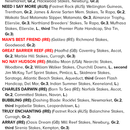
Newmarket,
Gr.2
, Hackwood Stakes, Newbury,
Gr.3
)
NEED I SAY MORE (AUS)
(Fastnet Rock (AUS): Wellington Guineas,
Trentham,
Gr.2
, James & Annie Sarten Mem. Stakes, Te Rapa,
Gr.2
,
Waikato Stud Matamata Slipper, Matamata,
Gr.3
, Almanzor Trophy,
Ellerslie,
Gr.3
, Northland Breeders' Stakes, Te Rapa,
Gr.3
, Mufhasa
Stakes, Ellerslie,
L.
,
third
The Premier Plate Handicap, Sha Tin,
Gr.3
)
MAN'S BEST FRIEND (IRE)
(Galileo (IRE): Richmond Stakes,
Goodwood,
Gr.2
)
GREAT BARRIER REEF (IRE)
(Haafhd (GB): Coventry Stakes, Ascot,
Gr.2
, Marble Hill Stakes, Curragh,
Gr.3
)
NO NAY HUDSON (IRE)
(Malibu Moon (USA): Nearctic Stakes,
Woodbine,
Gr.2
, William Walker Stakes, Churchill Downs,
L.
,
second
Jim McKay Turf Sprint Stakes, Pimlico,
L.
, Skidmore Stakes,
Saratoga, Atlantic Beach Stakes, Aqueduct,
third
Green Flash
Handicap, Del Mar,
Gr.3
, Indian Summer Stakes, Keeneland,
L.
)
CHARLES DARWIN (IRE)
(Born To Sea (IRE): Norfolk Stakes, Ascot,
Gr.2
, Committed Stakes, Navan,
L.
)
BUBBLING (IRE)
(Dashing Blade: Rockfel Stakes, Newmarket,
Gr.2
,
third
Ingabelle Stakes, Leopardstown,
L.
)
TRULY ENCHANTING (IRE)
(Fastnet Rock (AUS): Balanchine Stakes,
Curragh,
Gr.2
)
ARRAY (IRE)
(Oasis Dream (GB): Mill Reef Stakes, Newbury,
Gr.2
,
third
Sirenia Stakes, Kempton,
Gr.3
)