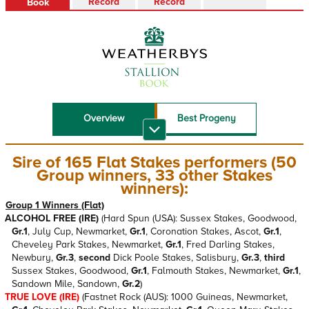
Record
Record
Book
Overview
Best Progeny
Recent Top
Sire Reference
Performers
Sire of 165 Flat Stakes performers (50
Group winners, 33 other Stakes
Stallion Book PDF
winners):
Group 1 Winners (Flat)
ALCOHOL FREE (IRE)
(Hard Spun (USA): Sussex Stakes, Goodwood,
Gr.1
, July Cup, Newmarket,
Gr.1
, Coronation Stakes, Ascot,
Gr.1
,
Cheveley Park Stakes, Newmarket,
Gr.1
, Fred Darling Stakes,
Newbury,
Gr.3
,
second
Dick Poole Stakes, Salisbury,
Gr.3
,
third
Sussex Stakes, Goodwood,
Gr.1
, Falmouth Stakes, Newmarket,
Gr.1
,
Sandown Mile, Sandown,
Gr.2
)
TRUE LOVE (IRE)
(Fastnet Rock (AUS): 1000 Guineas, Newmarket,