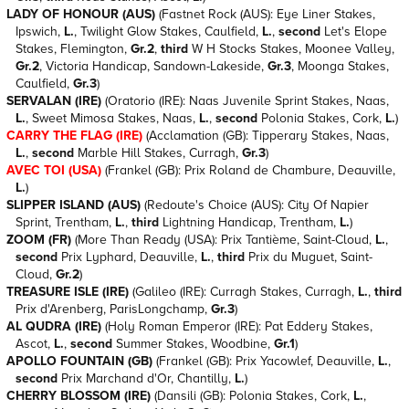
LADY OF HONOUR (AUS)
(Fastnet Rock (AUS): Eye Liner Stakes,
Ipswich,
L.
, Twilight Glow Stakes, Caulfield,
L.
,
second
Let's Elope
Stakes, Flemington,
Gr.2
,
third
W H Stocks Stakes, Moonee Valley,
Gr.2
, Victoria Handicap, Sandown-Lakeside,
Gr.3
, Moonga Stakes,
Caulfield,
Gr.3
)
SERVALAN (IRE)
(Oratorio (IRE): Naas Juvenile Sprint Stakes, Naas,
L.
, Sweet Mimosa Stakes, Naas,
L.
,
second
Polonia Stakes, Cork,
L.
)
CARRY THE FLAG (IRE)
(Acclamation (GB): Tipperary Stakes, Naas,
L.
,
second
Marble Hill Stakes, Curragh,
Gr.3
)
AVEC TOI (USA)
(Frankel (GB): Prix Roland de Chambure, Deauville,
L.
)
SLIPPER ISLAND (AUS)
(Redoute's Choice (AUS): City Of Napier
Sprint, Trentham,
L.
,
third
Lightning Handicap, Trentham,
L.
)
ZOOM (FR)
(More Than Ready (USA): Prix Tantième, Saint-Cloud,
L.
,
second
Prix Lyphard, Deauville,
L.
,
third
Prix du Muguet, Saint-
Cloud,
Gr.2
)
TREASURE ISLE (IRE)
(Galileo (IRE): Curragh Stakes, Curragh,
L.
,
third
Prix d'Arenberg, ParisLongchamp,
Gr.3
)
AL QUDRA (IRE)
(Holy Roman Emperor (IRE): Pat Eddery Stakes,
Ascot,
L.
,
second
Summer Stakes, Woodbine,
Gr.1
)
APOLLO FOUNTAIN (GB)
(Frankel (GB): Prix Yacowlef, Deauville,
L.
,
second
Prix Marchand d'Or, Chantilly,
L.
)
CHERRY BLOSSOM (IRE)
(Dansili (GB): Polonia Stakes, Cork,
L.
,