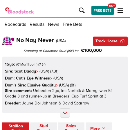
50+
FREE BETS
Racecards
Results
News
Free Bets
No Nay Never
(
USA
)
Track Horse
€100,000
Standing at
Coolmore Stud
(
IRE
)
for
15yo:
(
01Mar11 bb h
)
(
7.5
f)
Sire:
Scat Daddy
(
USA
)
(7.3f)
Dam:
Cat's Eye Witness
(
USA
)
Dam's Sire:
Elusive Quality
(
USA
)
(8f)
Sire comment:
Unbeaten 2yo, inc Norfolk & Morny; won 5f
Grade 3 and runner-up in Breeders' Cup Turf Sprint at 3
Breeder:
Jayne Doi Johnson & David Sparrow
Stud
Sales
Stallion
More