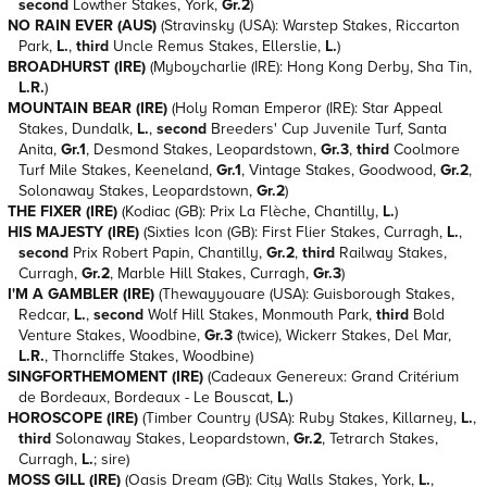
second
Lowther Stakes, York,
Gr.2
)
NO RAIN EVER (AUS)
(Stravinsky (USA): Warstep Stakes, Riccarton
Park,
L.
,
third
Uncle Remus Stakes, Ellerslie,
L.
)
BROADHURST (IRE)
(Myboycharlie (IRE): Hong Kong Derby, Sha Tin,
L.
R.
)
MOUNTAIN BEAR (IRE)
(Holy Roman Emperor (IRE): Star Appeal
Stakes, Dundalk,
L.
,
second
Breeders' Cup Juvenile Turf, Santa
Anita,
Gr.1
, Desmond Stakes, Leopardstown,
Gr.3
,
third
Coolmore
Turf Mile Stakes, Keeneland,
Gr.1
, Vintage Stakes, Goodwood,
Gr.2
,
Solonaway Stakes, Leopardstown,
Gr.2
)
THE FIXER (IRE)
(Kodiac (GB): Prix La Flèche, Chantilly,
L.
)
HIS MAJESTY (IRE)
(Sixties Icon (GB): First Flier Stakes, Curragh,
L.
,
second
Prix Robert Papin, Chantilly,
Gr.2
,
third
Railway Stakes,
Curragh,
Gr.2
, Marble Hill Stakes, Curragh,
Gr.3
)
I'M A GAMBLER (IRE)
(Thewayyouare (USA): Guisborough Stakes,
Redcar,
L.
,
second
Wolf Hill Stakes, Monmouth Park,
third
Bold
Venture Stakes, Woodbine,
Gr.3
(twice), Wickerr Stakes, Del Mar,
L.
R.
, Thorncliffe Stakes, Woodbine)
SINGFORTHEMOMENT (IRE)
(Cadeaux Genereux: Grand Critérium
de Bordeaux, Bordeaux - Le Bouscat,
L.
)
HOROSCOPE (IRE)
(Timber Country (USA): Ruby Stakes, Killarney,
L.
,
third
Solonaway Stakes, Leopardstown,
Gr.2
, Tetrarch Stakes,
Curragh,
L.
; sire)
MOSS GILL (IRE)
(Oasis Dream (GB): City Walls Stakes, York,
L.
,