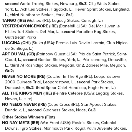
second
World Trophy Stakes, Newbury,
Gr.3
, City Walls Stakes,
York,
L.
, Achilles Stakes, Haydock,
L.
, Hever Sprint Stakes, Lingfield,
L.
,
third
Nunthorpe Stakes, York,
Gr.1
)
TANGO (IRE)
(Galileo (IRE): Legacy Stakes, Curragh,
L.
)
YESTERDAYONCEMORE (IRE)
(Danehill (USA): Del Mar Juvenile
Fillies Turf Stakes, Del Mar,
L.
,
second
Portofino Bay Stakes,
Gulfstream Park)
LUCCINA (CHI)
(Stuka (USA): Premio Luis Davila Larrain, Club Hipico
de Santiago,
L.
)
ART DU VAL (GB)
(Rainbow Quest (USA): Prix de Saint Patrick, Saint-
Cloud,
L.
,
second
Ganton Stakes, York,
L.
, Prix Isonomy, Deauville,
L.
,
third
Al Rashidiya Stakes, Meydan,
Gr.2
, Zabeel Mile, Meydan,
Gr.2
)
NEVER NO MORE (IRE)
(Catcher In The Rye (IRE): Leopardstown
2000 Guineas Trial, Leopardstown,
L.
,
second
Park Stakes,
Doncaster,
Gr.2
,
third
Spear Chief Handicap, Eagle Farm,
L.
)
ALL THE KING'S MEN (IRE)
(Peintre Celebre (USA): Legacy Stakes,
Navan,
L.
; sire)
NO NEEDS NEVER (IRE)
(Cape Cross (IRE): Star Appeal Stakes,
Dundalk,
L.
,
second
Gladness Stakes, Naas,
Gr.3
)
Other Stakes Winners (Flat)
NO NAY METS (IRE)
(War Front (USA): Rosie's Stakes, Colonial
Downs, Tyro Stakes, Monmouth Park, Royal Palm Juvenile Stakes,