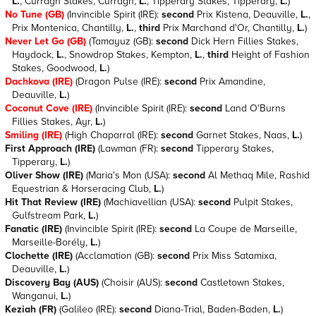
L.
, Curragh Stakes, Curragh,
L.
, Tipperary Stakes, Tipperary,
L.
)
No Tune (GB)
(Invincible Spirit (IRE):
second
Prix Kistena, Deauville,
L.
,
Prix Montenica, Chantilly,
L.
,
third
Prix Marchand d'Or, Chantilly,
L.
)
Never Let Go (GB)
(Tamayuz (GB):
second
Dick Hern Fillies Stakes,
Haydock,
L.
, Snowdrop Stakes, Kempton,
L.
,
third
Height of Fashion
Stakes, Goodwood,
L.
)
Dachkova (IRE)
(Dragon Pulse (IRE):
second
Prix Amandine,
Deauville,
L.
)
Coconut Cove (IRE)
(Invincible Spirit (IRE):
second
Land O'Burns
Fillies Stakes, Ayr,
L.
)
Smiling (IRE)
(High Chaparral (IRE):
second
Garnet Stakes, Naas,
L.
)
First Approach (IRE)
(Lawman (FR):
second
Tipperary Stakes,
Tipperary,
L.
)
Oliver Show (IRE)
(Maria's Mon (USA):
second
Al Methaq Mile, Rashid
Equestrian & Horseracing Club,
L.
)
Hit That Review (IRE)
(Machiavellian (USA):
second
Pulpit Stakes,
Gulfstream Park,
L.
)
Fanatic (IRE)
(Invincible Spirit (IRE):
second
La Coupe de Marseille,
Marseille-Borély,
L.
)
Clochette (IRE)
(Acclamation (GB):
second
Prix Miss Satamixa,
Deauville,
L.
)
Discovery Bay (AUS)
(Choisir (AUS):
second
Castletown Stakes,
Wanganui,
L.
)
Keziah (FR)
(Galileo (IRE):
second
Diana-Trial, Baden-Baden,
L.
)