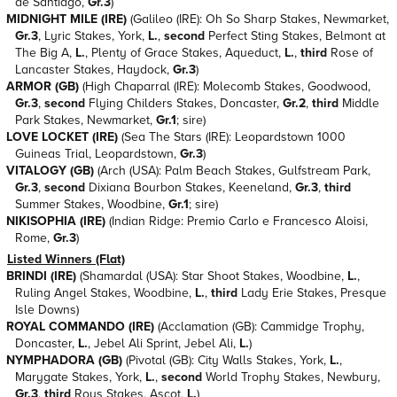
de Santiago,
Gr.3
)
MIDNIGHT MILE (IRE)
(Galileo (IRE): Oh So Sharp Stakes, Newmarket,
Gr.3
, Lyric Stakes, York,
L.
,
second
Perfect Sting Stakes, Belmont at
The Big A,
L.
, Plenty of Grace Stakes, Aqueduct,
L.
,
third
Rose of
Lancaster Stakes, Haydock,
Gr.3
)
ARMOR (GB)
(High Chaparral (IRE): Molecomb Stakes, Goodwood,
Gr.3
,
second
Flying Childers Stakes, Doncaster,
Gr.2
,
third
Middle
Park Stakes, Newmarket,
Gr.1
; sire)
LOVE LOCKET (IRE)
(Sea The Stars (IRE): Leopardstown 1000
Guineas Trial, Leopardstown,
Gr.3
)
VITALOGY (GB)
(Arch (USA): Palm Beach Stakes, Gulfstream Park,
Gr.3
,
second
Dixiana Bourbon Stakes, Keeneland,
Gr.3
,
third
Summer Stakes, Woodbine,
Gr.1
; sire)
NIKISOPHIA (IRE)
(Indian Ridge: Premio Carlo e Francesco Aloisi,
Rome,
Gr.3
)
Listed Winners (Flat)
BRINDI (IRE)
(Shamardal (USA): Star Shoot Stakes, Woodbine,
L.
,
Ruling Angel Stakes, Woodbine,
L.
,
third
Lady Erie Stakes, Presque
Isle Downs)
ROYAL COMMANDO (IRE)
(Acclamation (GB): Cammidge Trophy,
Doncaster,
L.
, Jebel Ali Sprint, Jebel Ali,
L.
)
NYMPHADORA (GB)
(Pivotal (GB): City Walls Stakes, York,
L.
,
Marygate Stakes, York,
L.
,
second
World Trophy Stakes, Newbury,
Gr.3
,
third
Rous Stakes, Ascot,
L.
)