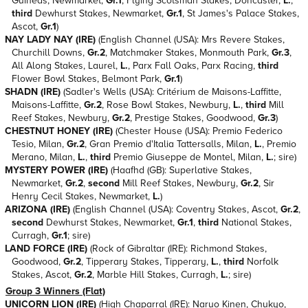
Guineas, Newmarket,
Gr.1
, Flying Scotsman Stakes, Doncaster,
L.
,
third
Dewhurst Stakes, Newmarket,
Gr.1
, St James's Palace Stakes,
Ascot,
Gr.1
)
NAY LADY NAY (IRE)
(English Channel (USA): Mrs Revere Stakes,
Churchill Downs,
Gr.2
, Matchmaker Stakes, Monmouth Park,
Gr.3
,
All Along Stakes, Laurel,
L.
, Parx Fall Oaks, Parx Racing,
third
Flower Bowl Stakes, Belmont Park,
Gr.1
)
SHADN (IRE)
(Sadler's Wells (USA): Critérium de Maisons-Laffitte,
Maisons-Laffitte,
Gr.2
, Rose Bowl Stakes, Newbury,
L.
,
third
Mill
Reef Stakes, Newbury,
Gr.2
, Prestige Stakes, Goodwood,
Gr.3
)
CHESTNUT HONEY (IRE)
(Chester House (USA): Premio Federico
Tesio, Milan,
Gr.2
, Gran Premio d'Italia Tattersalls, Milan,
L.
, Premio
Merano, Milan,
L.
,
third
Premio Giuseppe de Montel, Milan,
L.
; sire)
MYSTERY POWER (IRE)
(Haafhd (GB): Superlative Stakes,
Newmarket,
Gr.2
,
second
Mill Reef Stakes, Newbury,
Gr.2
, Sir
Henry Cecil Stakes, Newmarket,
L.
)
ARIZONA (IRE)
(English Channel (USA): Coventry Stakes, Ascot,
Gr.2
,
second
Dewhurst Stakes, Newmarket,
Gr.1
,
third
National Stakes,
Curragh,
Gr.1
; sire)
LAND FORCE (IRE)
(Rock of Gibraltar (IRE): Richmond Stakes,
Goodwood,
Gr.2
, Tipperary Stakes, Tipperary,
L.
,
third
Norfolk
Stakes, Ascot,
Gr.2
, Marble Hill Stakes, Curragh,
L.
; sire)
Group 3 Winners (Flat)
UNICORN LION (IRE)
(High Chaparral (IRE): Naruo Kinen, Chukyo,