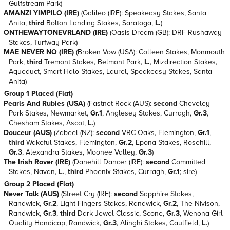
Gulfstream Park)
AMANZI YIMPILO (IRE)
(Galileo (IRE): Speakeasy Stakes, Santa
Anita,
third
Bolton Landing Stakes, Saratoga,
L.
)
ONTHEWAYTONEVRLAND (IRE)
(Oasis Dream (GB): DRF Rushaway
Stakes, Turfway Park)
MAE NEVER NO (IRE)
(Broken Vow (USA): Colleen Stakes, Monmouth
Park,
third
Tremont Stakes, Belmont Park,
L.
, Mizdirection Stakes,
Aqueduct, Smart Halo Stakes, Laurel, Speakeasy Stakes, Santa
Anita)
Group 1 Placed (Flat)
Pearls And Rubies (USA)
(Fastnet Rock (AUS):
second
Cheveley
Park Stakes, Newmarket,
Gr.1
, Anglesey Stakes, Curragh,
Gr.3
,
Chesham Stakes, Ascot,
L.
)
Douceur (AUS)
(Zabeel (NZ):
second
VRC Oaks, Flemington,
Gr.1
,
third
Wakeful Stakes, Flemington,
Gr.2
, Epona Stakes, Rosehill,
Gr.3
, Alexandra Stakes, Moonee Valley,
Gr.3
)
The Irish Rover (IRE)
(Danehill Dancer (IRE):
second
Committed
Stakes, Navan,
L.
,
third
Phoenix Stakes, Curragh,
Gr.1
; sire)
Group 2 Placed (Flat)
Never Talk (AUS)
(Street Cry (IRE):
second
Sapphire Stakes,
Randwick,
Gr.2
, Light Fingers Stakes, Randwick,
Gr.2
, The Nivison,
Randwick,
Gr.3
,
third
Dark Jewel Classic, Scone,
Gr.3
, Wenona Girl
Quality Handicap, Randwick,
Gr.3
, Alinghi Stakes, Caulfield,
L.
)