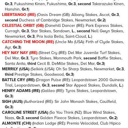
Gr.3
, Fukushima Kinen, Fukushima,
Gr.3
,
second
Takarazuka Kinen,
Hanshin,
Gr.1
)
LIBERTANGO (IRE)
(Oasis Dream (GB): Albany Stakes, Ascot,
Gr.3
,
second
Duchess of Cambridge Stakes, Newmarket,
Gr.2
)
CELESTIAL ORBIT (GB)
(Danehill Dancer (IRE): Park Express Stakes,
Curragh,
Gr.3
, Star Stakes, Sandown,
L.
,
second
Nell Gwyn Stakes,
Newmarket,
Gr.3
, Prix Isola Bella, Saint-Cloud,
L.
)
CATCHING THE MOON (IRE)
(Uncle Mo (USA): Firth of Clyde Stakes,
Ayr,
Gr.3
)
HEY NAY NAY (IRE)
(Street Cry (IRE): Del Mar Juvenile Turf Stakes,
Del Mar,
Gr.3
, Tyro Stakes, Monmouth Park,
second
Baffle Stakes,
Santa Anita,
third
Cecil B. DeMille Stakes, Del Mar,
Gr.3
)
MERRILY (USA)
(Selkirk (USA): Oh So Sharp Stakes, Newmarket,
Gr.3
,
third
Prestige Stakes, Goodwood,
Gr.3
)
BATTLE CRY (IRE)
(Dragon Pulse (IRE): Leopardstown 2000 Guineas
Trial, Leopardstown,
Gr.3
,
second
Star Appeal Stakes, Dundalk,
L.
)
HENRY ADAMS (IRE)
(Galileo (IRE): Tyros Stakes, Leopardstown,
Gr.3
)
SIGH (AUS)
(Authorized (IRE): Sir John Monash Stakes, Caulfield,
Gr.3
)
CAROLINE STREET (USA)
(So You Think (NZ): Blue Wind Stakes,
Naas,
Gr.3
,
second
Golden Fleece Stakes, Leopardstown,
Gr.2
)
ALMONTE (CHI)
(Indian Lodge (IRE): Premio Velocidad, Club Hipico