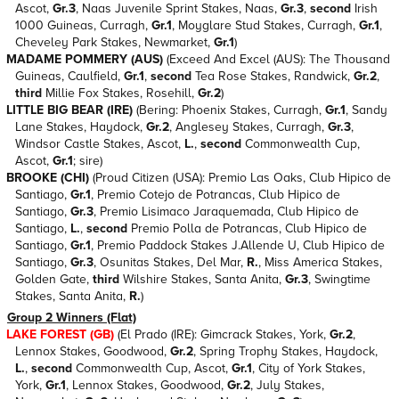
Ascot,
Gr.3
, Naas Juvenile Sprint Stakes, Naas,
Gr.3
,
second
Irish
1000 Guineas, Curragh,
Gr.1
, Moyglare Stud Stakes, Curragh,
Gr.1
,
Cheveley Park Stakes, Newmarket,
Gr.1
)
MADAME POMMERY (AUS)
(Exceed And Excel (AUS): The Thousand
Guineas, Caulfield,
Gr.1
,
second
Tea Rose Stakes, Randwick,
Gr.2
,
third
Millie Fox Stakes, Rosehill,
Gr.2
)
LITTLE BIG BEAR (IRE)
(Bering: Phoenix Stakes, Curragh,
Gr.1
, Sandy
Lane Stakes, Haydock,
Gr.2
, Anglesey Stakes, Curragh,
Gr.3
,
Windsor Castle Stakes, Ascot,
L.
,
second
Commonwealth Cup,
Ascot,
Gr.1
; sire)
BROOKE (CHI)
(Proud Citizen (USA): Premio Las Oaks, Club Hipico de
Santiago,
Gr.1
, Premio Cotejo de Potrancas, Club Hipico de
Santiago,
Gr.3
, Premio Lisimaco Jaraquemada, Club Hipico de
Santiago,
L.
,
second
Premio Polla de Potrancas, Club Hipico de
Santiago,
Gr.1
, Premio Paddock Stakes J.Allende U, Club Hipico de
Santiago,
Gr.3
, Osunitas Stakes, Del Mar,
R.
, Miss America Stakes,
Golden Gate,
third
Wilshire Stakes, Santa Anita,
Gr.3
, Swingtime
Stakes, Santa Anita,
R.
)
Group 2 Winners (Flat)
LAKE FOREST (GB)
(El Prado (IRE): Gimcrack Stakes, York,
Gr.2
,
Lennox Stakes, Goodwood,
Gr.2
, Spring Trophy Stakes, Haydock,
L.
,
second
Commonwealth Cup, Ascot,
Gr.1
, City of York Stakes,
York,
Gr.1
, Lennox Stakes, Goodwood,
Gr.2
, July Stakes,