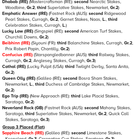
Dhabab (IRE)
(Mastercraftsman (IRE):
second
Nearctic Stakes,
Woodbine,
Gr.2
,
third
Superlative Stakes, Newmarket,
Gr.2
)
Emphatic Answer (IRE)
(Fastnet Rock (AUS):
second
Ridgewood
Pearl Stakes, Curragh,
Gr.2
, Garnet Stakes, Naas,
L.
,
third
Celebration Stakes, Curragh,
L.
)
Lucky Law (IRE)
(Singspiel (IRE):
second
American Turf Stakes,
Churchill Downs,
Gr.2
)
Beibhinn (IRE)
(Siyouni (FR):
third
Balanchine Stakes, Curragh,
Gr.2
,
Prix Robert Papin, Chantilly,
Gr.2
)
Confucius (IRE)
(Starspangledbanner (AUS):
third
Railway Stakes,
Curragh,
Gr.2
, Anglesey Stakes, Curragh,
Gr.3
)
Cathal (IRE)
(Lucky Pulpit (USA):
third
Twilight Derby, Santa Anita,
Gr.2
)
Queen Olly (IRE)
(Galileo (IRE):
second
Bosra Sham Stakes,
Newmarket,
L.
,
third
Duchess of Cambridge Stakes, Newmarket,
Gr.2
)
Ego Trip (IRE)
(New Approach (IRE):
third
Lake Placid Stakes,
Saratoga,
Gr.2
)
Neverland Rock (GB)
(Fastnet Rock (AUS):
second
Mahony Stakes,
Saratoga,
third
Superlative Stakes, Newmarket,
Gr.2
, Quick Call
Stakes, Saratoga,
Gr.3
)
Group 3 Placed (Flat)
Sapphire Beach (IRE)
(Galileo (IRE):
second
Limestone Stakes,
Keeneland,
Gr.3
, Coronation Cup Stakes, Saratoga,
Gr.3
)