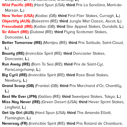
Wild Pacific (IRE)
(Hard Spun (USA):
third
Prix La Sorellina, Mont-de-
Marsan,
L.
)
New Yorker (USA)
(Kodiac (GB):
third
First Flier Stakes, Curragh,
L.
)
Objectify (AUS)
(Balestrini (IRE):
third
Jungle Mist Classic, Ascot,
L.
)
Frescobaldi (IRE)
(Kodiac (GB):
third
Star Appeal Stakes, Dundalk,
L.
)
Sir Albert (IRE)
(Dubawi (IRE):
third
Flying Scotsman Stakes,
Doncaster,
L.
)
Better Tomorrow (IRE)
(Montjeu (IRE):
third
Prix Solitude, Saint-Cloud,
L.
)
Bounty (IRE)
(Invincible Spirit (IRE):
third
Doncaster Stakes,
Doncaster,
L.
)
Run Away (IRE)
(Born To Sea (IRE):
third
Prix de Saint-Cyr,
ParisLongchamp,
L.
)
Big Cyril (IRE)
(Invincible Spirit (IRE):
third
Rose Bowl Stakes,
Newbury,
L.
)
Grand Scoop (GB)
(Frankel (GB):
third
Prix Marchand d'Or, Chantilly,
L.
)
Best Me Ever (JPN)
(Galileo (IRE):
third
Sweetpea Stakes, Tokyo,
L.
)
Miss Nay Never (IRE)
(Green Desert (USA):
third
Hever Sprint Stakes,
Lingfield,
L.
)
Get Up Girl (AUS)
(Hard Spun (USA):
third
The Amanda Elliott,
Flemington,
L.
)
Neversay (FR)
(Invincible Spirit (IRE):
third
Prix Roland de Chambure,