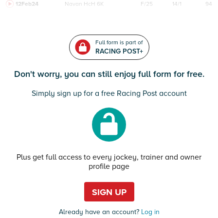
12Feb24
Navan
HcH 6K
F/25
14/1
94
Full form is part of
RACING POST+
Don't worry, you can still enjoy full form for free.
Simply sign up for a free Racing Post account
Plus get full access to every jockey, trainer and owner
profile page
SIGN UP
Already have an account?
Log in