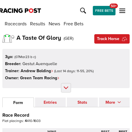
50+
FREE BETS
Racecards
Results
News
Free Bets
A Taste Of Glory
(
GER
)
Track Horse
3yo:
(
07Mar23 b c
)
Breeder:
Gestut Auenquelle
Trainer:
Andrew Balding
(Last 14 days:
11
-
55
,
20
%)
Owner:
Green Team Racing
Entries
Stats
More
Form
Race Record
Flat
placings:
4
4
1
0
-
1
6
0
3
WINS
BEST
BEST