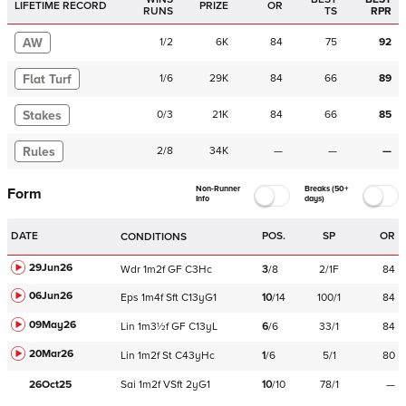
LIFETIME RECORD
PRIZE
OR
RUNS
TS
RPR
AW
1
/
2
6K
84
75
92
Flat Turf
1
/
6
29K
84
66
89
Stakes
0
/
3
21K
84
66
85
Rules
2
/
8
34K
—
—
—
Non-Runner
Breaks (50+
Form
Info
days)
DATE
POS.
SP
OR
CONDITIONS
29Jun26
Wdr
1m2f
GF
C
3Hc
3
/
8
2/1F
84
06Jun26
Eps
1m4f
Sft
C
13yG1
10
/
14
100/1
84
09May26
Lin
1m3½f
GF
C
13yL
6
/
6
33/1
84
20Mar26
Lin
1m2f
St
C
43yHc
1
/
6
5/1
80
26Oct25
Sai
1m2f
VSft
2yG1
10
/
10
78/1
—