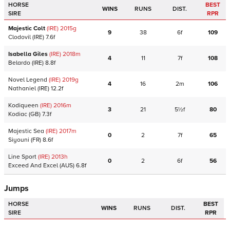
HORSE
BEST
WINS
RUNS
DIST.
SIRE
RPR
Majestic Colt
(IRE)
2015
g
9
38
6f
109
Clodovil
(IRE)
7.6f
Isabella Giles
(IRE)
2018
m
4
11
7f
108
Belardo
(IRE)
8.8f
Novel Legend
(IRE)
2019
g
4
16
2m
106
Nathaniel
(IRE)
12.2f
Kodiqueen
(IRE)
2016
m
3
21
5½f
80
Kodiac
(GB)
7.3f
Majestic Sea
(IRE)
2017
m
0
2
7f
65
Siyouni
(FR)
8.6f
Line Sport
(IRE)
2013
h
0
2
6f
56
Exceed And Excel
(AUS)
6.8f
Jumps
HORSE
BEST
WINS
RUNS
DIST.
SIRE
RPR