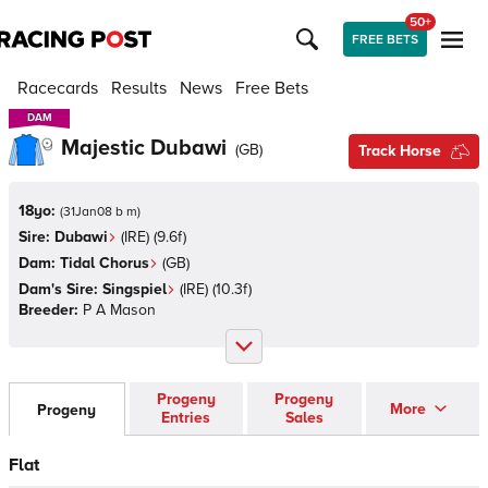
50+
FREE BETS
Racecards
Results
News
Free Bets
DAM
DAM
Majestic Dubawi
(
GB
)
Track Horse
18yo:
(
31Jan08 b m
)
Sire:
Dubawi
(
IRE
)
(9.6f)
Dam:
Tidal Chorus
(
GB
)
Dam's Sire:
Singspiel
(
IRE
)
(10.3f)
Breeder:
P A Mason
Progeny
Progeny
More
Progeny
Entries
Sales
Flat