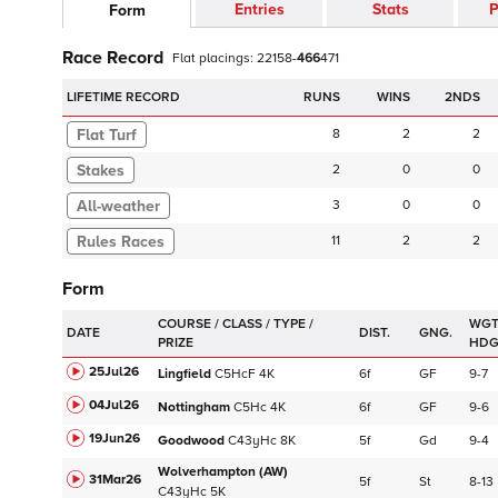
Entries
Stats
P
Form
Race Record
Flat
placings:
2
2
1
5
8
-
4
6
6
4
7
1
LIFETIME RECORD
RUNS
2NDS
Flat Turf
8
2
2
Stakes
2
0
0
3
0
0
11
2
2
Form
WGT
DATE
DIST.
GNG.
HD
25Jul26
Lingfield
C
5HcF
4K
6f
GF
9-7
04Jul26
Nottingham
C
5Hc
4K
6f
GF
9-6
19Jun26
Goodwood
C
43yHc
8K
5f
Gd
9-4
Wolverhampton (AW)
31Mar26
5f
St
8-13
C
43yHc
5K