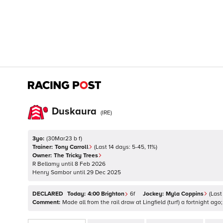
Duskaura
(
IRE
)
3yo:
(
30Mar23 b f
)
Trainer:
Tony Carroll
(Last 14 days:
5
-
45
,
11
%)
Owner:
The Tricky Trees
R Bellamy
until
8 Feb 2026
Henry Sambor
until
29 Dec 2025
DECLARED
Today:
4:00
Brighton
6f
Jockey:
Myla Coppins
(Last
Comment:
Made all from the rail draw at Lingfield (turf) a fortnight a