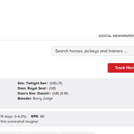
DIGITAL NEWSPAPER
Track Hor
Sire:
Twilight Son
(
GB
)
(7f)
Dam:
Royal Seal
(
GB
)
Dam's Sire:
Dansili
(
GB
)
(9.8f)
Breeder:
Barry Judge
 14 days:
0
-
4
,
0
%)
RPR:
86
go; this somewhat tougher