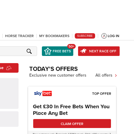
HORSE TRACKER
MY BOOKMAKERS
LOG IN
SUBSCRIBE
50+
FREE BETS
NEXT RACE OFF
se
TODAY'S OFFERS
Exclusive new customer offers
All offers
TOP OFFER
Get £30 In Free Bets When You
Place Any Bet
CLAIM OFFER