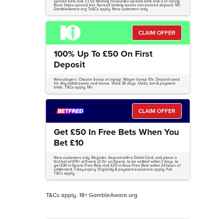
spread bets and 3 x £5 Winning Favourites spread bets and a £1 racing
Race Index spread bet. Spread betting losses can exceed deposit. 18+
GambleAware.org Ts&Cs apply. New customers only
CLAIM OFFER
100% Up To £50 On First
Deposit
New players. Choose bonus at signup. Wager bonus 10x. Deposit used
1st. Any withdrawals void bonus. Valid 30 days. Odds, bet & payment
limits. T&Cs apply. 18+.
CLAIM OFFER
Get £50 In Free Bets When You
Bet £10
New customers only. Register, deposit with a Debit Card, and place a
first bet of £10+ at Evens (2.0)+ on Sports, to be settled within 7 days, to
get £30 in Sports Free Bets and £20 in Acca Free Bets within 24 hours of
settlement. 7-day expiry. Eligibility & payment exclusions apply. Full
T&Cs apply.
T&Cs apply. 18+ GambleAware.org