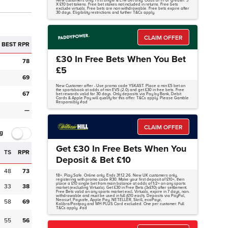
New customers only. First single & E/W bet only. Odds of 1/1 or greater. 3
X £10 bet tokens. Free bet stakes not included in returns. Free bets
exclude virtuals. Free bets are non withdrawable. Free bets expire after
30 days. Eligibility restrictions and further T&Cs apply.
CLAIM OFFER
BEST RPR
£30 In Free Bets When You Bet
78
£5
69
New Customer offer - Use promo code YSKAST. Place a min £5 bet on
the sportsbook at odds of min EVS (2.0) and get £30 in free bets. Free
67
bet rewards valid for 30 days. Only deposits via Pay by Bank, Debit
Cards & Apple Pay will qualify for this offer. T&Cs apply. Please Gamble
Responsibly #ad
—
CLAIM OFFER
g
Get £30 In Free Bets When You
TS
RPR
Deposit & Bet £10
48
73
18+. Play Safe. Online only. Ends 31.12.26. New UK customers only,
registering with promo code R30. Make your first deposit of £10+, then
place a £10 single bet from main balance at odds of 1/2+ on any sports
33
38
market (excluding Virtuals). Get £30 in Free Bets (3x£10) after settlement.
Free Bets valid on any sports market excl. Virtuals, expire in 7 days, non-
withdrawable and must be used in full (£10 each). Deposits via PayPal,
Neosurf, Paysafe, Apple Pay, NETELLER, Skrill, ecoPayz,
58
69
Kalibra/Postpay and WH PLUS Card excluded. One per customer. Full
T&Cs apply. #ad
55
56