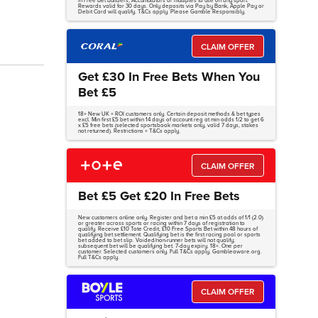
in Free Bet Builders, Accumulators or multiples to use on any sport.
Rewards valid for 30 days. Only deposits via Pay by Bank, Apple Pay or
Debit Card will qualify. T&Cs apply. Please Gamble Responsibly.
CLAIM OFFER
Get £30 In Free Bets When You
Bet £5
18+ New UK + ROI customers only. Certain deposit methods & bet types
excl. Min first £5 bet within 14 days of account reg at min odds 1/2 to get 6
x £5 free bets (selected sportsbook markets only, valid 7 days, stakes
not returned). Restrictions + T&Cs apply.
CLAIM OFFER
Bet £5 Get £20 In Free Bets
New customers online only. Register and bet a min £5 at odds of 1/1 (2.0)
or greater across sports or racing within 7 days of registration to
qualify. Receive £10 Tote Credit, £10 Free Sports Bet within 48 hours of
qualifying bet settlement. Qualifying bet is the first racing pool or sports
bet added to bet slip. Voided/non-runner bets will not qualify;
subsequent bet will be qualifying bet. 7-day expiry. 18+. One per
customer. Selected customers only. Full T&Cs apply. Gambleaware.org.
Full T&Cs apply.
CLAIM OFFER