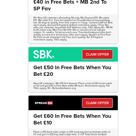
£40 in Free Bets + MB 2nd To
SP Fav
18+ New UK customers (Excluding NI) only. Min Deposit £10. Min stake
£10. Min odds Evs. Free bet applied on 1st settlement of any qualifying
bet. 30 days to qualify. Free bets expire in 7 days. Cashed out/Free Bets
won't apply. Account & Payment method restrictions apply. 1 Free Bet
offer per customer, household & IP Address only. T&Cs Apply 18+. IRE/NI
& UK online only. Max Free Bet £10. Win or win part of e/w outright
singles. 5+ runners. 1st bet on each race. Free/void/antepost bets don't
qualify. In event of a dead heat, offer won't apply. Applies to First Past
the Post result. Unnamed 2nd Favs don't qualify. Acc & Payment
restrictions apply. T&Cs apply.
CLAIM OFFER
Get £50 In Free Bets When You
Bet £20
New UK customers. Min £10 first deposit. Place a bet of £20 at min odds
of 3.0 and get £50 in Free Bets within 48 hours. Restrictions apply. Full
T&Cs apply, 18+. BeGambleAware.org.
CLAIM OFFER
Get £60 In Free Bets When You
Bet £10
Place a £10 fixed odds single or £10 each-way bet at minimum odds of
1/2 and get 3 x £10 free fixed odds bets, 3 x £5 Total Goals football