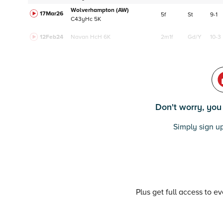
Wolverhampton (AW)
17Mar26
5f
St
9-1
C
43yHc
5K
12Feb24
Navan
HcH 6K
2m1f
Gd/Y
10-3
Don't worry, you c
Simply sign up
Plus get full access to e