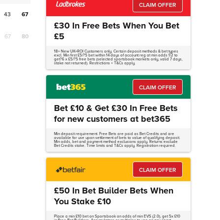
CLAIM OFFER
43
67
£30 In Free Bets When You Bet
£5
67
80
18+ New UK+ROI Customers only. Certain deposit methods & bet types
excl. Min first £5/?5 bet within 14 days of account reg at min odds 1/2 to
get?6 x £5/?5 free bets (selected sportsbook markets only, valid 7 days,
stake not returned). Restrictions + T&Cs apply.
CLAIM OFFER
Bet £10 & Get £30 In Free Bets
for new customers at bet365
Min deposit requirement. Free Bets are paid as Bet Credits and are
available for use upon settlement of bets to value of qualifying deposit.
Min odds, bet and payment method exclusions apply. Returns exclude
Bet Credits stake. Time limits and T&Cs apply. Registration required.
CLAIM OFFER
£50 In Bet Builder Bets When
You Stake £10
Place a min £10 bet on Sportsbook on odds of min EVS (2.0), get 5x £10