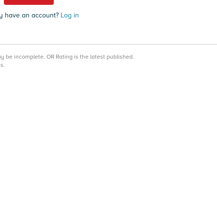
y have an account?
Log in
may be incomplete.
OR Rating is the latest published.
s.