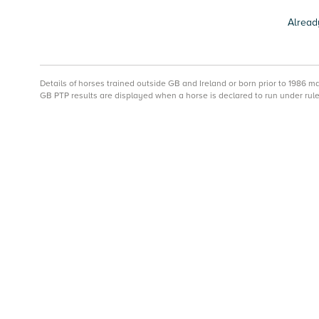
Alread
Details of horses trained outside GB and Ireland or born prior to 1986 
GB PTP results are displayed when a horse is declared to run under rule