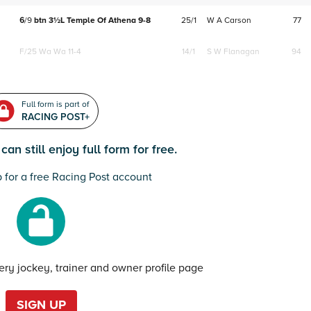
6
/
9
btn
3½L
Temple Of Athena
9-8
25/1
W A Carson
77
F/25
Wa Wa 11-4
14/1
S W Flanagan
94
Full form is part of
RACING POST+
an still enjoy full form for free.
 for a free Racing Post account
very jockey, trainer and owner profile page
SIGN UP