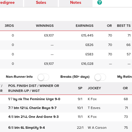
edigree
Sales
Notes
3RDS
WINNINGS
EARNINGS
OR
BEST TS
0
£9,107
£15,445
70
71
0
—
£826
70
66
0
—
£583
70
57
0
£9,107
£16,028
—
—
Non-Runner Info
Breaks (50+ days)
My Ratin
 /
SP
JOCKEY
OR
GR
1
/
7
by
nk
The Feminine Urge
9-0
9/1
K Fox
68
7
/
7
btn
12½L
Charlie Boyo
9-7
10/1
T Eaves
71
4
/
8
btn
2¾L
One And Gone
9-3
11/1
K Fox
73
6
/
8
btn
6L
Simplify
9-4
22/1
W A Carson
75