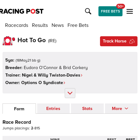
50+
FREE BETS
Racecards
Results
News
Free Bets
Hot To Go
(
IRE
)
Track Horse
5yo:
(
18May21 bb g
)
Breeder:
Eudora O'Connor & Brid Corkery
Trainer:
Nigel & Willy Twiston-Davies
Owner:
Options O Syndicate
Entries
Stats
More
Form
Race Record
Jumps
placings:
2
-
8
1
5
WINS
BEST
BEST