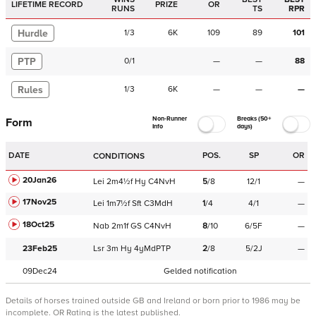
LIFETIME RECORD
PRIZE
OR
RUNS
TS
RPR
Hurdle
1
/
3
6K
109
89
101
PTP
0
/
1
—
—
88
Rules
1
/
3
6K
—
—
—
Non-Runner
Breaks (50+
Form
Info
days)
DATE
POS.
SP
OR
CONDITIONS
20Jan26
Lei
2m4½f
Hy
C
4NvH
5
/
8
12/1
—
17Nov25
Lei
1m7½f
Sft
C
3MdH
1
/
4
4/1
—
18Oct25
Nab
2m1f
GS
C
4NvH
8
/
10
6/5F
—
23Feb25
Lsr
3m
Hy
4yMdPTP
2
/
8
5/2J
—
09Dec24
Gelded notification
Details of horses trained outside GB and Ireland or born prior to 1986 may be
incomplete.
OR Rating is the latest published.