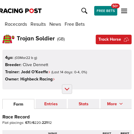
50+
FREE BETS
Racecards
Results
News
Free Bets
Trojan Soldier
(
GB
)
Track Horse
4yo:
(
03Mar22 b g
)
Breeder:
Clive Dennett
Trainer:
Jedd O'Keeffe
(Last 14 days:
0
-
4
,
0
%)
Owner:
Highbeck Racing
Entries
Stats
More
Form
Race Record
Flat
placings:
6
7
0
/
6
2
2
0
-
2
2
1
1
1
2
WINS
BEST
BEST