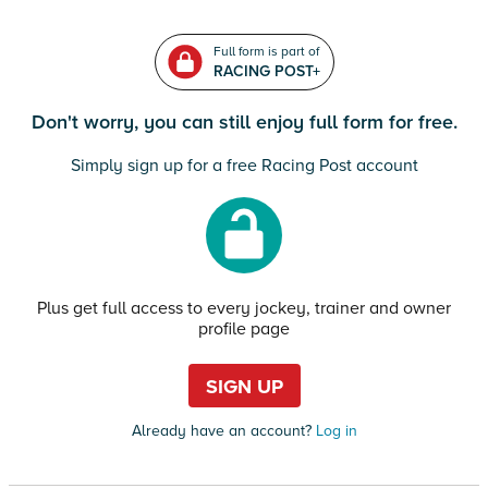
Full form is part of
RACING POST+
Don't worry, you can still enjoy full form for free.
Simply sign up for a free Racing Post account
Plus get full access to every jockey, trainer and owner
profile page
SIGN UP
Already have an account?
Log in