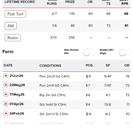
LIFETIME RECORD
PRIZE
OR
RUNS
TS
RPR
Flat Turf
2
/
7
17K
80
68
88
AW
1
/
6
8K
80
73
81
Rules
3
/
13
25K
—
—
—
Non-Runner
Breaks (50+
Form
Info
days)
DATE
POS.
SP
OR
CONDITIONS
21Jun26
Pon
2m2f
Gd
C
4Hc
2
/
5
5/4F
78
22May26
Pon
2m1f
GS
C
4Hc
1
/
7
7/4F
73
17May26
Rip
2m
Gd
C
5Hc
1
/
6
4/1
73
07Apr26
Sth
1m6f
St
C
5Hc
1
/
4
13/8
71
24Feb26
Sth
2m½f
St
C
5Hc
2
/
9
9/2
70
12Feb24
Navan
HcH 6K
F/25
14/1
94