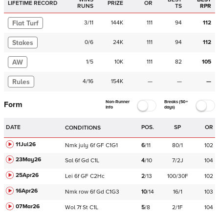
LIFETIME RECORD
PRIZE
OR
RUNS
TS
RPR
Flat Turf
3
/
11
144K
111
94
112
Stakes
0
/
6
24K
111
94
112
AW
1
/
5
10K
111
82
105
Rules
4
/
16
154K
—
—
—
Non-Runner
Breaks (50+
Form
Info
days)
DATE
POS.
SP
OR
CONDITIONS
11Jul26
Nmk
july
6f
GF
C
1G1
6
/
11
80/1
102
23May26
Sal
6f
Gd
C
1L
4
/
10
7/2J
104
25Apr26
Lei
6f
GF
C
2Hc
2
/
13
100/30F
102
16Apr26
Nmk
row
6f
Gd
C
1G3
10
/
14
16/1
103
07Mar26
Wol
7f
St
C
1L
5
/
8
2/1F
104