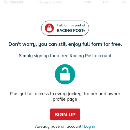
12Feb24
Navan
HcH 6K
F/25
14/1
94
Full form is part of
RACING POST+
Don't worry, you can still enjoy full form for free.
Simply sign up for a free Racing Post account
Plus get full access to every jockey, trainer and owner
profile page
SIGN UP
Already have an account?
Log in