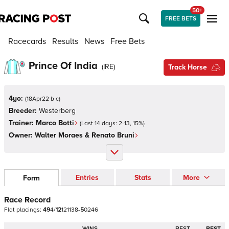
50+
FREE BETS
Racecards
Results
News
Free Bets
Prince Of India
(
IRE
)
Track Horse
4yo:
(
18Apr22 b c
)
Breeder:
Westerberg
Trainer:
Marco Botti
(Last 14 days:
2
-
13
,
15
%)
Owner:
Walter Moraes & Renato Bruni
Entries
Stats
More
Form
Race Record
Flat
placings:
4
9
4
/
1
2
1
2
1
1
3
8
-
5
0
2
4
6
WINS
BEST
BEST