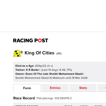
King Of Cities
(
IRE
)
Died as a 4yo:
(
13Apr22 ch c
)
Trainer:
K R Burke
(Last 14 days:
8
-
46
,
17
%)
Owner:
Exors Of The Late Sheikh Mohammed Obaid
Sheikh Mohammed Obaid Al Maktoum
until
19 Mar 2026
Entries
Stats
Form
Race Record
Flat
placings:
3
1
2
/
2
9
3
3
1
5
-
2