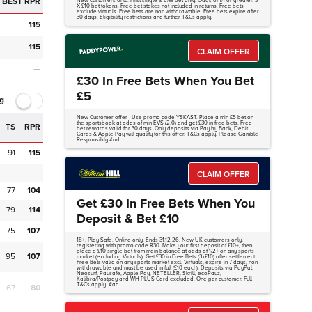
BEST RPR
New customers only. First single & E/W bet only. Odds of 1/1 or greater. 3
X £10 bet tokens. Free bet stakes not included in returns. Free bets
exclude virtuals. Free bets are non withdrawable. Free bets expire after
30 days. Eligibility restrictions and further T&Cs apply.
115
115
CLAIM OFFER
—
£30 In Free Bets When You Bet
£5
g
New Customer offer - Use promo code YSKAST. Place a min £5 bet on
the sportsbook at odds of min EVS (2.0) and get £30 in free bets. Free
TS
RPR
bet rewards valid for 30 days. Only deposits via Pay by Bank, Debit
Cards & Apple Pay will qualify for this offer. T&Cs apply. Please Gamble
Responsibly #ad
91
115
CLAIM OFFER
77
104
Get £30 In Free Bets When You
79
114
Deposit & Bet £10
75
107
18+. Play Safe. Online only. Ends 31.12.26. New UK customers only,
registering with promo code R30. Make your first deposit of £10+, then
place a £10 single bet from main balance at odds of 1/2+ on any sports
95
107
market (excluding Virtuals). Get £30 in Free Bets (3x£10) after settlement.
Free Bets valid on any sports market excl. Virtuals, expire in 7 days, non-
withdrawable and must be used in full (£10 each). Deposits via PayPal,
Neosurf, Paysafe, Apple Pay, NETELLER, Skrill, ecoPayz,
Kalibra/Postpay and WH PLUS Card excluded. One per customer. Full
T&Cs apply. #ad
67
80