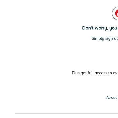
Don't worry, you c
Simply sign up
Plus get full access to e
Alread