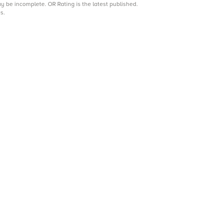
may be incomplete.
OR Rating is the latest published.
s.