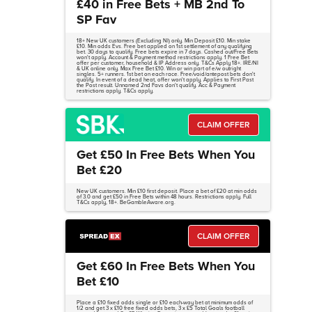
£40 in Free Bets + MB 2nd To
SP Fav
18+ New UK customers (Excluding NI) only. Min Deposit £10. Min stake
£10. Min odds Evs. Free bet applied on 1st settlement of any qualifying
bet. 30 days to qualify. Free bets expire in 7 days. Cashed out/Free Bets
won't apply. Account & Payment method restrictions apply. 1 Free Bet
offer per customer, household & IP Address only. T&Cs Apply 18+. IRE/NI
& UK online only. Max Free Bet £10. Win or win part of e/w outright
singles. 5+ runners. 1st bet on each race. Free/void/antepost bets don't
qualify. In event of a dead heat, offer won't apply. Applies to First Past
the Post result. Unnamed 2nd Favs don't qualify. Acc & Payment
restrictions apply. T&Cs apply.
CLAIM OFFER
Get £50 In Free Bets When You
Bet £20
New UK customers. Min £10 first deposit. Place a bet of £20 at min odds
of 3.0 and get £50 in Free Bets within 48 hours. Restrictions apply. Full
T&Cs apply, 18+. BeGambleAware.org.
CLAIM OFFER
Get £60 In Free Bets When You
Bet £10
Place a £10 fixed odds single or £10 each-way bet at minimum odds of
1/2 and get 3 x £10 free fixed odds bets, 3 x £5 Total Goals football