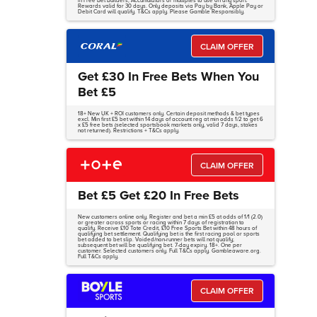
in Free Bet Builders, Accumulators or multiples to use on any sport.
Rewards valid for 30 days. Only deposits via Pay by Bank, Apple Pay or
Debit Card will qualify. T&Cs apply. Please Gamble Responsibly.
CLAIM OFFER
Get £30 In Free Bets When You
Bet £5
18+ New UK + ROI customers only. Certain deposit methods & bet types
excl. Min first £5 bet within 14 days of account reg at min odds 1/2 to get 6
x £5 free bets (selected sportsbook markets only, valid 7 days, stakes
not returned). Restrictions + T&Cs apply.
CLAIM OFFER
Bet £5 Get £20 In Free Bets
New customers online only. Register and bet a min £5 at odds of 1/1 (2.0)
or greater across sports or racing within 7 days of registration to
qualify. Receive £10 Tote Credit, £10 Free Sports Bet within 48 hours of
qualifying bet settlement. Qualifying bet is the first racing pool or sports
bet added to bet slip. Voided/non-runner bets will not qualify;
subsequent bet will be qualifying bet. 7-day expiry. 18+. One per
customer. Selected customers only. Full T&Cs apply. Gambleaware.org.
Full T&Cs apply.
CLAIM OFFER