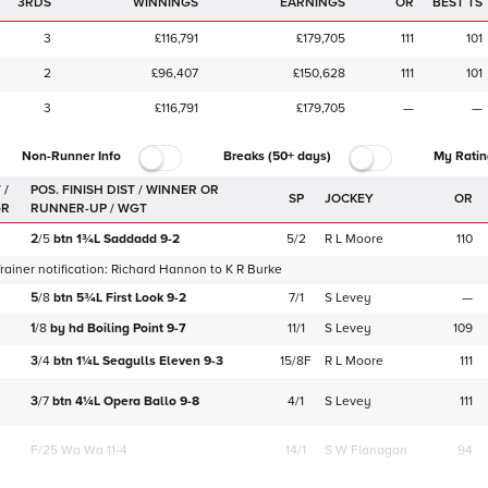
3RDS
WINNINGS
EARNINGS
OR
BEST TS
3
£116,791
£179,705
111
101
2
£96,407
£150,628
111
101
3
£116,791
£179,705
—
—
Non-Runner Info
Breaks (50+ days)
My Ratin
 /
SP
JOCKEY
OR
GR
2
/
5
btn
1¾L
Saddadd
9-2
5/2
R L Moore
110
ainer notification:
Richard Hannon
to
K R Burke
5
/
8
btn
5¾L
First Look
9-2
7/1
S Levey
—
1
/
8
by
hd
Boiling Point
9-7
11/1
S Levey
109
3
/
4
btn
1¼L
Seagulls Eleven
9-3
15/8F
R L Moore
111
3
/
7
btn
4¼L
Opera Ballo
9-8
4/1
S Levey
111
F/25
Wa Wa 11-4
14/1
S W Flanagan
94