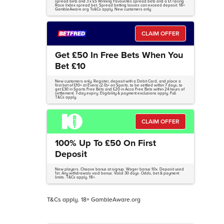
spread bets and 3 x £5 Winning Favourites spread bets and a £1 racing
Race Index spread bet. Spread betting losses can exceed deposit. 18+
GambleAware.org Ts&Cs apply. New customers only
CLAIM OFFER
Get £50 In Free Bets When You
Bet £10
New customers only. Register, deposit with a Debit Card, and place a
first bet of £10+ at Evens (2.0)+ on Sports, to be settled within 7 days, to
get £30 in Sports Free Bets and £20 in Acca Free Bets within 24 hours of
settlement. 7-day expiry. Eligibility & payment exclusions apply. Full
T&Cs apply.
CLAIM OFFER
100% Up To £50 On First
Deposit
New players. Choose bonus at signup. Wager bonus 10x. Deposit used
1st. Any withdrawals void bonus. Valid 30 days. Odds, bet & payment
limits. T&Cs apply. 18+.
T&Cs apply. 18+ GambleAware.org