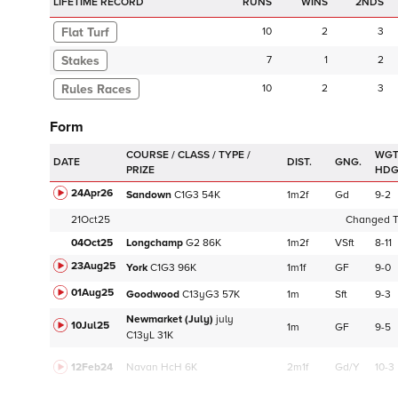
LIFETIME RECORD
RUNS
2NDS
Flat Turf
10
2
3
Stakes
7
1
2
10
2
3
Form
WGT
DATE
DIST.
GNG.
HD
24Apr26
Sandown
C
1G3
54K
1m2f
Gd
9-2
21Oct25
Changed Tr
04Oct25
Longchamp
G2
86K
1m2f
VSft
8-11
23Aug25
York
C
1G3
96K
1m1f
GF
9-0
01Aug25
Goodwood
C
13yG3
57K
1m
Sft
9-3
Newmarket (July)
july
10Jul25
1m
GF
9-5
C
13yL
31K
12Feb24
Navan
HcH 6K
2m1f
Gd/Y
10-3