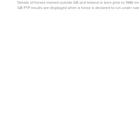
Details of horses trained outside GB and Ireland or born prior to 1986 
GB PTP results are displayed when a horse is declared to run under rule