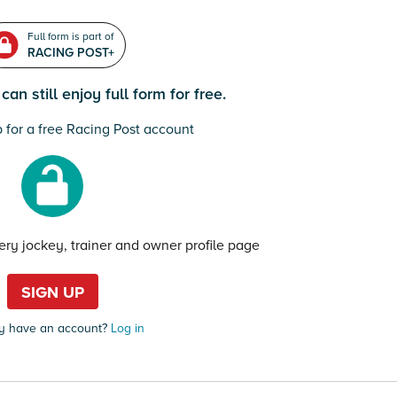
Full form is part of
RACING POST+
an still enjoy full form for free.
 for a free Racing Post account
very jockey, trainer and owner profile page
SIGN UP
y have an account?
Log in