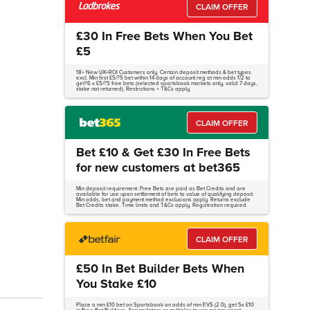
CLAIM OFFER
£30 In Free Bets When You Bet
£5
18+ New UK+ROI Customers only. Certain deposit methods & bet types
excl. Min first £5/?5 bet within 14 days of account reg at min odds 1/2 to
get?6 x £5/?5 free bets (selected sportsbook markets only, valid 7 days,
stake not returned). Restrictions + T&Cs apply.
CLAIM OFFER
Bet £10 & Get £30 In Free Bets
for new customers at bet365
Min deposit requirement. Free Bets are paid as Bet Credits and are
available for use upon settlement of bets to value of qualifying deposit.
Min odds, bet and payment method exclusions apply. Returns exclude
Bet Credits stake. Time limits and T&Cs apply. Registration required.
CLAIM OFFER
£50 In Bet Builder Bets When
You Stake £10
Place a min £10 bet on Sportsbook on odds of min EVS (2.0), get 5x £10