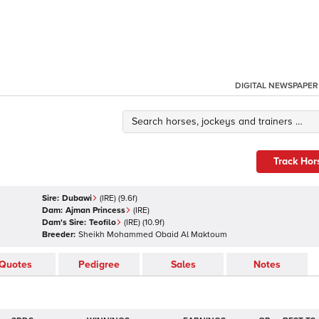
DIGITAL NEWSPAPER
Track Hor
Sire:
Dubawi
(
IRE
)
(9.6f)
Dam:
Ajman Princess
(
IRE
)
Dam's Sire:
Teofilo
(
IRE
)
(10.9f)
Breeder:
Sheikh Mohammed Obaid Al Maktoum
Quotes
Pedigree
Sales
Notes