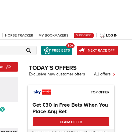
HORSE TRACKER
MY BOOKMAKERS
LOG IN
SUBSCRIBE
50+
FREE BETS
NEXT RACE OFF
se
TODAY'S OFFERS
Exclusive new customer offers
All offers
TOP OFFER
Get £30 In Free Bets When You
Place Any Bet
CLAIM OFFER