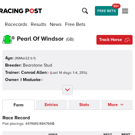
50+
FREE BETS
Racecards
Results
News
Free Bets
Pearl Of Windsor
(
GB
)
Track Horse
4yo:
(
16Mar22 b f
)
Breeder:
Bearstone Stud
Trainer:
Conrad Allen
(Last 14 days:
1
-
4
,
25
%)
Owner:
I Madueke
Entries
Stats
More
Form
Race Record
Flat
placings:
4
4
1
1
6
8
5
/
8
8
4
7
6
6
0
-
WINS
BEST
BEST