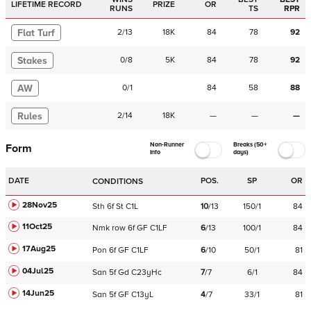
LIFETIME RECORD
PRIZE
OR
RUNS
TS
RPR
Flat Turf
2
/
13
18K
84
78
92
Stakes
0
/
8
5K
84
78
92
AW
0
/
1
84
58
88
Rules
2
/
14
18K
—
—
—
Non-Runner
Breaks (50+
Form
Info
days)
DATE
POS.
SP
OR
CONDITIONS
28Nov25
Sth
6f
St
C
1L
10
/
13
150/1
84
11Oct25
Nmk
row
6f
GF
C
1LF
6
/
13
100/1
84
17Aug25
Pon
6f
GF
C
1LF
6
/
10
50/1
81
04Jul25
San
5f
Gd
C
23yHc
7
/
7
6/1
84
14Jun25
San
5f
GF
C
13yL
4
/
7
33/1
81