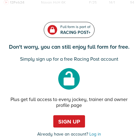
12Feb24
Navan
HcH 6K
F/25
14/1
94
Full form is part of
RACING POST+
Don't worry, you can still enjoy full form for free.
Simply sign up for a free Racing Post account
Plus get full access to every jockey, trainer and owner
profile page
SIGN UP
Already have an account?
Log in