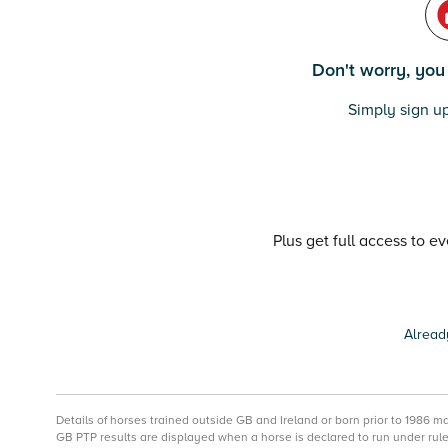
Don't worry, you c
Simply sign up
Plus get full access to e
Alread
Details of horses trained outside GB and Ireland or born prior to 1986 
GB PTP results are displayed when a horse is declared to run under rule