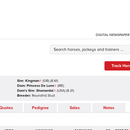
DIGITAL NEWSPAPER
Track Hor
Sire:
Kingman
(
GB
)
(8.6f)
Dam:
Princess De Lune
(
IRE
)
Dam's Sire:
Shamardal
(
USA
)
(8.2f)
Breeder:
Roundhill Stud
Quotes
Pedigree
Sales
Notes