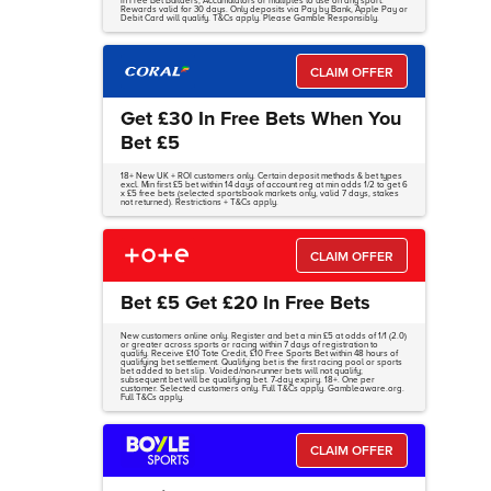
in Free Bet Builders, Accumulators or multiples to use on any sport.
Rewards valid for 30 days. Only deposits via Pay by Bank, Apple Pay or
Debit Card will qualify. T&Cs apply. Please Gamble Responsibly.
CLAIM OFFER
Get £30 In Free Bets When You
Bet £5
18+ New UK + ROI customers only. Certain deposit methods & bet types
excl. Min first £5 bet within 14 days of account reg at min odds 1/2 to get 6
x £5 free bets (selected sportsbook markets only, valid 7 days, stakes
not returned). Restrictions + T&Cs apply.
CLAIM OFFER
Bet £5 Get £20 In Free Bets
New customers online only. Register and bet a min £5 at odds of 1/1 (2.0)
or greater across sports or racing within 7 days of registration to
qualify. Receive £10 Tote Credit, £10 Free Sports Bet within 48 hours of
qualifying bet settlement. Qualifying bet is the first racing pool or sports
bet added to bet slip. Voided/non-runner bets will not qualify;
subsequent bet will be qualifying bet. 7-day expiry. 18+. One per
customer. Selected customers only. Full T&Cs apply. Gambleaware.org.
Full T&Cs apply.
CLAIM OFFER