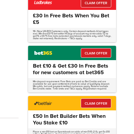
CLAIM OFFER
£30 In Free Bets When You Bet
£5
18+ New UK+ROI Customers only. Certain deposit methods & bet types
excl. Min first £5/?5 bet within 14 days of account reg at min odds 1/2 to
get?6 x £5/?5 free bets (selected sportsbook markets only, valid 7 days,
stake not returned). Restrictions + T&Cs apply.
CLAIM OFFER
Bet £10 & Get £30 In Free Bets
for new customers at bet365
Min deposit requirement. Free Bets are paid as Bet Credits and are
available for use upon settlement of bets to value of qualifying deposit.
Min odds, bet and payment method exclusions apply. Returns exclude
Bet Credits stake. Time limits and T&Cs apply. Registration required.
CLAIM OFFER
£50 In Bet Builder Bets When
You Stake £10
Place a min £10 bet on Sportsbook on odds of min EVS (2.0), get 5x £10