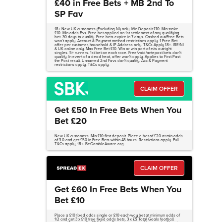
£40 in Free Bets + MB 2nd To
SP Fav
18+ New UK customers (Excluding NI) only. Min Deposit £10. Min stake
£10. Min odds Evs. Free bet applied on 1st settlement of any qualifying
bet. 30 days to qualify. Free bets expire in 7 days. Cashed out/Free Bets
won't apply. Account & Payment method restrictions apply. 1 Free Bet
offer per customer, household & IP Address only. T&Cs Apply 18+. IRE/NI
& UK online only. Max Free Bet £10. Win or win part of e/w outright
singles. 5+ runners. 1st bet on each race. Free/void/antepost bets don't
qualify. In event of a dead heat, offer won't apply. Applies to First Past
the Post result. Unnamed 2nd Favs don't qualify. Acc & Payment
restrictions apply. T&Cs apply.
CLAIM OFFER
Get £50 In Free Bets When You
Bet £20
New UK customers. Min £10 first deposit. Place a bet of £20 at min odds
of 3.0 and get £50 in Free Bets within 48 hours. Restrictions apply. Full
T&Cs apply, 18+. BeGambleAware.org.
CLAIM OFFER
Get £60 In Free Bets When You
Bet £10
Place a £10 fixed odds single or £10 each-way bet at minimum odds of
1/2 and get 3 x £10 free fixed odds bets, 3 x £5 Total Goals football