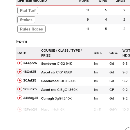
LIFETIME RECORD
RUNS
2NDS
Flat Turf
11
5
2
Stakes
9
4
2
11
5
2
Form
WGT
DATE
DIST.
GNG.
HD
24Apr26
Sandown
C
1G2
94K
1m
Gd
9-3
18Oct25
Ascot
str
C
1G1
656K
1m
Gd
9-3
30Jul25
Goodwood
C
1G1
600K
1m
Gd
9-2
17Jun25
Ascot
rnd
C
13yG1
369K
1m
GF
9-2
24May25
Curragh
3yG1
240K
1m
Gd
9-2
12Feb24
Navan
HcH 6K
2m1f
Gd/Y
10-3