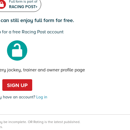
Full form is part of
RACING POST+
an still enjoy full form for free.
 for a free Racing Post account
very jockey, trainer and owner profile page
SIGN UP
y have an account?
Log in
may be incomplete.
OR Rating is the latest published.
s.