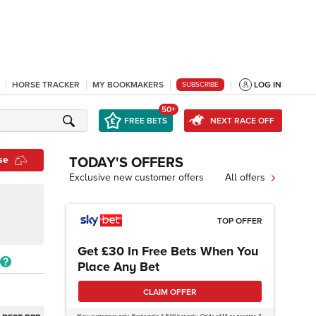
HORSE TRACKER
MY BOOKMAKERS
LOG IN
SUBSCRIBE
50+
FREE BETS
NEXT RACE OFF
se
TODAY'S OFFERS
Exclusive new customer offers
All offers
TOP OFFER
Get £30 In Free Bets When You
Place Any Bet
CLAIM OFFER