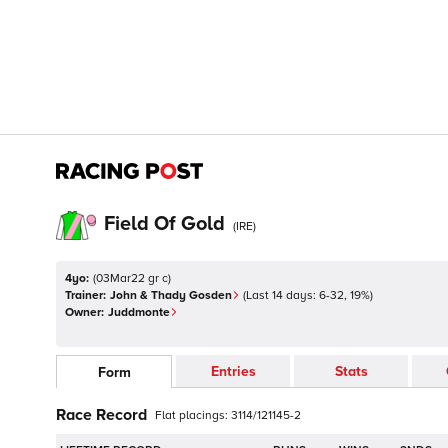
Field Of Gold
(
IRE
)
4yo:
(
03Mar22 gr c
)
Trainer:
John & Thady Gosden
(Last 14 days:
6
-
32
,
19
%)
Owner:
Juddmonte
Entries
Stats
Form
Race Record
Flat
placings:
3
1
1
4
/
1
2
1
1
4
5
-
2