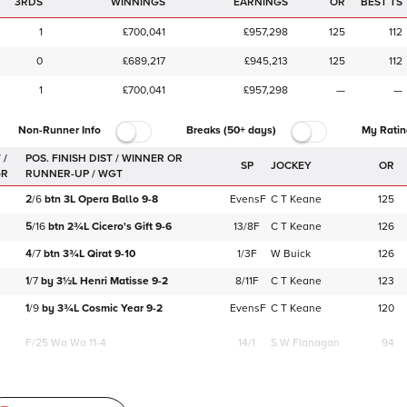
3RDS
WINNINGS
EARNINGS
OR
BEST TS
1
£700,041
£957,298
125
112
0
£689,217
£945,213
125
112
1
£700,041
£957,298
—
—
Non-Runner Info
Breaks (50+ days)
My Ratin
 /
SP
JOCKEY
OR
GR
2
/
6
btn
3L
Opera Ballo
9-8
EvensF
C T Keane
125
5
/
16
btn
2¾L
Cicero's Gift
9-6
13/8F
C T Keane
126
4
/
7
btn
3¾L
Qirat
9-10
1/3F
W Buick
126
1
/
7
by
3½L
Henri Matisse
9-2
8/11F
C T Keane
123
1
/
9
by
3¾L
Cosmic Year
9-2
EvensF
C T Keane
120
F/25
Wa Wa 11-4
14/1
S W Flanagan
94