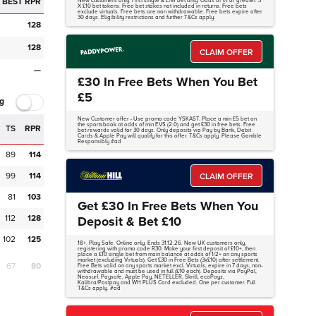
BEST RPR
New customers only. First single & E/W bet only. Odds of 1/1 or greater. 3
X £10 bet tokens. Free bet stakes not included in returns. Free bets
exclude virtuals. Free bets are non withdrawable. Free bets expire after
30 days. Eligibility restrictions and further T&Cs apply.
128
128
CLAIM OFFER
—
£30 In Free Bets When You Bet
£5
g
New Customer offer - Use promo code YSKAST. Place a min £5 bet on
the sportsbook at odds of min EVS (2.0) and get £30 in free bets. Free
TS
RPR
bet rewards valid for 30 days. Only deposits via Pay by Bank, Debit
Cards & Apple Pay will qualify for this offer. T&Cs apply. Please Gamble
Responsibly #ad
89
114
99
114
CLAIM OFFER
81
103
Get £30 In Free Bets When You
112
128
Deposit & Bet £10
102
125
18+. Play Safe. Online only. Ends 31.12.26. New UK customers only,
registering with promo code R30. Make your first deposit of £10+, then
place a £10 single bet from main balance at odds of 1/2+ on any sports
market (excluding Virtuals). Get £30 in Free Bets (3x£10) after settlement.
67
80
Free Bets valid on any sports market excl. Virtuals, expire in 7 days, non-
withdrawable and must be used in full (£10 each). Deposits via PayPal,
Neosurf, Paysafe, Apple Pay, NETELLER, Skrill, ecoPayz,
Kalibra/Postpay and WH PLUS Card excluded. One per customer. Full
T&Cs apply. #ad