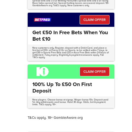
spread bets and 3 x £5 Winning Favourites spread bets and a £1 racing
Race Index spread bet. Spread betting losses can exceed deposit. 18+
GambleAware.org Ts&Cs apply. New customers only
CLAIM OFFER
Get £50 In Free Bets When You
Bet £10
New customers only. Register, deposit with a Debit Card, and place a
first bet of £10+ at Evens (2.0)+ on Sports, to be settled within 7 days, to
get £30 in Sports Free Bets and £20 in Acca Free Bets within 24 hours of
settlement. 7-day expiry. Eligibility & payment exclusions apply. Full
T&Cs apply.
CLAIM OFFER
100% Up To £50 On First
Deposit
New players. Choose bonus at signup. Wager bonus 10x. Deposit used
1st. Any withdrawals void bonus. Valid 30 days. Odds, bet & payment
limits. T&Cs apply. 18+.
T&Cs apply. 18+ GambleAware.org