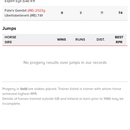
Expert Eye
(GB)
9.1f
Fate's Gambit
(IRE)
2023
g
0
8
7f
74
Ubettabelieveit
(IRE)
7.6f
Jumps
HORSE
BEST
WINS
RUNS
DIST.
SIRE
RPR
No progeny results over jumps in our records
Progeny
in
bold
are stakes placed. Trainer listed is trainer with whom horse
achieved highest RPR.
Details of horses trained outside GB and Ireland or born prior to 1986 may be
incomplete.