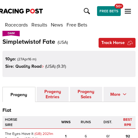
50+
FREE BETS
Racecards
Results
News
Free Bets
DAM
DAM
Simpletwistof Fate
(
USA
)
Track Horse
10yo:
(
27Apr16 m
)
Sire:
Quality Road
(
USA
)
(9.3f)
Progeny
Progeny
More
Progeny
Entries
Sales
Flat
HORSE
BEST
WINS
RUNS
DIST.
SIRE
RPR
The Eyes Have It
(GB)
2021
m
1
6
6f
92