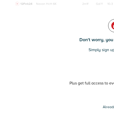
12Feb24
Navan
HcH 6K
2m1f
Gd/Y
10-3
Don't worry, you c
Simply sign up
Plus get full access to e
Alread