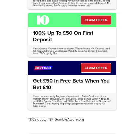
spread bets and 3 x £5 Winning Favourites spread bets and a £1 racing
Race Index spread bet. Spread betting losses can exceed deposit. 18+
GambleAware.org Ts&Cs apply. New customers only
CLAIM OFFER
100% Up To £50 On First
Deposit
New players. Choose bonus at signup. Wager bonus 10x. Deposit used
1st. Any withdrawals void bonus. Valid 30 days. Odds, bet & payment
limits. T&Cs apply. 18+.
CLAIM OFFER
Get £50 In Free Bets When You
Bet £10
New customers only. Register, deposit with a Debit Card, and place a
first bet of £10+ at Evens (2.0)+ on Sports, to be settled within 7 days, to
get £30 in Sports Free Bets and £20 in Acca Free Bets within 24 hours of
settlement. 7-day expiry. Eligibility & payment exclusions apply. Full
T&Cs apply.
T&Cs apply. 18+ GambleAware.org