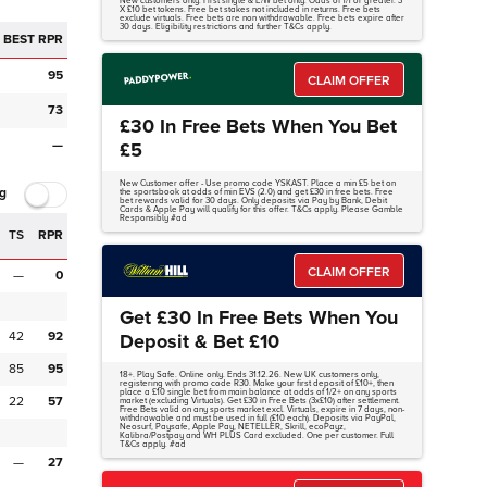
New customers only. First single & E/W bet only. Odds of 1/1 or greater. 3
X £10 bet tokens. Free bet stakes not included in returns. Free bets
exclude virtuals. Free bets are non withdrawable. Free bets expire after
30 days. Eligibility restrictions and further T&Cs apply.
BEST RPR
95
CLAIM OFFER
73
£30 In Free Bets When You Bet
—
£5
New Customer offer - Use promo code YSKAST. Place a min £5 bet on
g
the sportsbook at odds of min EVS (2.0) and get £30 in free bets. Free
bet rewards valid for 30 days. Only deposits via Pay by Bank, Debit
Cards & Apple Pay will qualify for this offer. T&Cs apply. Please Gamble
Responsibly #ad
TS
RPR
CLAIM OFFER
—
0
Get £30 In Free Bets When You
42
92
Deposit & Bet £10
85
95
18+. Play Safe. Online only. Ends 31.12.26. New UK customers only,
registering with promo code R30. Make your first deposit of £10+, then
place a £10 single bet from main balance at odds of 1/2+ on any sports
22
57
market (excluding Virtuals). Get £30 in Free Bets (3x£10) after settlement.
Free Bets valid on any sports market excl. Virtuals, expire in 7 days, non-
withdrawable and must be used in full (£10 each). Deposits via PayPal,
Neosurf, Paysafe, Apple Pay, NETELLER, Skrill, ecoPayz,
Kalibra/Postpay and WH PLUS Card excluded. One per customer. Full
T&Cs apply. #ad
—
27