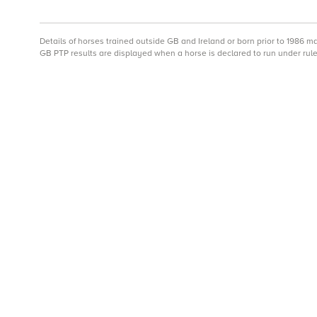
Details of horses trained outside GB and Ireland or born prior to 1986 
GB PTP results are displayed when a horse is declared to run under rule