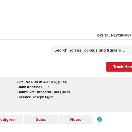
DIGITAL NEWSPAPER
Track Hor
Sire:
No Risk At All
(
FR
)
(12.5f)
Dam:
Khazina
(
FR
)
Dam's Sire:
Alhaarth
(
IRE
)
(10.1f)
Breeder:
Joseph Ryan
edigree
Sales
Notes