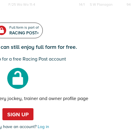
F/25
Wa Wa 11-4
14/1
S W Flanagan
94
Full form is part of
RACING POST+
an still enjoy full form for free.
 for a free Racing Post account
very jockey, trainer and owner profile page
SIGN UP
y have an account?
Log in