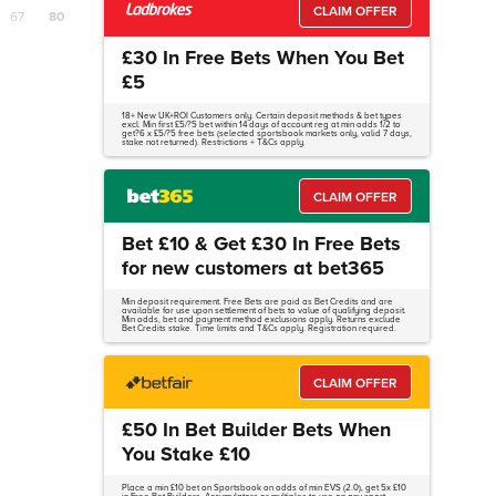
CLAIM OFFER
67
80
£30 In Free Bets When You Bet
£5
18+ New UK+ROI Customers only. Certain deposit methods & bet types
excl. Min first £5/?5 bet within 14 days of account reg at min odds 1/2 to
get?6 x £5/?5 free bets (selected sportsbook markets only, valid 7 days,
stake not returned). Restrictions + T&Cs apply.
CLAIM OFFER
Bet £10 & Get £30 In Free Bets
for new customers at bet365
Min deposit requirement. Free Bets are paid as Bet Credits and are
available for use upon settlement of bets to value of qualifying deposit.
Min odds, bet and payment method exclusions apply. Returns exclude
Bet Credits stake. Time limits and T&Cs apply. Registration required.
CLAIM OFFER
£50 In Bet Builder Bets When
You Stake £10
Place a min £10 bet on Sportsbook on odds of min EVS (2.0), get 5x £10