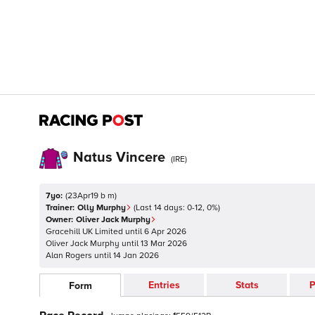
Natus Vincere
(
IRE
)
7yo:
(
23Apr19 b m
)
Trainer:
Olly Murphy
(Last 14 days:
0
-
12
,
0
%)
Owner:
Oliver Jack Murphy
Gracehill UK Limited
until
6 Apr 2026
Oliver Jack Murphy
until
13 Mar 2026
Alan Rogers
until
14 Jan 2026
Entries
Stats
P
Form