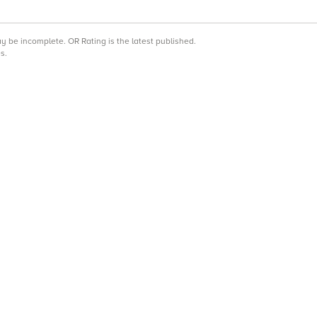
may be incomplete.
OR Rating is the latest published.
s.