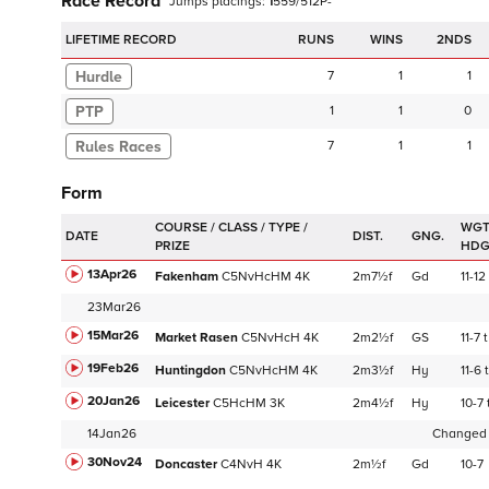
Race Record
Jumps
placings:
1
5
5
9
/
5
1
2
P
-
LIFETIME RECORD
RUNS
2NDS
Hurdle
7
1
1
PTP
1
1
0
7
1
1
Form
WGT
DATE
DIST.
GNG.
HD
13Apr26
Fakenham
C
5NvHcHM
4K
2m7½f
Gd
11-12
23Mar26
15Mar26
Market Rasen
C
5NvHcH
4K
2m2½f
GS
11-7
t
19Feb26
Huntingdon
C
5NvHcHM
4K
2m3½f
Hy
11-6
t
20Jan26
Leicester
C
5HcHM
3K
2m4½f
Hy
10-7
14Jan26
Changed T
30Nov24
Doncaster
C
4NvH
4K
2m½f
Gd
10-7