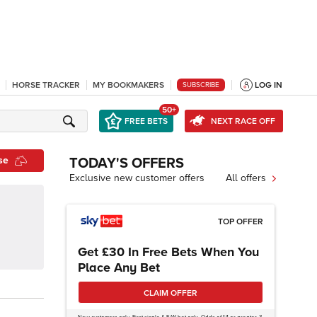
HORSE TRACKER
MY BOOKMAKERS
LOG IN
SUBSCRIBE
50+
FREE BETS
NEXT RACE OFF
se
TODAY'S OFFERS
Exclusive new customer offers
All offers
TOP OFFER
Get £30 In Free Bets When You
Place Any Bet
CLAIM OFFER