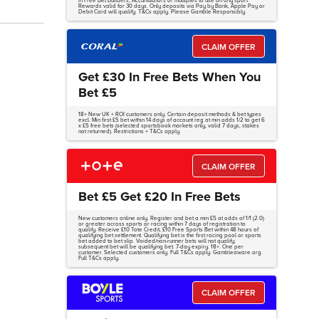
in Free Bet Builders, Accumulators or multiples to use on any sport.
Rewards valid for 30 days. Only deposits via Pay by Bank, Apple Pay or
Debit Card will qualify. T&Cs apply. Please Gamble Responsibly.
CLAIM OFFER
Get £30 In Free Bets When You
Bet £5
18+ New UK + ROI customers only. Certain deposit methods & bet types
excl. Min first £5 bet within 14 days of account reg at min odds 1/2 to get 6
x £5 free bets (selected sportsbook markets only, valid 7 days, stakes
not returned). Restrictions + T&Cs apply.
CLAIM OFFER
Bet £5 Get £20 In Free Bets
New customers online only. Register and bet a min £5 at odds of 1/1 (2.0)
or greater across sports or racing within 7 days of registration to
qualify. Receive £10 Tote Credit, £10 Free Sports Bet within 48 hours of
qualifying bet settlement. Qualifying bet is the first racing pool or sports
bet added to bet slip. Voided/non-runner bets will not qualify;
subsequent bet will be qualifying bet. 7-day expiry. 18+. One per
customer. Selected customers only. Full T&Cs apply. Gambleaware.org.
Full T&Cs apply.
CLAIM OFFER