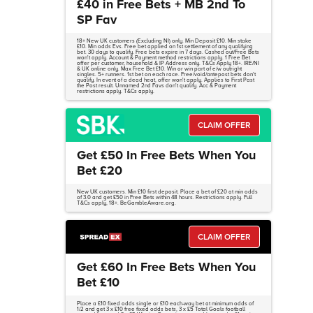
£40 in Free Bets + MB 2nd To
SP Fav
18+ New UK customers (Excluding NI) only. Min Deposit £10. Min stake
£10. Min odds Evs. Free bet applied on 1st settlement of any qualifying
bet. 30 days to qualify. Free bets expire in 7 days. Cashed out/Free Bets
won't apply. Account & Payment method restrictions apply. 1 Free Bet
offer per customer, household & IP Address only. T&Cs Apply 18+. IRE/NI
& UK online only. Max Free Bet £10. Win or win part of e/w outright
singles. 5+ runners. 1st bet on each race. Free/void/antepost bets don't
qualify. In event of a dead heat, offer won't apply. Applies to First Past
the Post result. Unnamed 2nd Favs don't qualify. Acc & Payment
restrictions apply. T&Cs apply.
CLAIM OFFER
Get £50 In Free Bets When You
Bet £20
New UK customers. Min £10 first deposit. Place a bet of £20 at min odds
of 3.0 and get £50 in Free Bets within 48 hours. Restrictions apply. Full
T&Cs apply, 18+. BeGambleAware.org.
CLAIM OFFER
Get £60 In Free Bets When You
Bet £10
Place a £10 fixed odds single or £10 each-way bet at minimum odds of
1/2 and get 3 x £10 free fixed odds bets, 3 x £5 Total Goals football