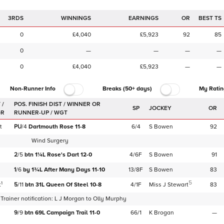
3RDS
WINNINGS
EARNINGS
OR
BEST TS
0
£4,040
£5,923
92
85
0
—
—
—
—
0
£4,040
£5,923
—
—
Non-Runner Info
Breaks (50+ days)
My Ratin
 /
SP
JOCKEY
OR
GR
t
PU
/
4
Dartmouth Rose
11-8
6/4
S Bowen
92
Wind Surgery
2
/
5
btn
1¼L
Rose's Dart
12-0
4/6F
S Bowen
91
1
/
6
by
1¾L
After Many Days
11-10
13/8F
S Bowen
83
5
1
t
5
/
11
btn
31L
Queen Of Steel
10-8
4/1F
Miss J Stewart
83
rainer notification:
L J Morgan
to
Olly Murphy
9
/
9
btn
69L
Campaign Trail
11-0
66/1
K Brogan
—