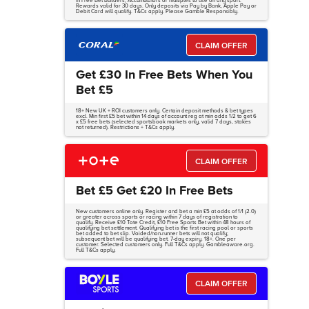
in Free Bet Builders, Accumulators or multiples to use on any sport.
Rewards valid for 30 days. Only deposits via Pay by Bank, Apple Pay or
Debit Card will qualify. T&Cs apply. Please Gamble Responsibly.
CLAIM OFFER
Get £30 In Free Bets When You
Bet £5
18+ New UK + ROI customers only. Certain deposit methods & bet types
excl. Min first £5 bet within 14 days of account reg at min odds 1/2 to get 6
x £5 free bets (selected sportsbook markets only, valid 7 days, stakes
not returned). Restrictions + T&Cs apply.
CLAIM OFFER
Bet £5 Get £20 In Free Bets
New customers online only. Register and bet a min £5 at odds of 1/1 (2.0)
or greater across sports or racing within 7 days of registration to
qualify. Receive £10 Tote Credit, £10 Free Sports Bet within 48 hours of
qualifying bet settlement. Qualifying bet is the first racing pool or sports
bet added to bet slip. Voided/non-runner bets will not qualify;
subsequent bet will be qualifying bet. 7-day expiry. 18+. One per
customer. Selected customers only. Full T&Cs apply. Gambleaware.org.
Full T&Cs apply.
CLAIM OFFER