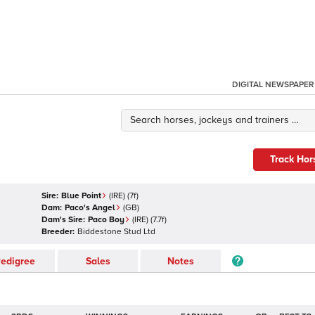
DIGITAL NEWSPAPER
Track Hor
Sire:
Blue Point
(
IRE
)
(7f)
Dam:
Paco's Angel
(
GB
)
Dam's Sire:
Paco Boy
(
IRE
)
(7.7f)
Breeder:
Biddestone Stud Ltd
edigree
Sales
Notes