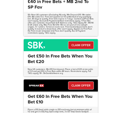
£40 in Free Bets + MB 2nd To
SP Fav
18+ New UK customers (Excluding NI) only. Min Deposit £10. Min stake
£10. Min odds Evs. Free bet applied on 1st settlement of any qualifying
bet. 30 days to qualify. Free bets expire in 7 days. Cashed out/Free Bets
won't apply. Account & Payment method restrictions apply. 1 Free Bet
offer per customer, household & IP Address only. T&Cs Apply 18+. IRE/NI
& UK online only. Max Free Bet £10. Win or win part of e/w outright
singles. 5+ runners. 1st bet on each race. Free/void/antepost bets don't
qualify. In event of a dead heat, offer won't apply. Applies to First Past
the Post result. Unnamed 2nd Favs don't qualify. Acc & Payment
restrictions apply. T&Cs apply.
CLAIM OFFER
Get £50 In Free Bets When You
Bet £20
New UK customers. Min £10 first deposit. Place a bet of £20 at min odds
of 3.0 and get £50 in Free Bets within 48 hours. Restrictions apply. Full
T&Cs apply, 18+. BeGambleAware.org.
CLAIM OFFER
Get £60 In Free Bets When You
Bet £10
Place a £10 fixed odds single or £10 each-way bet at minimum odds of
1/2 and get 3 x £10 free fixed odds bets, 3 x £5 Total Goals football