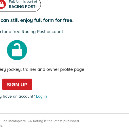
Full form is part of
RACING POST+
an still enjoy full form for free.
 for a free Racing Post account
very jockey, trainer and owner profile page
SIGN UP
y have an account?
Log in
may be incomplete.
OR Rating is the latest published.
s.