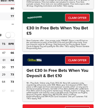
BEST RPR
New customers only. First single & E/W bet only. Odds of 1/1 or greater. 3
X £10 bet tokens. Free bet stakes not included in returns. Free bets
exclude virtuals. Free bets are non withdrawable. Free bets expire after
30 days. Eligibility restrictions and further T&Cs apply.
80
77
CLAIM OFFER
—
£30 In Free Bets When You Bet
£5
g
New Customer offer - Use promo code YSKAST. Place a min £5 bet on
the sportsbook at odds of min EVS (2.0) and get £30 in free bets. Free
TS
RPR
bet rewards valid for 30 days. Only deposits via Pay by Bank, Debit
Cards & Apple Pay will qualify for this offer. T&Cs apply. Please Gamble
Responsibly #ad
47
66
61
64
CLAIM OFFER
30
77
Get £30 In Free Bets When You
29
73
Deposit & Bet £10
64
73
18+. Play Safe. Online only. Ends 31.12.26. New UK customers only,
registering with promo code R30. Make your first deposit of £10+, then
place a £10 single bet from main balance at odds of 1/2+ on any sports
market (excluding Virtuals). Get £30 in Free Bets (3x£10) after settlement.
67
80
Free Bets valid on any sports market excl. Virtuals, expire in 7 days, non-
withdrawable and must be used in full (£10 each). Deposits via PayPal,
Neosurf, Paysafe, Apple Pay, NETELLER, Skrill, ecoPayz,
Kalibra/Postpay and WH PLUS Card excluded. One per customer. Full
T&Cs apply. #ad