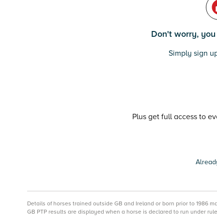
Don't worry, you c
Simply sign up
Plus get full access to e
Alread
Details of horses trained outside GB and Ireland or born prior to 1986 
GB PTP results are displayed when a horse is declared to run under rule