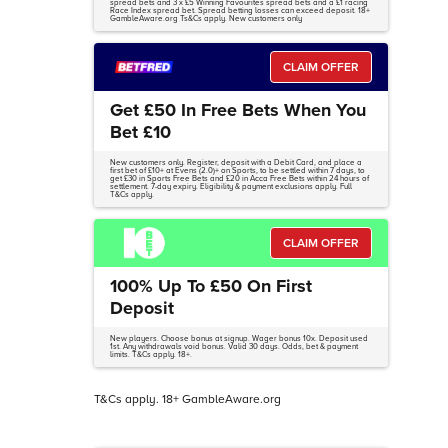
spread bets and 3 x £5 Winning Favourites spread bets and a £1 racing
Race Index spread bet. Spread betting losses can exceed deposit. 18+
GambleAware.org Ts&Cs apply. New customers only
CLAIM OFFER
Get £50 In Free Bets When You
Bet £10
New customers only. Register, deposit with a Debit Card, and place a
first bet of £10+ at Evens (2.0)+ on Sports, to be settled within 7 days, to
get £30 in Sports Free Bets and £20 in Acca Free Bets within 24 hours of
settlement. 7-day expiry. Eligibility & payment exclusions apply. Full
T&Cs apply.
CLAIM OFFER
100% Up To £50 On First
Deposit
New players. Choose bonus at signup. Wager bonus 10x. Deposit used
1st. Any withdrawals void bonus. Valid 30 days. Odds, bet & payment
limits. T&Cs apply. 18+.
T&Cs apply. 18+ GambleAware.org