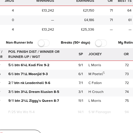
3RDS
WINNINGS
EARNINGS
OR
BEST TS
4
£13,242
£21,150
71
64
0
—
£4,186
71
61
4
£13,242
£25,336
—
—
Non-Runner Info
Breaks (50+ days)
My Ratin
 /
SP
JOCKEY
OR
GR
v
5
/
6
btn
6¼L
Kodi Fire
9-2
9/1
L Morris
72
5
p
6
/
6
btn
7½L
Moonjid
9-3
6/1
M Paetel
73
v
2
/
7
btn
nk
Leadenhall
9-6
7/1
C Fallon
72
v
3
/
5
btn
3¾L
Dream Illusion
8-5
3/1
H Crouch
74
v
9
/
11
btn
2¾L
Ziggy's Queen
8-7
11/1
L Morris
75
F/25
Wa Wa 11-4
14/1
S W Flanagan
94