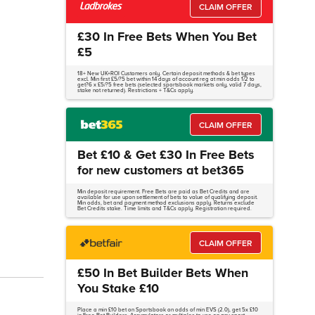
CLAIM OFFER
£30 In Free Bets When You Bet
£5
18+ New UK+ROI Customers only. Certain deposit methods & bet types
excl. Min first £5/?5 bet within 14 days of account reg at min odds 1/2 to
get?6 x £5/?5 free bets (selected sportsbook markets only, valid 7 days,
stake not returned). Restrictions + T&Cs apply.
CLAIM OFFER
Bet £10 & Get £30 In Free Bets
for new customers at bet365
Min deposit requirement. Free Bets are paid as Bet Credits and are
available for use upon settlement of bets to value of qualifying deposit.
Min odds, bet and payment method exclusions apply. Returns exclude
Bet Credits stake. Time limits and T&Cs apply. Registration required.
CLAIM OFFER
£50 In Bet Builder Bets When
You Stake £10
Place a min £10 bet on Sportsbook on odds of min EVS (2.0), get 5x £10