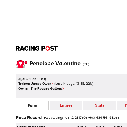
Penelope Valentine
(
GB
)
4yo:
(
21Feb22 b f
)
Trainer:
James Owen
(Last 14 days:
13
-
58
,
22
%)
Owner:
The Rogues Gallery
Entries
Stats
P
Form
Race Record
Flat
placings:
0
5
4
2
/
2
3
1
7
4
0
6
7
6
6
3
1
4
3
4
1
5
4
-
1
9
3
2
6
5