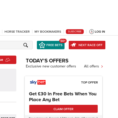
HORSE TRACKER
MY BOOKMAKERS
LOG IN
SUBSCRIBE
50+
FREE BETS
NEXT RACE OFF
se
TODAY'S OFFERS
Exclusive new customer offers
All offers
TOP OFFER
Get £30 In Free Bets When You
Place Any Bet
CLAIM OFFER