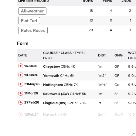
LIFETIME RECORD
RUNS
2NDS
18
4
2
Flat Turf
10
0
1
28
4
3
Form
WGT
DATE
DIST.
GNG.
HD
16Jul26
Chepstow
C
5Hc
4K
1m
GF
9-6
18Jun26
Yarmouth
C
4Hc
6K
1m2f
GF
9-0
31May26
Nottingham
C
5Hc
7K
1m½f
Gd
9-6
11Mar26
Southwell (AW)
C
4HcF
5K
1m
St
9-2
27Feb26
Lingfield (AW)
C
2HcF
23K
7f
St
9-0
12Feb24
Navan
HcH 6K
2m1f
Gd/Y
10-3