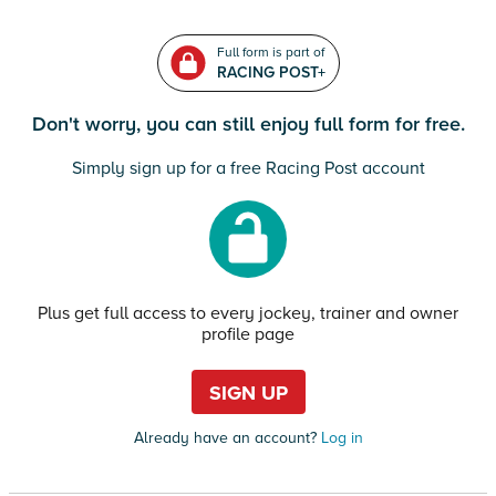
Full form is part of
RACING POST+
Don't worry, you can still enjoy full form for free.
Simply sign up for a free Racing Post account
Plus get full access to every jockey, trainer and owner
profile page
SIGN UP
Already have an account?
Log in