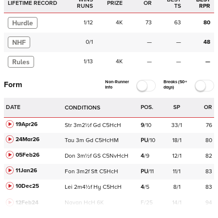
LIFETIME RECORD
PRIZE
OR
RUNS
TS
RPR
Hurdle
1
/
12
4K
73
63
80
NHF
0
/
1
—
—
48
Rules
1
/
13
4K
—
—
—
Non-Runner
Breaks (50+
Form
Info
days)
DATE
POS.
SP
OR
CONDITIONS
19Apr26
Str
3m2½f
Gd
C
5HcH
9
/
10
33/1
76
24Mar26
Tau
3m
Gd
C
5HcHM
PU
/
10
18/1
80
05Feb26
Don
3m½f
GS
C
5NvHcH
4
/
9
12/1
82
11Jan26
Fon
3m2f
Sft
C
5HcH
PU
/
11
11/1
83
10Dec25
Lei
2m4½f
Hy
C
5HcH
4
/
5
8/1
83
12Feb24
Navan
HcH 6K
F/25
14/1
94