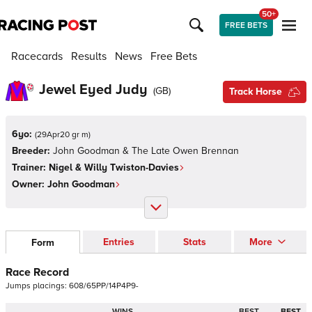
50+
FREE BETS
Racecards
Results
News
Free Bets
Jewel Eyed Judy
(
GB
)
Track Horse
6yo:
(
29Apr20 gr m
)
Breeder:
John Goodman & The Late Owen Brennan
Trainer:
Nigel & Willy Twiston-Davies
Owner:
John Goodman
Entries
Stats
More
Form
Race Record
Jumps
placings:
6
0
8
/
6
5
P
P
/
1
4
P
4
P
9
-
WINS
BEST
BEST