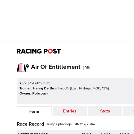
Air Of Entitlement
(
IRE
)
7yo:
(
25Feb19 b m
)
Trainer:
Henry De Bromhead
(Last 14 days:
4
-
30
,
13
%)
Owner:
Robcour
Entries
Stats
Form
Race Record
Jumps
placings:
3
1
1
/
7
1
1
7
/
2
0
1
4
-