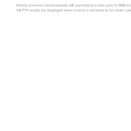
Details of horses trained outside GB and Ireland or born prior to 1986 
GB PTP results are displayed when a horse is declared to run under rule