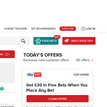
HORSE TRACKER
MY BOOKMAKERS
LOG IN
SUBSCRIBE
50+
FREE BETS
NEXT RACE OFF
se
TODAY'S OFFERS
Exclusive new customer offers
All offers
TOP OFFER
Get £30 In Free Bets When You
Place Any Bet
CLAIM OFFER