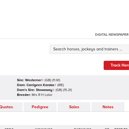
DIGITAL NEWSPAPER
Track Hor
Sire:
Westerner
(
GB
)
(11.6f)
Dam:
Carrigeen Karaka
(
IRE
)
Dam's Sire:
Stowaway
(
GB
)
(15.2f)
Breeder:
Mrs R H Lalor
Quotes
Pedigree
Sales
Notes