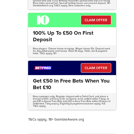
spread bets and 3 x £5 Winning Favourites spread bets and a £1 racing
Race Index spread bet. Spread betting losses can exceed deposit. 18+
GambleAware.org Ts&Cs apply. New customers only
CLAIM OFFER
100% Up To £50 On First
Deposit
New players. Choose bonus at signup. Wager bonus 10x. Deposit used
1st. Any withdrawals void bonus. Valid 30 days. Odds, bet & payment
limits. T&Cs apply. 18+.
CLAIM OFFER
Get £50 In Free Bets When You
Bet £10
New customers only. Register, deposit with a Debit Card, and place a
first bet of £10+ at Evens (2.0)+ on Sports, to be settled within 7 days, to
get £30 in Sports Free Bets and £20 in Acca Free Bets within 24 hours of
settlement. 7-day expiry. Eligibility & payment exclusions apply. Full
T&Cs apply.
T&Cs apply. 18+ GambleAware.org