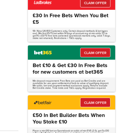
CLAIM OFFER
£30 In Free Bets When You Bet
£5
18+ New UK+ROI Customers only. Certain deposit methods & bet types
excl. Min first £5/?5 bet within 14 days of account reg at min odds 1/2 to
get?6 x £5/?5 free bets (selected sportsbook markets only, valid 7 days,
stake not returned). Restrictions + T&Cs apply.
CLAIM OFFER
Bet £10 & Get £30 In Free Bets
for new customers at bet365
Min deposit requirement. Free Bets are paid as Bet Credits and are
available for use upon settlement of bets to value of qualifying deposit.
Min odds, bet and payment method exclusions apply. Returns exclude
Bet Credits stake. Time limits and T&Cs apply. Registration required.
CLAIM OFFER
£50 In Bet Builder Bets When
You Stake £10
Place a min £10 bet on Sportsbook on odds of min EVS (2.0), get 5x £10