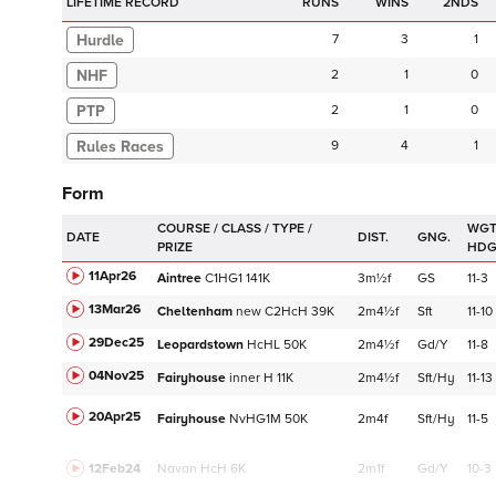
LIFETIME RECORD
RUNS
2NDS
Hurdle
7
3
1
NHF
2
1
0
PTP
2
1
0
9
4
1
Form
WGT
DATE
DIST.
GNG.
HD
11Apr26
Aintree
C
1HG1
141K
3m½f
GS
11-3
13Mar26
Cheltenham
new
C
2HcH
39K
2m4½f
Sft
11-10
29Dec25
Leopardstown
HcHL
50K
2m4½f
Gd/Y
11-8
04Nov25
Fairyhouse
inner
H
11K
2m4½f
Sft/Hy
11-13
20Apr25
Fairyhouse
NvHG1M
50K
2m4f
Sft/Hy
11-5
12Feb24
Navan
HcH 6K
2m1f
Gd/Y
10-3