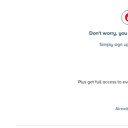
Don't worry, you c
Simply sign up
Plus get full access to e
Alread