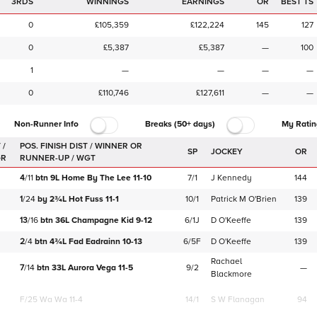
3RDS
WINNINGS
EARNINGS
OR
BEST TS
0
£105,359
£122,224
145
127
0
£5,387
£5,387
—
100
1
—
—
—
—
0
£110,746
£127,611
—
—
Non-Runner Info
Breaks (50+ days)
My Ratin
 /
SP
JOCKEY
OR
GR
4
/
11
btn
9L
Home By The Lee
11-10
7/1
J Kennedy
144
1
/
24
by
2¾L
Hot Fuss
11-1
10/1
Patrick M O'Brien
139
13
/
16
btn
36L
Champagne Kid
9-12
6/1J
D O'Keeffe
139
2
/
4
btn
4¾L
Fad Eadrainn
10-13
6/5F
D O'Keeffe
139
Rachael
7
/
14
btn
33L
Aurora Vega
11-5
9/2
—
Blackmore
F/25
Wa Wa 11-4
14/1
S W Flanagan
94