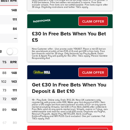
BEST RPR
New customers only. First single & E/W bet only. Odds of 1/1 or greater. 3
X £10 bet tokens. Free bet stakes not included in returns. Free bets
exclude virtuals. Free bets are non withdrawable. Free bets expire after
30 days. Eligibility restrictions and further T&Cs apply.
148
111
CLAIM OFFER
84
£30 In Free Bets When You Bet
—
£5
New Customer offer - Use promo code YSKAST. Place a min £5 bet on
g
the sportsbook at odds of min EVS (2.0) and get £30 in free bets. Free
bet rewards valid for 30 days. Only deposits via Pay by Bank, Debit
Cards & Apple Pay will qualify for this offer. T&Cs apply. Please Gamble
Responsibly #ad
TS
RPR
CLAIM OFFER
88
148
102
143
Get £30 In Free Bets When You
Deposit & Bet £10
73
111
72
137
18+. Play Safe. Online only. Ends 31.12.26. New UK customers only,
registering with promo code R30. Make your first deposit of £10+, then
place a £10 single bet from main balance at odds of 1/2+ on any sports
market (excluding Virtuals). Get £30 in Free Bets (3x£10) after settlement.
89
104
Free Bets valid on any sports market excl. Virtuals, expire in 7 days, non-
withdrawable and must be used in full (£10 each). Deposits via PayPal,
Neosurf, Paysafe, Apple Pay, NETELLER, Skrill, ecoPayz,
Kalibra/Postpay and WH PLUS Card excluded. One per customer. Full
T&Cs apply. #ad
67
80