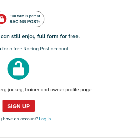
Full form is part of
RACING POST+
an still enjoy full form for free.
 for a free Racing Post account
very jockey, trainer and owner profile page
SIGN UP
y have an account?
Log in