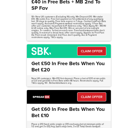
£40 in Free Bets + MB 2nd To
SP Fav
18+ New UK customers (Excluding NI) only. Min Deposit £10. Min stake
£10. Min odds Evs. Free bet applied on 1st settlement of any qualifying
bet. 30 days to qualify. Free bets expire in 7 days. Cashed out/Free Bets
won't apply. Account & Payment method restrictions apply. 1 Free Bet
offer per customer, household & IP Address only. T&Cs Apply 18+. IRE/NI
& UK online only. Max Free Bet £10. Win or win part of e/w outright
singles. 5+ runners. 1st bet on each race. Free/void/antepost bets don't
qualify. In event of a dead heat, offer won't apply. Applies to First Past
the Post result. Unnamed 2nd Favs don't qualify. Acc & Payment
restrictions apply. T&Cs apply.
CLAIM OFFER
Get £50 In Free Bets When You
Bet £20
New UK customers. Min £10 first deposit. Place a bet of £20 at min odds
of 3.0 and get £50 in Free Bets within 48 hours. Restrictions apply. Full
T&Cs apply, 18+. BeGambleAware.org.
CLAIM OFFER
Get £60 In Free Bets When You
Bet £10
Place a £10 fixed odds single or £10 each-way bet at minimum odds of
1/2 and get 3 x £10 free fixed odds bets, 3 x £5 Total Goals football