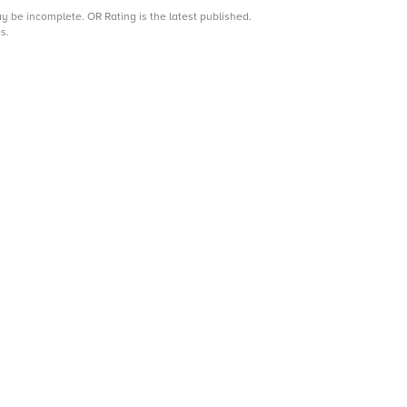
may be incomplete.
OR Rating is the latest published.
s.