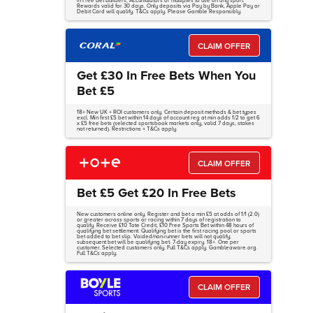
in Free Bet Builders, Accumulators or multiples to use on any sport.
Rewards valid for 30 days. Only deposits via Pay by Bank, Apple Pay or
Debit Card will qualify. T&Cs apply. Please Gamble Responsibly.
CLAIM OFFER
Get £30 In Free Bets When You
Bet £5
18+ New UK + ROI customers only. Certain deposit methods & bet types
excl. Min first £5 bet within 14 days of account reg at min odds 1/2 to get 6
x £5 free bets (selected sportsbook markets only, valid 7 days, stakes
not returned). Restrictions + T&Cs apply.
CLAIM OFFER
Bet £5 Get £20 In Free Bets
New customers online only. Register and bet a min £5 at odds of 1/1 (2.0)
or greater across sports or racing within 7 days of registration to
qualify. Receive £10 Tote Credit, £10 Free Sports Bet within 48 hours of
qualifying bet settlement. Qualifying bet is the first racing pool or sports
bet added to bet slip. Voided/non-runner bets will not qualify;
subsequent bet will be qualifying bet. 7-day expiry. 18+. One per
customer. Selected customers only. Full T&Cs apply. Gambleaware.org.
Full T&Cs apply.
CLAIM OFFER