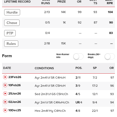
LIFETIME RECORD
PRIZE
OR
RUNS
TS
RPR
Hurdle
2
/
13
14K
99
93
104
Chase
0
/
5
1K
92
87
90
PTP
0
/
4
—
—
83
Rules
2
/
18
15K
—
—
—
Non-Runner
Breaks (50+
Form
Info
days)
DATE
POS.
SP
OR
CONDITIONS
23Feb26
Ayr
2m4½f
Sft
C
4HcH
2
/
11
7/2
97
10Feb26
Ayr
2m4½f
Sft
C
5HcH
3
/
9
17/2
96
25Jan26
Sed
2m3½f
GS
C
5HcCh
4
/
5
12/1
93
02Jan26
Ayr
2m½f
Sft
C
4NvHcCh
UR
/
4
9/4
94
10Dec25
Hex
2m4f
Hy
C
4HcCh
4
/
8
22/1
97