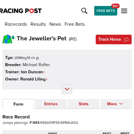
50+
FREE BETS
Racecards
Results
News
Free Bets
The Jeweller's Pet
(
IRE
)
Track Horse
7yo:
(
09May19 ch g
)
Breeder:
Michael Rafter
Trainer:
Ian Duncan
Owner:
Ronald Lilley
Entries
Stats
More
Form
Race Record
Jumps
placings:
F
/
6
4
3
/
6
5
6
0
3
1
1
P
3
5
/
6
P
8
4
U
4
3
2
-
WINS
BEST
BEST