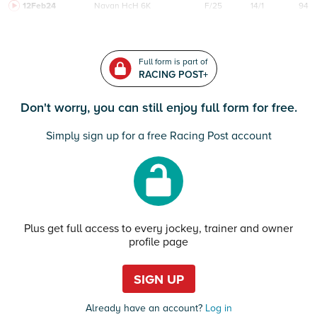
12Feb24
Navan
HcH 6K
F/25
14/1
94
Full form is part of
RACING POST+
Don't worry, you can still enjoy full form for free.
Simply sign up for a free Racing Post account
Plus get full access to every jockey, trainer and owner
profile page
SIGN UP
Already have an account?
Log in