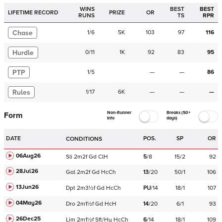
WINS
BEST
BEST
LIFETIME RECORD
PRIZE
OR
RUNS
TS
RPR
Chase
1
/
6
5K
103
97
116
Hurdle
0
/
11
1K
92
83
95
PTP
1
/
5
—
—
86
Rules
1
/
17
6K
—
—
—
Non-Runner
Breaks (50+
Form
Info
days)
DATE
POS.
SP
OR
CONDITIONS
06Aug26
Sli
2m2f
Gd
ClH
5
/
8
15/2
92
28Jul26
Gal
2m2f
Gd
HcCh
13
/
20
50/1
106
13Jun26
Dpt
2m3½f
Gd
HcCh
PU
/
14
18/1
107
04May26
Dro
2m1½f
Gd
HcH
14
/
20
6/1
93
26Dec25
Lim
2m1½f
Sft/Hy
HcCh
6
/
14
18/1
109