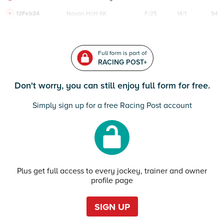
12Feb24
Navan
HcH 6K
F/25
14/1
94
Full form is part of
RACING POST+
Don't worry, you can still enjoy full form for free.
Simply sign up for a free Racing Post account
Plus get full access to every jockey, trainer and owner
profile page
SIGN UP