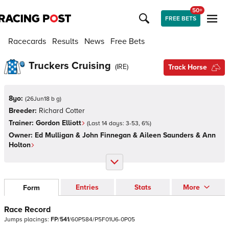
50+
FREE BETS
Racecards
Results
News
Free Bets
Truckers Cruising
(
IRE
)
Track Horse
8yo:
(
26Jun18 b g
)
Breeder:
Richard Cotter
Trainer:
Gordon Elliott
(Last 14 days:
3
-
53
,
6
%)
Owner:
Ed Mulligan & John Finnegan & Aileen Saunders & Ann
Holton
Entries
Stats
More
Form
Race Record
Jumps
placings:
F
P
/
5
4
1
/
6
0
P
5
8
4
/
P
5
F
0
1
U
6
-
0
P
0
5