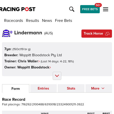
50+
FREE BETS
Racecards
Results
News
Free Bets
Lindermann
(
AUS
)
Track Horse
7yo:
(
15Oct19 br g
)
Breeder:
Woppitt Bloodstock Pty Ltd
Trainer:
Chris Waller
(Last 14 days:
4
-
22
,
18
%)
Owner:
Woppitt Bloodstock
Entries
Stats
More
Form
Race Record
Flat
placings:
7
1
6
2
9
2
/
2
1
0
0
4
8
8
/
6
3
1
0
0
1
8
/
2
3
3
2
4
9
0
0
1
2
1
1
-
3
9
2
2
WINS
BEST
BEST