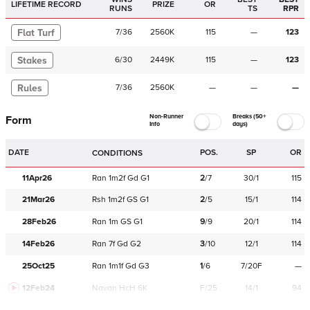
LIFETIME RECORD
PRIZE
OR
RUNS
TS
RPR
Flat Turf
7
/
36
2560K
115
—
123
Stakes
6
/
30
2449K
115
—
123
Rules
7
/
36
2560K
—
—
—
Non-Runner
Breaks (50+
Form
Info
days)
DATE
POS.
SP
OR
CONDITIONS
11Apr26
Ran
1m2f
Gd
G1
2
/
7
30/1
115
21Mar26
Rsh
1m2f
GS
G1
2
/
5
15/1
114
28Feb26
Ran
1m
GS
G1
9
/
9
20/1
114
14Feb26
Ran
7f
Gd
G2
3
/
10
12/1
114
25Oct25
Ran
1m1f
Gd
G3
1
/
6
7/20F
—
12Feb24
Navan
HcH 6K
F/25
14/1
94