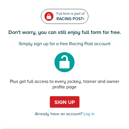
Full form is part of
RACING POST+
Don't worry, you can still enjoy full form for free.
Simply sign up for a free Racing Post account
Plus get full access to every jockey, trainer and owner
profile page
SIGN UP
Already have an account?
Log in