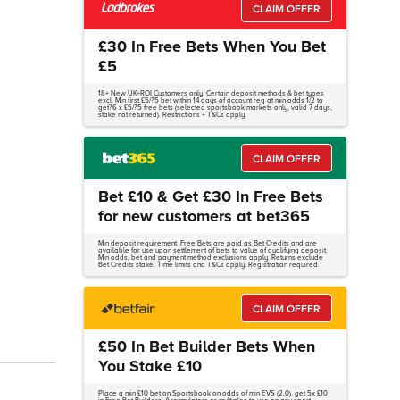
CLAIM OFFER
£30 In Free Bets When You Bet
£5
18+ New UK+ROI Customers only. Certain deposit methods & bet types
excl. Min first £5/?5 bet within 14 days of account reg at min odds 1/2 to
get?6 x £5/?5 free bets (selected sportsbook markets only, valid 7 days,
stake not returned). Restrictions + T&Cs apply.
CLAIM OFFER
Bet £10 & Get £30 In Free Bets
for new customers at bet365
Min deposit requirement. Free Bets are paid as Bet Credits and are
available for use upon settlement of bets to value of qualifying deposit.
Min odds, bet and payment method exclusions apply. Returns exclude
Bet Credits stake. Time limits and T&Cs apply. Registration required.
CLAIM OFFER
£50 In Bet Builder Bets When
You Stake £10
Place a min £10 bet on Sportsbook on odds of min EVS (2.0), get 5x £10