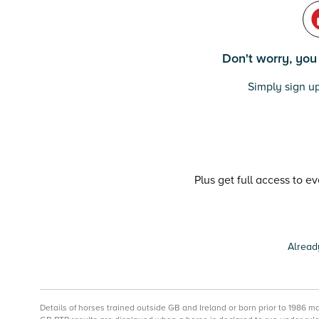
Don't worry, you c
Simply sign up
Plus get full access to e
Alread
Details of horses trained outside GB and Ireland or born prior to 1986 