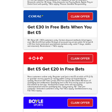
in Free Bet Builders, Accumulators or multiples to use on any sport.
Rewards valid for 30 days. Only deposits via Pay by Bank, Apple Pay or
Debit Card will qualify. T&Cs apply. Please Gamble Responsibly.
CLAIM OFFER
Get £30 In Free Bets When You
Bet £5
18+ New UK + ROI customers only. Certain deposit methods & bet types
excl. Min first £5 bet within 14 days of account reg at min odds 1/2 to get 6
x £5 free bets (selected sportsbook markets only, valid 7 days, stakes
not returned). Restrictions + T&Cs apply.
CLAIM OFFER
Bet £5 Get £20 In Free Bets
New customers online only. Register and bet a min £5 at odds of 1/1 (2.0)
or greater across sports or racing within 7 days of registration to
qualify. Receive £10 Tote Credit, £10 Free Sports Bet within 48 hours of
qualifying bet settlement. Qualifying bet is the first racing pool or sports
bet added to bet slip. Voided/non-runner bets will not qualify;
subsequent bet will be qualifying bet. 7-day expiry. 18+. One per
customer. Selected customers only. Full T&Cs apply. Gambleaware.org.
Full T&Cs apply.
CLAIM OFFER