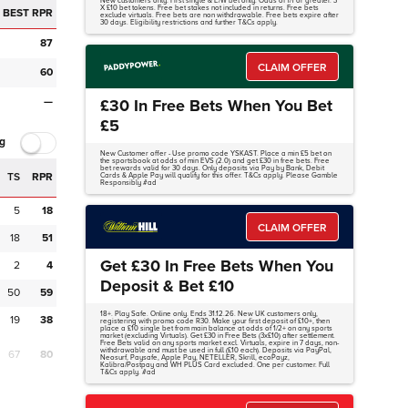
New customers only. First single & E/W bet only. Odds of 1/1 or greater. 3
X £10 bet tokens. Free bet stakes not included in returns. Free bets
BEST RPR
exclude virtuals. Free bets are non withdrawable. Free bets expire after
30 days. Eligibility restrictions and further T&Cs apply.
87
CLAIM OFFER
60
—
£30 In Free Bets When You Bet
£5
g
New Customer offer - Use promo code YSKAST. Place a min £5 bet on
the sportsbook at odds of min EVS (2.0) and get £30 in free bets. Free
bet rewards valid for 30 days. Only deposits via Pay by Bank, Debit
TS
RPR
Cards & Apple Pay will qualify for this offer. T&Cs apply. Please Gamble
Responsibly #ad
5
18
CLAIM OFFER
18
51
Get £30 In Free Bets When You
2
4
Deposit & Bet £10
50
59
18+. Play Safe. Online only. Ends 31.12.26. New UK customers only,
19
38
registering with promo code R30. Make your first deposit of £10+, then
place a £10 single bet from main balance at odds of 1/2+ on any sports
market (excluding Virtuals). Get £30 in Free Bets (3x£10) after settlement.
Free Bets valid on any sports market excl. Virtuals, expire in 7 days, non-
withdrawable and must be used in full (£10 each). Deposits via PayPal,
67
80
Neosurf, Paysafe, Apple Pay, NETELLER, Skrill, ecoPayz,
Kalibra/Postpay and WH PLUS Card excluded. One per customer. Full
T&Cs apply. #ad