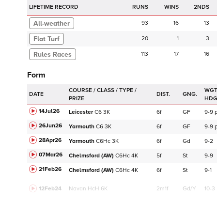
LIFETIME RECORD
RUNS
2NDS
93
16
13
Flat Turf
20
1
3
113
17
16
Form
WGT
DATE
DIST.
GNG.
HD
14Jul26
Leicester
C
6
3K
6f
GF
9-9
26Jun26
Yarmouth
C
6
3K
6f
GF
9-9
28Apr26
Yarmouth
C
6Hc
3K
6f
Gd
9-2
07Mar26
Chelmsford (AW)
C
6Hc
4K
5f
St
9-9
21Feb26
Chelmsford (AW)
C
6Hc
4K
6f
St
9-1
12Feb24
Navan
HcH 6K
2m1f
Gd/Y
10-3