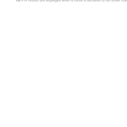
GB PTP results are displayed when a horse is declared to run under rule