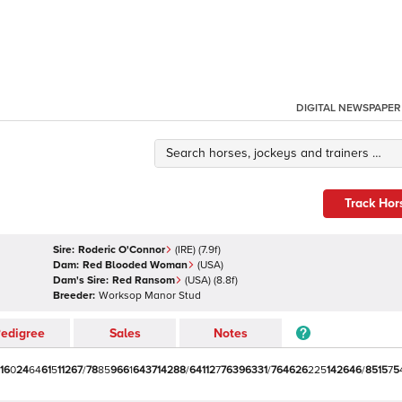
DIGITAL NEWSPAPER
Track Hor
Sire:
Roderic O'Connor
(
IRE
)
(7.9f)
Dam:
Red Blooded Woman
(
USA
)
Dam's Sire:
Red Ransom
(
USA
)
(8.8f)
Breeder:
Worksop Manor Stud
edigree
Sales
Notes
1
6
0
2
4
6
4
6
1
5
1
1
2
6
7
/
7
8
8
5
9
6
6
1
6
4
3
7
1
4
2
8
8
/
6
4
1
1
2
7
7
6
3
9
6
3
3
1
/
7
6
4
6
2
6
2
2
5
1
4
2
6
4
6
/
8
5
1
5
7
5