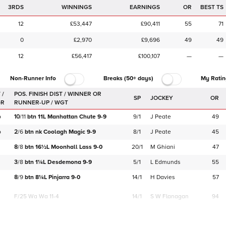
3RDS
WINNINGS
EARNINGS
OR
BEST TS
12
£53,447
£90,411
55
71
0
£2,970
£9,696
49
49
12
£56,417
£100,107
—
—
Non-Runner Info
Breaks (50+ days)
My Ratin
 /
SP
JOCKEY
OR
GR
p
10
/
11
btn
11L
Manhattan Chute
9-9
9/1
J Peate
49
p
2
/
6
btn
nk
Coolagh Magic
9-9
8/1
J Peate
45
8
/
8
btn
16½L
Moonhall Lass
9-0
20/1
M Ghiani
47
3
/
8
btn
1¼L
Desdemona
9-9
5/1
L Edmunds
55
8
/
9
btn
8¼L
Pinjarra
9-0
14/1
H Davies
57
F/25
Wa Wa 11-4
14/1
S W Flanagan
94