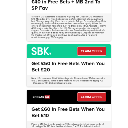
£40 in Free Bets + MB 2nd To
SP Fav
18+ New UK customers (Excluding NI) only. Min Deposit £10. Min stake
£10. Min odds Evs. Free bet applied on 1st settlement of any qualifying
bet. 30 days to qualify. Free bets expire in 7 days. Cashed out/Free Bets
won't apply. Account & Payment method restrictions apply. 1 Free Bet
offer per customer, household & IP Address only. T&Cs Apply 18+. IRE/NI
& UK online only. Max Free Bet £10. Win or win part of e/w outright
singles. 5+ runners. 1st bet on each race. Free/void/antepost bets don't
qualify. In event of a dead heat, offer won't apply. Applies to First Past
the Post result. Unnamed 2nd Favs don't qualify. Acc & Payment
restrictions apply. T&Cs apply.
CLAIM OFFER
Get £50 In Free Bets When You
Bet £20
New UK customers. Min £10 first deposit. Place a bet of £20 at min odds
of 3.0 and get £50 in Free Bets within 48 hours. Restrictions apply. Full
T&Cs apply, 18+. BeGambleAware.org.
CLAIM OFFER
Get £60 In Free Bets When You
Bet £10
Place a £10 fixed odds single or £10 each-way bet at minimum odds of
1/2 and get 3 x £10 free fixed odds bets, 3 x £5 Total Goals football