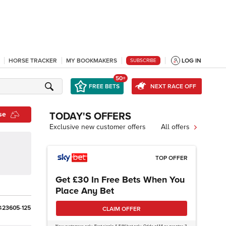
HORSE TRACKER
MY BOOKMAKERS
LOG IN
SUBSCRIBE
50+
FREE BETS
NEXT RACE OFF
se
TODAY'S OFFERS
Exclusive new customer offers
All offers
TOP OFFER
Get £30 In Free Bets When You
Place Any Bet
4
2
3
6
0
5
-
1
2
5
CLAIM OFFER