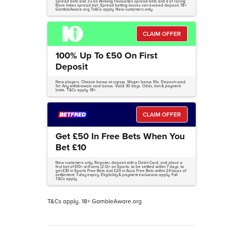
spread bets and 3 x £5 Winning Favourites spread bets and a £1 racing
Race Index spread bet. Spread betting losses can exceed deposit. 18+
GambleAware.org Ts&Cs apply. New customers only
CLAIM OFFER
100% Up To £50 On First
Deposit
New players. Choose bonus at signup. Wager bonus 10x. Deposit used
1st. Any withdrawals void bonus. Valid 30 days. Odds, bet & payment
limits. T&Cs apply. 18+.
CLAIM OFFER
Get £50 In Free Bets When You
Bet £10
New customers only. Register, deposit with a Debit Card, and place a
first bet of £10+ at Evens (2.0)+ on Sports, to be settled within 7 days, to
get £30 in Sports Free Bets and £20 in Acca Free Bets within 24 hours of
settlement. 7-day expiry. Eligibility & payment exclusions apply. Full
T&Cs apply.
T&Cs apply. 18+ GambleAware.org