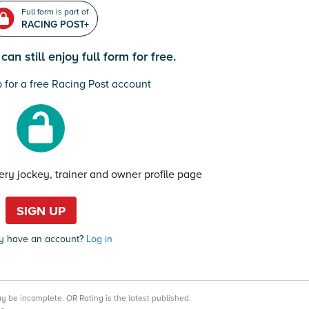
Full form is part of
RACING POST+
an still enjoy full form for free.
 for a free Racing Post account
very jockey, trainer and owner profile page
SIGN UP
y have an account?
Log in
may be incomplete.
OR Rating is the latest published.