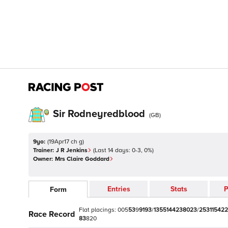
Sir Rodneyredblood
(
GB
)
9yo:
(
19Apr17 ch g
)
Trainer:
J R Jenkins
(Last 14 days:
0
-
3
,
0
%)
Owner:
Mrs Claire Goddard
Entries
Stats
P
Form
Flat
placings:
0
0
5
5
3
9
9
1
9
3
/
1
3
5
5
1
4
4
2
3
8
0
2
3
/
2
5
3
1
1
5
4
2
2
Race Record
8
3
8
2
0