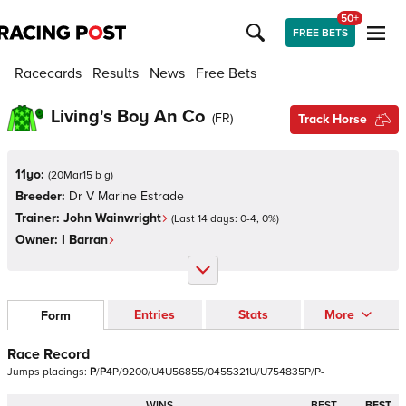
50+
FREE BETS
Racecards
Results
News
Free Bets
Living's Boy An Co
(
FR
)
Track Horse
11yo:
(
20Mar15 b g
)
Breeder:
Dr V Marine Estrade
Trainer:
John Wainwright
(Last 14 days:
0
-
4
,
0
%)
Owner:
I Barran
Entries
Stats
More
Form
Race Record
Jumps
placings:
P
/
P
4
P
/
9
2
0
0
/
U
4
U
5
6
8
5
5
/
0
4
5
5
3
2
1
U
/
U
7
5
4
8
3
5
P
/
P
-
WINS
BEST
BEST