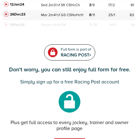
12Jan24
Sed
2m3½f
Sft
C
5HcCh
3
/
9
17/2
81
26Dec23
Mar
2m4½f
GS
C
5NvHcH
8
/
11
25/1
83
12Feb24
Navan
HcH 6K
F/25
14/1
94
Full form is part of
RACING POST+
Don't worry, you can still enjoy full form for free.
Simply sign up for a free Racing Post account
Plus get full access to every jockey, trainer and owner
profile page