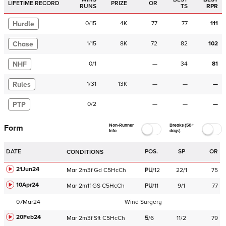
LIFETIME RECORD
PRIZE
OR
RUNS
TS
RPR
Hurdle
0
/
15
4K
77
77
111
Chase
1
/
15
8K
72
82
102
NHF
0
/
1
—
34
81
Rules
1
/
31
13K
—
—
—
PTP
0
/
2
—
—
—
Non-Runner
Breaks (50+
Form
Info
days)
DATE
POS.
SP
OR
CONDITIONS
21Jun24
Mar
2m3f
Gd
C
5HcCh
PU
/
12
22/1
75
10Apr24
Mar
2m1f
GS
C
5HcCh
PU
/
11
9/1
77
07Mar24
Wind Surgery
20Feb24
Mar
2m3f
Sft
C
5HcCh
5
/
6
11/2
79