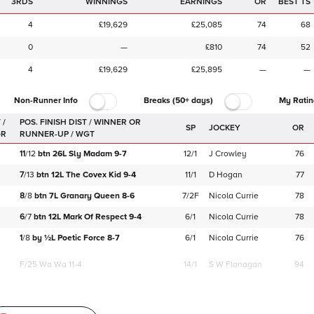
3RDS
WINNINGS
EARNINGS
OR
BEST TS
4
£19,629
£25,085
74
68
0
—
£810
74
52
4
£19,629
£25,895
—
—
Non-Runner Info
Breaks (50+ days)
My Ratin
 /
SP
JOCKEY
OR
GR
11
/
12
btn
26L
Sly Madam
9-7
12/1
J Crowley
76
7
/
13
btn
12L
The Covex Kid
9-4
11/1
D Hogan
77
8
/
8
btn
7L
Granary Queen
8-6
7/2F
Nicola Currie
78
6
/
7
btn
12L
Mark Of Respect
9-4
6/1
Nicola Currie
78
1
/
8
by
½L
Poetic Force
8-7
6/1
Nicola Currie
76
F/25
Wa Wa 11-4
14/1
S W Flanagan
94