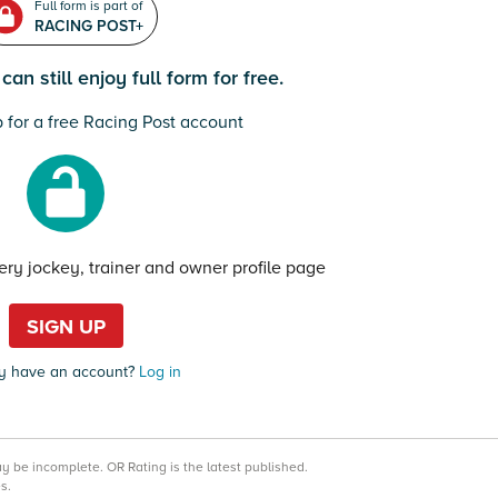
Full form is part of
RACING POST+
an still enjoy full form for free.
 for a free Racing Post account
very jockey, trainer and owner profile page
SIGN UP
y have an account?
Log in
may be incomplete.
OR Rating is the latest published.
s.