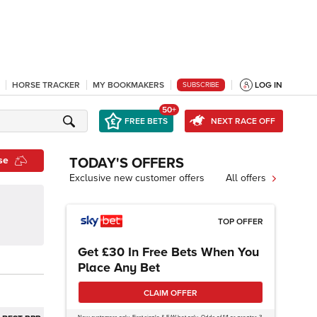
HORSE TRACKER
MY BOOKMAKERS
LOG IN
SUBSCRIBE
50+
FREE BETS
NEXT RACE OFF
se
TODAY'S OFFERS
Exclusive new customer offers
All offers
TOP OFFER
Get £30 In Free Bets When You
Place Any Bet
CLAIM OFFER