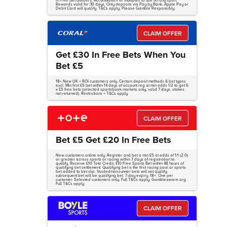
in Free Bet Builders, Accumulators or multiples to use on any sport.
Rewards valid for 30 days. Only deposits via Pay by Bank, Apple Pay or
Debit Card will qualify. T&Cs apply. Please Gamble Responsibly.
CLAIM OFFER
Get £30 In Free Bets When You
Bet £5
18+ New UK + ROI customers only. Certain deposit methods & bet types
excl. Min first £5 bet within 14 days of account reg at min odds 1/2 to get 6
x £5 free bets (selected sportsbook markets only, valid 7 days, stakes
not returned). Restrictions + T&Cs apply.
CLAIM OFFER
Bet £5 Get £20 In Free Bets
New customers online only. Register and bet a min £5 at odds of 1/1 (2.0)
or greater across sports or racing within 7 days of registration to
qualify. Receive £10 Tote Credit, £10 Free Sports Bet within 48 hours of
qualifying bet settlement. Qualifying bet is the first racing pool or sports
bet added to bet slip. Voided/non-runner bets will not qualify;
subsequent bet will be qualifying bet. 7-day expiry. 18+. One per
customer. Selected customers only. Full T&Cs apply. Gambleaware.org.
Full T&Cs apply.
CLAIM OFFER