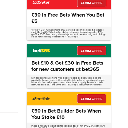
CLAIM OFFER
£30 In Free Bets When You Bet
£5
18+ New UK+ROI Customers only. Certain deposit methods & bet types
excl. Min first £5/?5 bet within 14 days of account reg at min odds 1/2 to
get?6 x £5/?5 free bets (selected sportsbook markets only, valid 7 days,
stake not returned). Restrictions + T&Cs apply.
CLAIM OFFER
Bet £10 & Get £30 In Free Bets
for new customers at bet365
Min deposit requirement. Free Bets are paid as Bet Credits and are
available for use upon settlement of bets to value of qualifying deposit.
Min odds, bet and payment method exclusions apply. Returns exclude
Bet Credits stake. Time limits and T&Cs apply. Registration required.
CLAIM OFFER
£50 In Bet Builder Bets When
You Stake £10
Place a min £10 bet on Sportsbook on odds of min EVS (2.0), get 5x £10