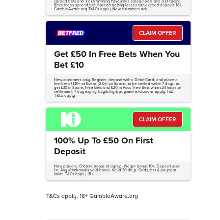
spread bets and 3 x £5 Winning Favourites spread bets and a £1 racing
Race Index spread bet. Spread betting losses can exceed deposit. 18+
GambleAware.org Ts&Cs apply. New customers only
CLAIM OFFER
Get £50 In Free Bets When You
Bet £10
New customers only. Register, deposit with a Debit Card, and place a
first bet of £10+ at Evens (2.0)+ on Sports, to be settled within 7 days, to
get £30 in Sports Free Bets and £20 in Acca Free Bets within 24 hours of
settlement. 7-day expiry. Eligibility & payment exclusions apply. Full
T&Cs apply.
CLAIM OFFER
100% Up To £50 On First
Deposit
New players. Choose bonus at signup. Wager bonus 10x. Deposit used
1st. Any withdrawals void bonus. Valid 30 days. Odds, bet & payment
limits. T&Cs apply. 18+.
T&Cs apply. 18+ GambleAware.org