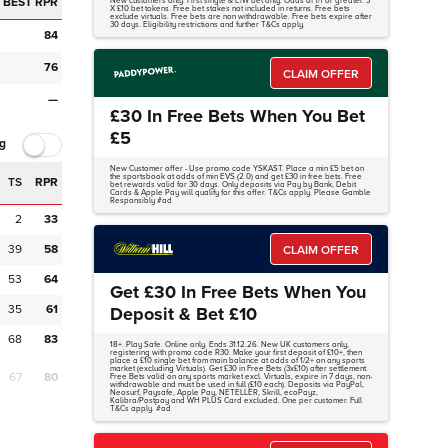
BEST RPR
New customers only. First single & E/W bet only. Odds of 1/1 or greater. 3
X £10 bet tokens. Free bet stakes not included in returns. Free bets
exclude virtuals. Free bets are non withdrawable. Free bets expire after
30 days. Eligibility restrictions and further T&Cs apply.
84
76
CLAIM OFFER
—
£30 In Free Bets When You Bet
£5
g
New Customer offer - Use promo code YSKAST. Place a min £5 bet on
the sportsbook at odds of min EVS (2.0) and get £30 in free bets. Free
TS
RPR
bet rewards valid for 30 days. Only deposits via Pay by Bank, Debit
Cards & Apple Pay will qualify for this offer. T&Cs apply. Please Gamble
Responsibly #ad
2
33
39
58
CLAIM OFFER
53
64
Get £30 In Free Bets When You
35
61
Deposit & Bet £10
68
83
18+. Play Safe. Online only. Ends 31.12.26. New UK customers only,
registering with promo code R30. Make your first deposit of £10+, then
place a £10 single bet from main balance at odds of 1/2+ on any sports
market (excluding Virtuals). Get £30 in Free Bets (3x£10) after settlement.
67
80
Free Bets valid on any sports market excl. Virtuals, expire in 7 days, non-
withdrawable and must be used in full (£10 each). Deposits via PayPal,
Neosurf, Paysafe, Apple Pay, NETELLER, Skrill, ecoPayz,
Kalibra/Postpay and WH PLUS Card excluded. One per customer. Full
T&Cs apply. #ad