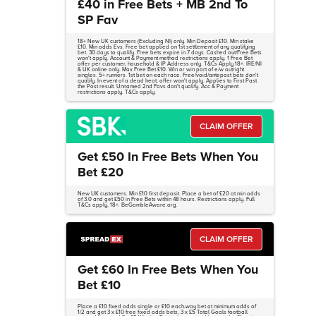
£40 in Free Bets + MB 2nd To
SP Fav
18+ New UK customers (Excluding NI) only. Min Deposit £10. Min stake
£10. Min odds Evs. Free bet applied on 1st settlement of any qualifying
bet. 30 days to qualify. Free bets expire in 7 days. Cashed out/Free Bets
won't apply. Account & Payment method restrictions apply. 1 Free Bet
offer per customer, household & IP Address only. T&Cs Apply 18+. IRE/NI
& UK online only. Max Free Bet £10. Win or win part of e/w outright
singles. 5+ runners. 1st bet on each race. Free/void/antepost bets don't
qualify. In event of a dead heat, offer won't apply. Applies to First Past
the Post result. Unnamed 2nd Favs don't qualify. Acc & Payment
restrictions apply. T&Cs apply.
CLAIM OFFER
Get £50 In Free Bets When You
Bet £20
New UK customers. Min £10 first deposit. Place a bet of £20 at min odds
of 3.0 and get £50 in Free Bets within 48 hours. Restrictions apply. Full
T&Cs apply, 18+. BeGambleAware.org.
CLAIM OFFER
Get £60 In Free Bets When You
Bet £10
Place a £10 fixed odds single or £10 each-way bet at minimum odds of
1/2 and get 3 x £10 free fixed odds bets, 3 x £5 Total Goals football