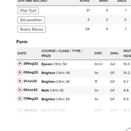
LIFETIME RECORD
RUNS
2NDS
Flat Turf
21
4
1
3
0
0
24
4
1
Form
WGT
DATE
DIST.
GNG.
HD
29Aug22
Epsom
C
5Hc
5K
1m½f
Gd
10-3
03Aug22
Brighton
C
4Hc
11K
1m
GF
10-2
21Jun22
Brighton
C
4Hc
5K
7f
GF
9-7
03Jun22
Bath
C
4Hc
5K
1m
GF
9-8
17May22
Brighton
C
4Hc
5K
1m
GF
9-5
12Feb24
Navan
HcH 6K
2m1f
Gd/Y
10-3