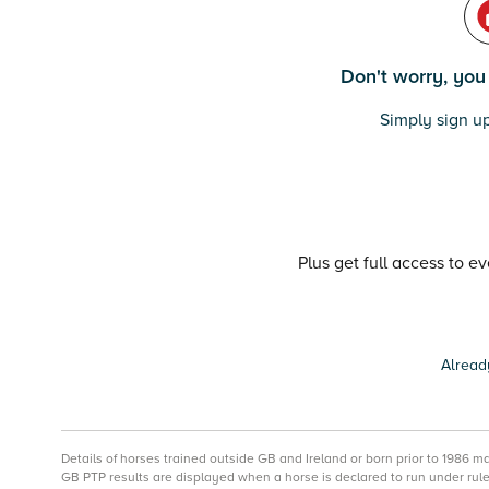
Don't worry, you c
Simply sign up
Plus get full access to e
Alread
Details of horses trained outside GB and Ireland or born prior to 1986 
GB PTP results are displayed when a horse is declared to run under rule