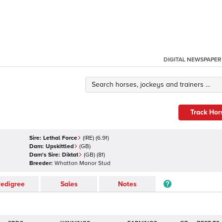
DIGITAL NEWSPAPER
Track Hor
Sire:
Lethal Force
(
IRE
)
(6.9f)
Dam:
Upskittled
(
GB
)
Dam's Sire:
Diktat
(
GB
)
(8f)
Breeder:
Whatton Manor Stud
edigree
Sales
Notes