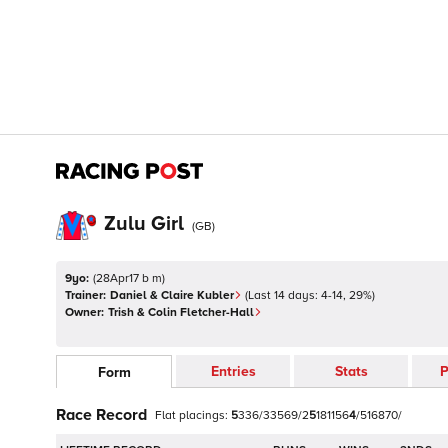
Zulu Girl
(
GB
)
9yo:
(
28Apr17 b m
)
Trainer:
Daniel & Claire Kubler
(Last 14 days:
4
-
14
,
29
%)
Owner:
Trish & Colin Fletcher-Hall
Entries
Stats
P
Form
Race Record
Flat
placings:
5
3
3
6
/
3
3
5
6
9
/
2
5
1
8
1
1
5
6
4
/
5
1
6
8
7
0
/